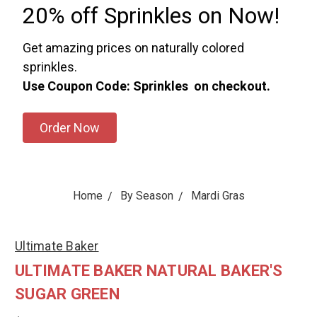
20% off Sprinkles on Now!
Get amazing prices on naturally colored
sprinkles.
Use Coupon Code: Sprinkles on checkout.
Order Now
Home
By Season
Mardi Gras
Ultimate Baker
ULTIMATE BAKER NATURAL BAKER'S
SUGAR GREEN