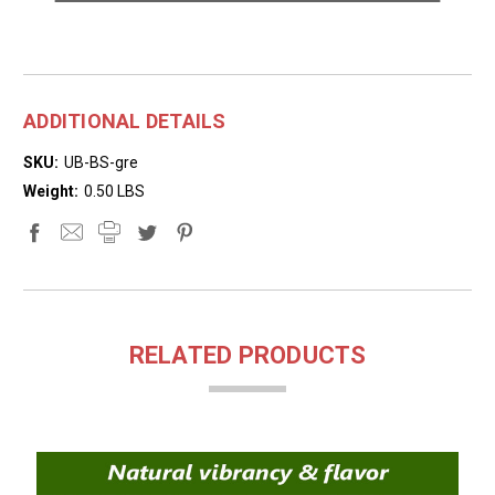
ADDITIONAL DETAILS
SKU:
UB-BS-gre
Weight:
0.50 LBS
RELATED PRODUCTS