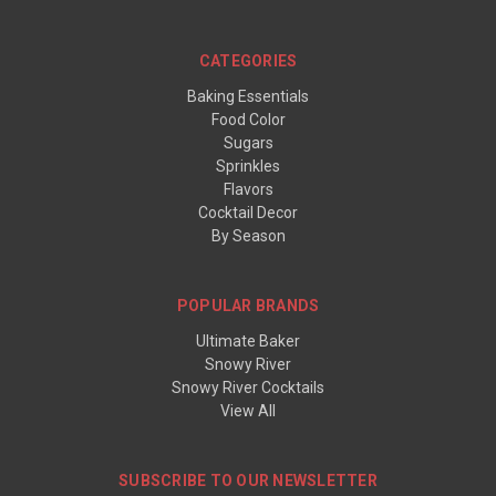
CATEGORIES
Baking Essentials
Food Color
Sugars
Sprinkles
Flavors
Cocktail Decor
By Season
POPULAR BRANDS
Ultimate Baker
Snowy River
Snowy River Cocktails
View All
SUBSCRIBE TO OUR NEWSLETTER