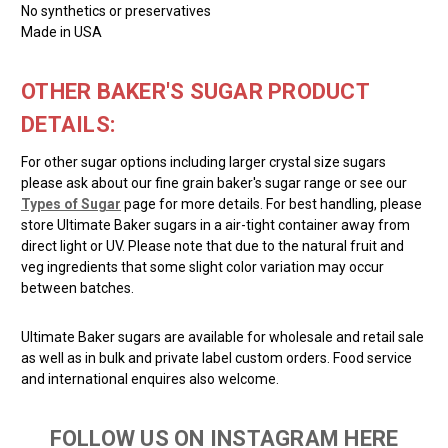
No synthetics or preservatives
Made in USA
OTHER BAKER'S SUGAR PRODUCT
DETAILS:
For other sugar options including larger crystal size sugars
please ask about our fine grain baker's sugar range or see our
Types of Sugar
page for more details. For best handling, please
store Ultimate Baker sugars in a air-tight container away from
direct light or UV. Please note that due to the natural fruit and
veg ingredients that some slight color variation may occur
between batches.
Ultimate Baker sugars are available for wholesale and retail sale
as well as in bulk and private label custom orders. Food service
and international enquires also welcome.
FOLLOW US ON INSTAGRAM HERE