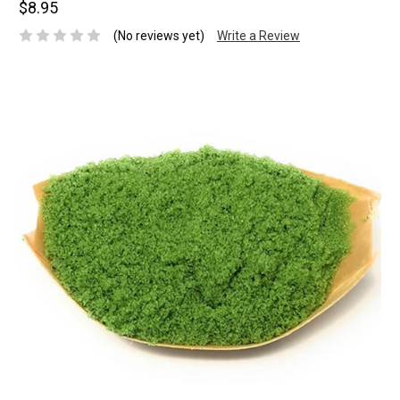
$8.95
(No reviews yet)
Write a Review