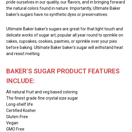
pride ourselves in our quality, our flavors, and in bringing forward
the natural colors found in nature. Importantly, Ultimate Baker
baker's sugars have no synthetic dyes or preservatives.
Ultimate Baker baker's sugars are great for that light touch and
delicate works of sugar art, popular all year round to sprinkle on
cakes, cupcakes, cookies, pastries, or sprinkle over your pies
before baking. Ultimate Baker baker's sugar will withstand heat
and resist melting.
BAKER'S SUGAR PRODUCT FEATURES
INCLUDE:
All natural fruit and veg based coloring
The finest grade fine crystal size sugar
Long-shelf life
Certified Kosher
Gluten-Free
Vegan
GMO Free