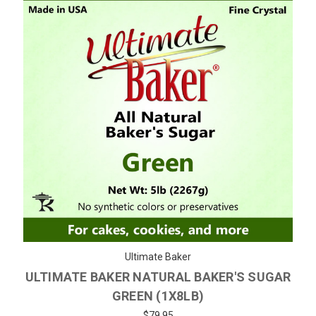
Ultimate Baker
ULTIMATE BAKER NATURAL BAKER'S SUGAR
GREEN (1X8LB)
$79.95