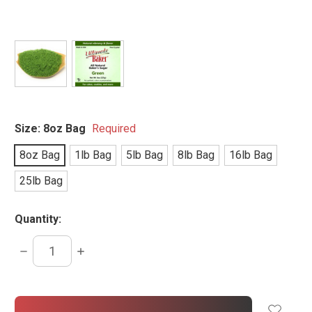
Size:
8oz Bag
Required
8oz Bag
1lb Bag
5lb Bag
8lb Bag
16lb Bag
25lb Bag
Quantity:
DECREASE
INCREASE
QUANTITY:
QUANTITY:
items
in