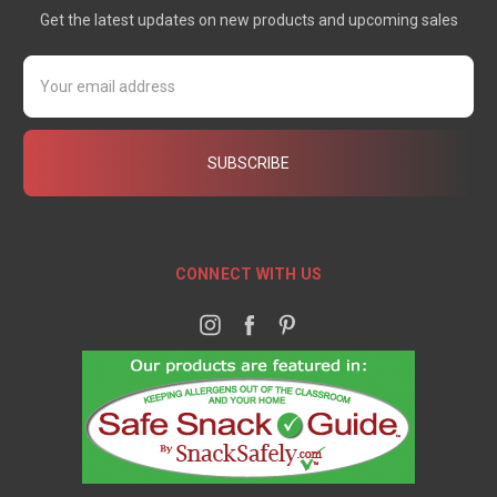
Get the latest updates on new products and upcoming sales
Email
Address
CONNECT WITH US