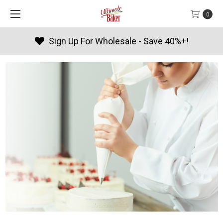
0
Products By Season