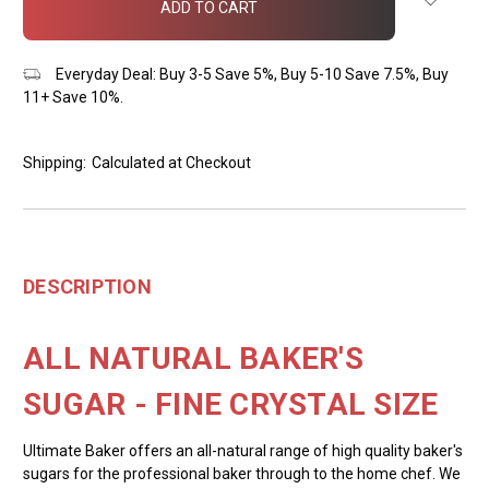
stock
Everyday Deal: Buy 3-5 Save 5%, Buy 5-10 Save 7.5%, Buy
11+ Save 10%.
Shipping:
Calculated at Checkout
DESCRIPTION
ALL NATURAL BAKER'S
SUGAR - FINE CRYSTAL SIZE
Ultimate Baker offers an all-natural range of high quality baker's
sugars for the professional baker through to the home chef. We