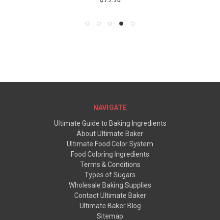
NAVIGATE
Ultimate Guide to Baking Ingredients
About Ultimate Baker
Ultimate Food Color System
Food Coloring Ingredients
Terms & Conditions
Types of Sugars
Wholesale Baking Supplies
Contact Ultimate Baker
Ultimate Baker Blog
Sitemap