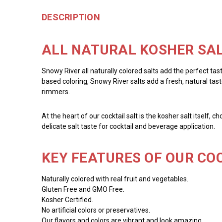
DESCRIPTION
ALL NATURAL KOSHER SAL
Snowy River all naturally colored salts add the perfect tas
based coloring, Snowy River salts add a fresh, natural taste
rimmers.
At the heart of our cocktail salt is the kosher salt itself, 
delicate salt taste for cocktail and beverage application.
KEY FEATURES OF OUR COC
Naturally colored with real fruit and vegetables.
Gluten Free and GMO Free.
Kosher Certified.
No artificial colors or preservatives.
Our flavors and colors are vibrant and look amazing.