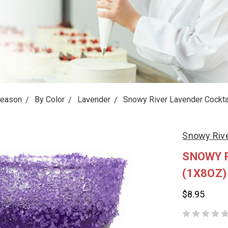
Season
By Color
Lavender
Snowy River Lavender Cocktai
Snowy Riv
SNOWY R
(1X8OZ)
$8.95