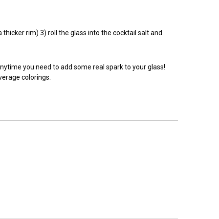
hicker rim) 3) roll the glass into the cocktail salt and
anytime you need to add some real spark to your glass!
everage colorings.