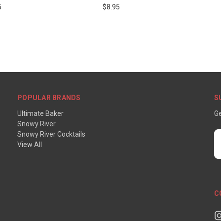
5
$8.95
POPULAR BRANDS
S
Ultimate Baker
Ge
Snowy River
Snowy River Cocktails
E
View All
A
C