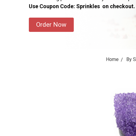
Use Coupon Code: Sprinkles on checkout.
Order Now
Home
By 