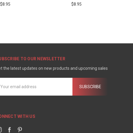
$8.95
$8.95
UBSCRIBE TO OUR NEWSLETTER
t the latest updates on new products and upcoming sales
mail
ddress
ONNECT WITH US