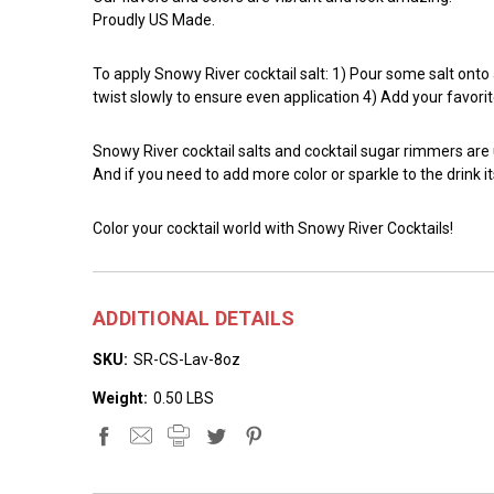
Proudly US Made.
To apply Snowy River cocktail salt: 1) Pour some salt onto a 
twist slowly to ensure even application 4) Add your favorit
Snowy River cocktail salts and cocktail sugar rimmers are
And if you need to add more color or sparkle to the drink it
Color your cocktail world with Snowy River Cocktails!
ADDITIONAL DETAILS
SKU:
SR-CS-Lav-8oz
Weight:
0.50 LBS