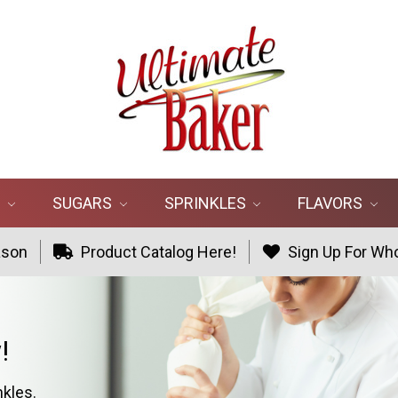
R
SUGARS
SPRINKLES
FLAVORS
ason
Product Catalog Here!
Sign Up For Who
!
nkles.