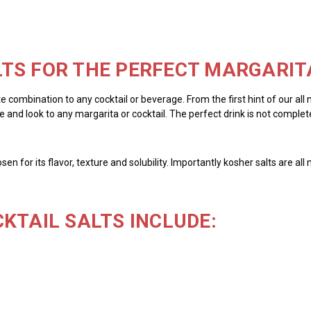
TS FOR THE PERFECT MARGARIT
te combination to any cocktail or beverage. From the first hint of our all
 and look to any margarita or cocktail. The perfect drink is not complete 
chosen for its flavor, texture and solubility. Importantly kosher salts are 
KTAIL SALTS INCLUDE: