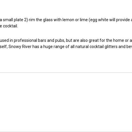
small plate 2) rim the glass with lemon or lime (egg white will provide a t
e cocktail.
 used in professional bars and pubs, but are also great for the home or 
self, Snowy River has a huge range of all natural cocktail glitters and b