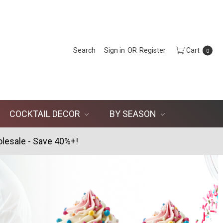
Search
Sign in
OR
Register
Cart
0
COCKTAIL DECOR
BY SEASON
lesale - Save 40%+!