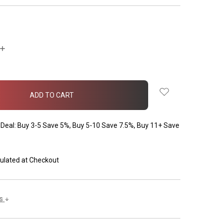
INCREASE
QUANTITY:
Deal: Buy 3-5 Save 5%, Buy 5-10 Save 7.5%, Buy 11+ Save
ulated at Checkout
ls