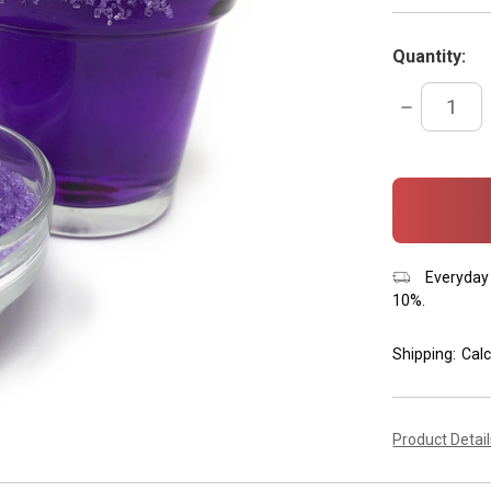
Quantity:
DECREASE
QUANTITY:
items
in
stock
Everyday 
10%.
Shipping:
Calc
Product Detai