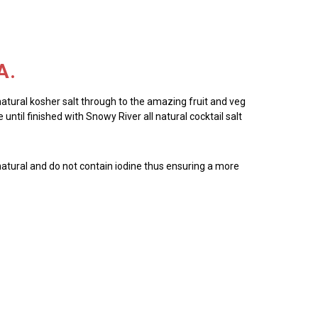
A.
 natural kosher salt through to the amazing fruit and veg
until finished with Snowy River all natural cocktail salt
all natural and do not contain iodine thus ensuring a more