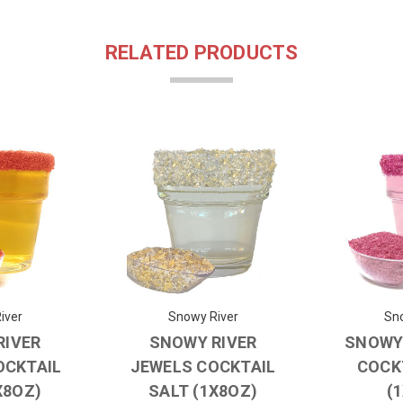
RELATED PRODUCTS
iver
Snowy River
Sno
RIVER
SNOWY RIVER
SNOWY 
OCKTAIL
JEWELS COCKTAIL
COCK
X8OZ)
SALT (1X8OZ)
(