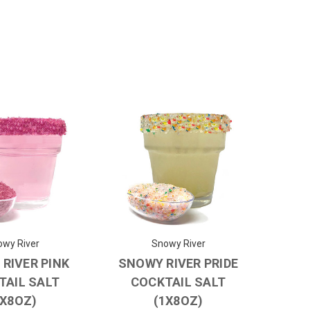
wy River
Snowy River
RIVER PINK
SNOWY RIVER PRIDE
TAIL SALT
COCKTAIL SALT
1X8OZ)
(1X8OZ)