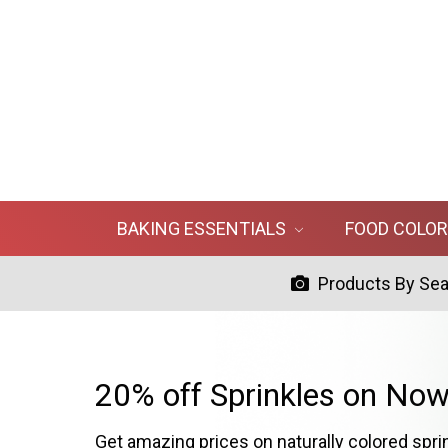
BAKING ESSENTIALS
FOOD COLO
Products By Se
20% off Sprinkles on Now
Get amazing prices on naturally colored spri