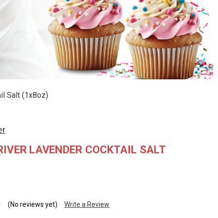
l Salt (1x8oz)
er
IVER LAVENDER COCKTAIL SALT
(No reviews yet)
Write a Review