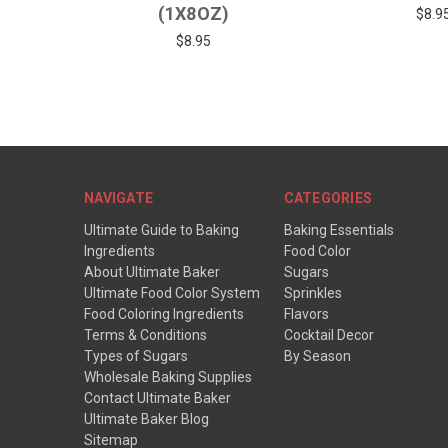
(1X8OZ)
$8.9
$8.95
NAVIGATE
CATEGORIES
Ultimate Guide to Baking
Baking Essentials
Ingredients
Food Color
About Ultimate Baker
Sugars
Ultimate Food Color System
Sprinkles
Food Coloring Ingredients
Flavors
Terms & Conditions
Cocktail Decor
Types of Sugars
By Season
Wholesale Baking Supplies
Contact Ultimate Baker
Ultimate Baker Blog
Sitemap