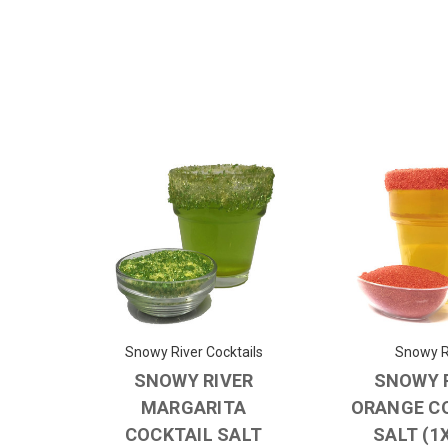
Snowy River Cocktails
Snowy R
SNOWY RIVER
SNOWY 
MARGARITA
ORANGE C
COCKTAIL SALT
SALT (1