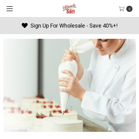
0
sale - Save 40%+!
Products By 