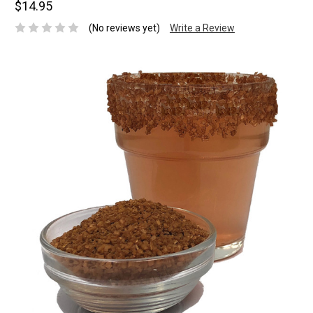
$14.95
(No reviews yet)
Write a Review