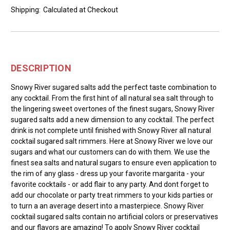
Shipping:
Calculated at Checkout
DESCRIPTION
Snowy River sugared salts add the perfect taste combination to
any cocktail. From the first hint of all natural sea salt through to
the lingering sweet overtones of the finest sugars, Snowy River
sugared salts add a new dimension to any cocktail. The perfect
drink is not complete until finished with Snowy River all natural
cocktail sugared salt rimmers. Here at Snowy River we love our
sugars and what our customers can do with them. We use the
finest sea salts and natural sugars to ensure even application to
the rim of any glass - dress up your favorite margarita - your
favorite cocktails - or add flair to any party. And dont forget to
add our chocolate or party treat rimmers to your kids parties or
to turn a an average desert into a masterpiece. Snowy River
cocktail sugared salts contain no artificial colors or preservatives
and our flavors are amazing! To apply Snowy River cocktail