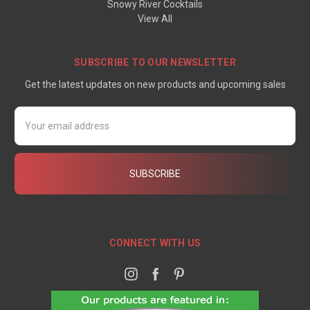
Snowy River Cocktails
View All
SUBSCRIBE TO OUR NEWSLETTER
Get the latest updates on new products and upcoming sales
Email
Address
CONNECT WITH US