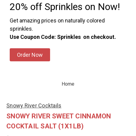
20% off Sprinkles on Now!
Get amazing prices on naturally colored
sprinkles.
Use Coupon Code: Sprinkles on checkout.
Order Now
Home
Snowy River Cocktails
SNOWY RIVER SWEET CINNAMON
COCKTAIL SALT (1X1LB)