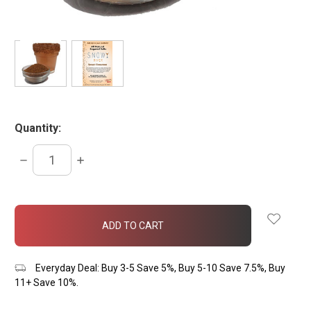
Quantity:
DECREASE
INCREASE
QUANTITY:
QUANTITY:
items
in
stock
Everyday Deal: Buy 3-5 Save 5%, Buy 5-10 Save 7.5%, Buy
11+ Save 10%.