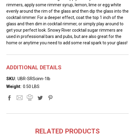
rimmers, apply some rimmer syrup, lemon, lime or egg white
evenly around the rim of the glass and then dip the glass into the
cocktail rimmer. For a deeper effect, coat the top 1 inch of the
glass and then dim in cocktail rimmer, or simply play around to
get your perfect look. Snowy River cocktail sugar rimmers are
used in professional bars and pubs, but are also great for the
home or anytime you need to add some real spark to your glass!
ADDITIONAL DETAILS
SKU:
UBR-SRScinn-1lb
Weight:
0.50 LBS
RELATED PRODUCTS