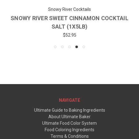
Snowy River Cocktails
SNOWY RIVER SWEET CINNAMON COCKTAIL
SALT (1X5LB)
$52.95
NAVIGATE
Ultimate Guide to Baking Ingredients
About Ultimate Baker
Ultimate Food Color System
Food Coloring Ingredients
Terms & Conditions