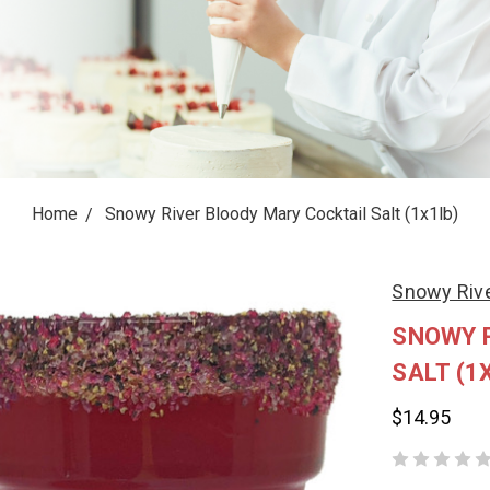
Home
Snowy River Bloody Mary Cocktail Salt (1x1lb)
Snowy Rive
SNOWY 
SALT (1
$14.95