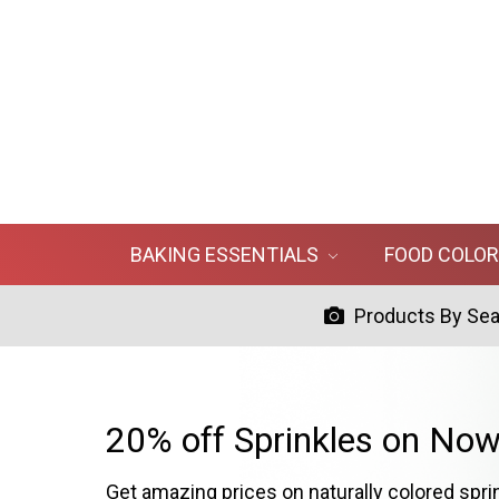
BAKING ESSENTIALS
FOOD COLO
Products By Se
20% off Sprinkles on Now
Get amazing prices on naturally colored spri