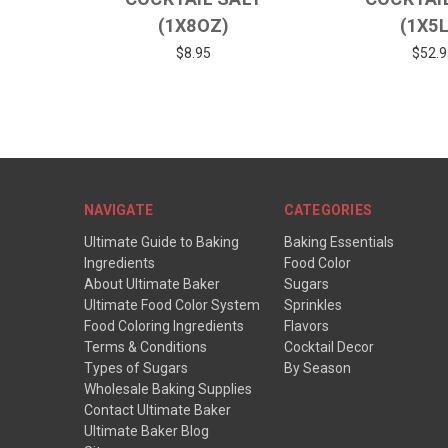
(1X8OZ)
(1X5
$8.95
$52.9
NAVIGATE
CATEGORIES
Ultimate Guide to Baking
Baking Essentials
Ingredients
Food Color
About Ultimate Baker
Sugars
Ultimate Food Color System
Sprinkles
Food Coloring Ingredients
Flavors
Terms & Conditions
Cocktail Decor
Types of Sugars
By Season
Wholesale Baking Supplies
Contact Ultimate Baker
Ultimate Baker Blog