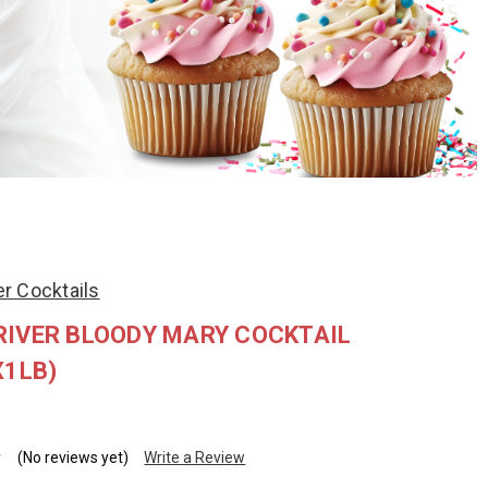
r Cocktails
RIVER BLOODY MARY COCKTAIL
X1LB)
(No reviews yet)
Write a Review