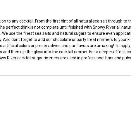
 to any cocktail. From the first hint of all natural sea salt through to
he perfect drink is not complete until finished with Snowy River all nat
e use the finest sea salts and natural sugars to ensure even applicatio
rty. And dont forget to add our chocolate or party treat rimmers to your ki
o artificial colors or preservatives and our flavors are amazing! To app
 and then dip the glass into the cocktail rimmer. For a deeper effect, coa
nowy River cocktail sugar rimmers are used in professional bars and pubs