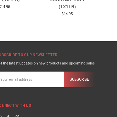
(1X1LB)
$14.95
$14.95
UBSCRIBE TO OUR NEWSLETTER
t the latest updates on new products and upcoming sales
mail
ddress
ONNECT WITH US