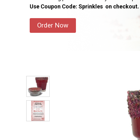
Use Coupon Code: Sprinkles on checkout.
Order Now