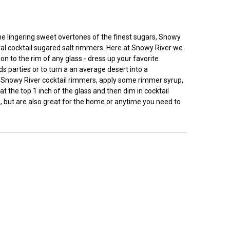
 the lingering sweet overtones of the finest sugars, Snowy
ural cocktail sugared salt rimmers. Here at Snowy River we
n to the rim of any glass - dress up your favorite
ds parties or to turn a an average desert into a
ly Snowy River cocktail rimmers, apply some rimmer syrup,
t the top 1 inch of the glass and then dim in cocktail
, but are also great for the home or anytime you need to