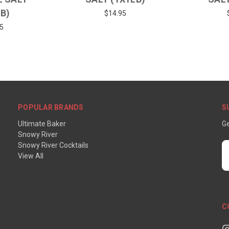
LB)
$14.95
5
POPULAR BRANDS
S
Ultimate Baker
Ge
Snowy River
Snowy River Cocktails
E
View All
A
C