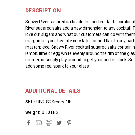
DESCRIPTION
Snowy River sugared salts add the perfect taste combination
River sugared salts add a new dimension to any cocktail. T
love our sugars and what our customers can do with them. W
margarita - your favorite cocktails - or add flair to any pa
masterpiece. Snowy River cocktail sugared salts contain n
lemon, lime or egg white evenly around the rim of the glass
rimmer, or simply play around to get your perfect look. S
add some real spark to your glass!
ADDITIONAL DETAILS
SKU:
UBR-SRSmary-1lb
Weight:
0.50 LBS