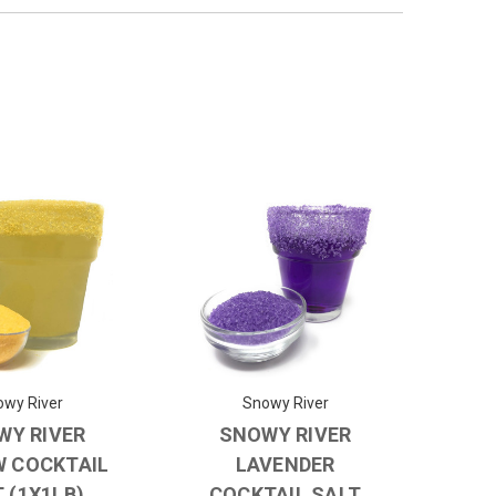
wy River
Snowy River
WY RIVER
SNOWY RIVER
W COCKTAIL
LAVENDER
 (1X1LB)
COCKTAIL SALT