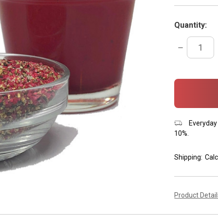
Quantity:
DECREASE
QUANTITY:
items
in
stock
Everyday 
10%.
Shipping:
Calc
Product Detai