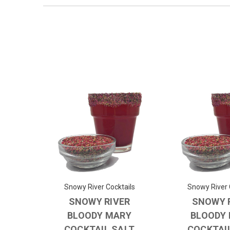
Snowy River Cocktails
Snowy River 
SNOWY RIVER
SNOWY 
BLOODY MARY
BLOODY
COCKTAIL SALT
COCKTAI