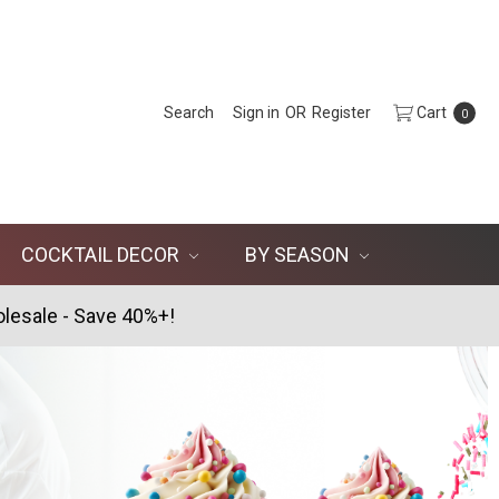
Search
Sign in
OR
Register
Cart
0
COCKTAIL DECOR
BY SEASON
lesale - Save 40%+!