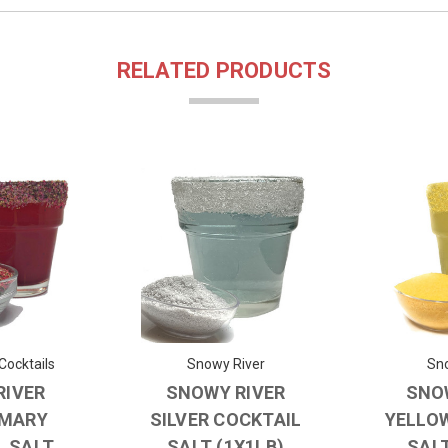
RELATED PRODUCTS
Cocktails
Snowy River
Sno
RIVER
SNOWY RIVER
SNO
 MARY
SILVER COCKTAIL
YELLO
L SALT
SALT (1X1LB)
SALT