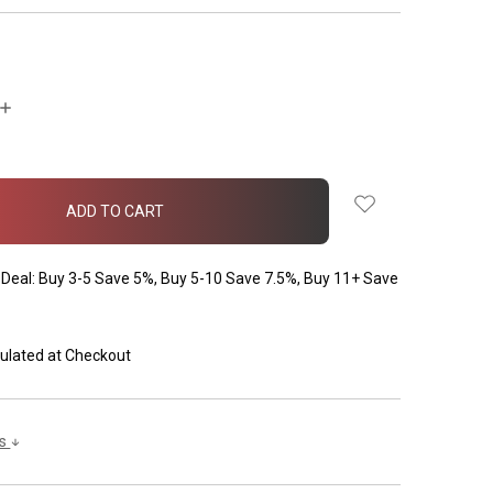
INCREASE
QUANTITY:
Deal: Buy 3-5 Save 5%, Buy 5-10 Save 7.5%, Buy 11+ Save
ulated at Checkout
ls