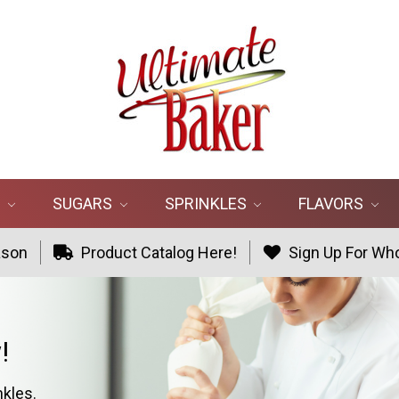
R
SUGARS
SPRINKLES
FLAVORS
ason
Product Catalog Here!
Sign Up For Who
!
nkles.