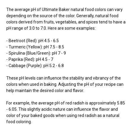
The average pH of Ultimate Baker natural food colors can vary
depending on the source of the color. Generally, natural food
colors derived from fruits, vegetables, and spices tend to have a
pH range of 3.0 to 7.0. Here are some examples:
- Beetroot (Red): pH 4.5 - 6.5
- Turmeric (Yellow): pH 7.5 - 8.5
- Spirulina (Blue/Green): pH 7 - 9
- Paprika (Red): pH 4.5 - 7
- Cabbage (Purple): pH 5.2 - 6.8
These pH levels can influence the stability and vibrancy of the
colors when used in baking. Adjusting the pH of your recipe can
help maintain the desired color and flavor.
For example, the average pH of red radish is approximately 5.85
- 6.05. This slightly acidic nature can influence the flavor and
color of your baked goods when using red radish as a natural
food coloring.