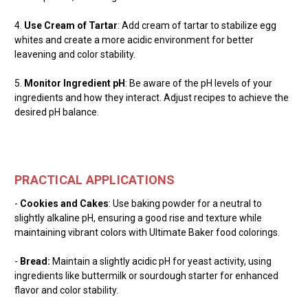
4.
Use Cream of Tartar
: Add cream of tartar to stabilize egg
whites and create a more acidic environment for better
leavening and color stability.
5.
Monitor Ingredient pH
: Be aware of the pH levels of your
ingredients and how they interact. Adjust recipes to achieve the
desired pH balance.
PRACTICAL APPLICATIONS
-
Cookies and Cakes
: Use baking powder for a neutral to
slightly alkaline pH, ensuring a good rise and texture while
maintaining vibrant colors with Ultimate Baker food colorings.
-
Bread:
Maintain a slightly acidic pH for yeast activity, using
ingredients like buttermilk or sourdough starter for enhanced
flavor and color stability.