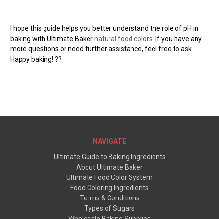
I hope this guide helps you better understand the role of pH in
baking with Ultimate Baker
natural food colors
! If you have any
more questions or need further assistance, feel free to ask.
Happy baking!
??
NAVIGATE
Ultimate Guide to Baking Ingredients
About Ultimate Baker
Ultimate Food Color System
Food Coloring Ingredients
Terms & Conditions
Types of Sugars
Wholesale Baking Supplies