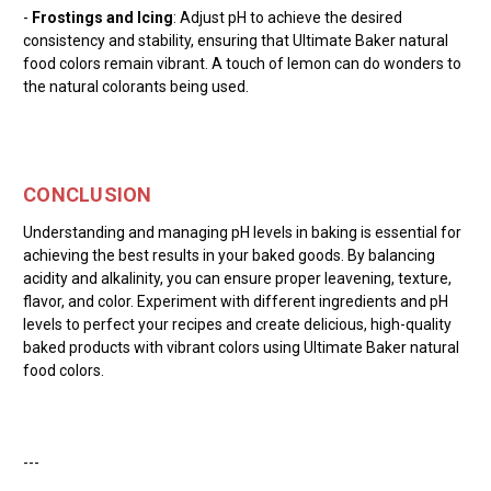
-
Frostings and Icing
: Adjust pH to achieve the desired
consistency and stability, ensuring that Ultimate Baker natural
food colors remain vibrant. A touch of lemon can do wonders to
the natural colorants being used.
CONCLUSION
Understanding and managing pH levels in baking is essential for
achieving the best results in your baked goods. By balancing
acidity and alkalinity, you can ensure proper leavening, texture,
flavor, and color. Experiment with different ingredients and pH
levels to perfect your recipes and create delicious, high-quality
baked products with vibrant colors using Ultimate Baker natural
food colors.
---