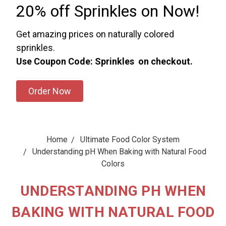
20% off Sprinkles on Now!
Get amazing prices on naturally colored
sprinkles.
Use Coupon Code: Sprinkles on checkout.
Order Now
Home
Ultimate Food Color System
Understanding pH When Baking with Natural Food
Colors
UNDERSTANDING PH WHEN
BAKING WITH NATURAL FOOD