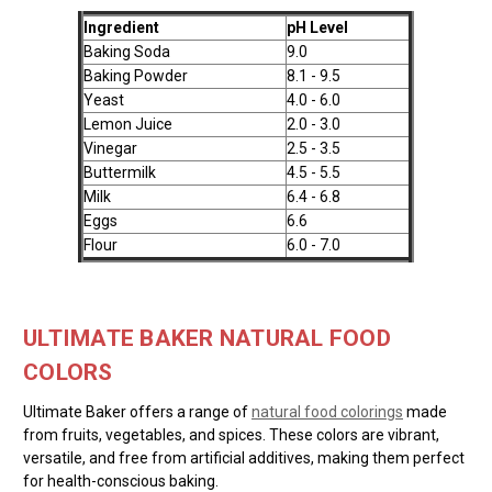
Ingredient
pH Level
Baking Soda
9.0
Baking Powder
8.1 - 9.5
Yeast
4.0 - 6.0
Lemon Juice
2.0 - 3.0
Vinegar
2.5 - 3.5
Buttermilk
4.5 - 5.5
Milk
6.4 - 6.8
Eggs
6.6
Flour
6.0 - 7.0
ULTIMATE BAKER NATURAL FOOD
COLORS
Ultimate Baker offers a range of
natural food colorings
made
from fruits, vegetables, and spices. These colors are vibrant,
versatile, and free from artificial additives, making them perfect
for health-conscious baking.