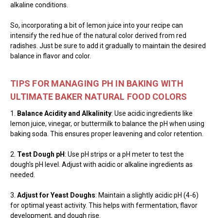
alkaline conditions.
So, incorporating a bit of lemon juice into your recipe can
intensify the red hue of the natural color derived from red
radishes. Just be sure to add it gradually to maintain the desired
balance in flavor and color.
TIPS FOR MANAGING PH IN BAKING WITH
ULTIMATE BAKER NATURAL FOOD COLORS
1.
Balance Acidity and Alkalinity
: Use acidic ingredients like
lemon juice, vinegar, or buttermilk to balance the pH when using
baking soda. This ensures proper leavening and color retention.
2.
Test Dough pH
: Use pH strips or a pH meter to test the
dough's pH level. Adjust with acidic or alkaline ingredients as
needed.
3.
Adjust for Yeast Doughs
: Maintain a slightly acidic pH (4-6)
for optimal yeast activity. This helps with fermentation, flavor
development, and dough rise.