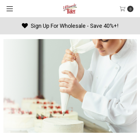
0
Products By Season