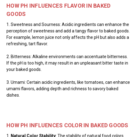
HOW PH INFLUENCES FLAVOR IN BAKED
GOODS
1. Sweetness and Sourness: Acidic ingredients can enhance the
perception of sweetness and add a tangy flavor to baked goods.
For example, lemon juice not only affects the pH but also adds a
refreshing, tart flavor.
2. Bitterness: Alkaline environments can accentuate bitterness.
If the pH is too high, it may result in an unpleasant bitter taste in
your baked goods.
3. Umami: Certain acidic ingredients, like tomatoes, can enhance
umami flavors, adding depth and richness to savory baked
dishes.
HOW PH INFLUENCES COLOR IN BAKED GOODS
1.
Natural Color Stability
: The stability of natural food colors