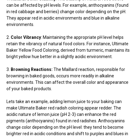
can be affected by pH levels. For example, anthocyanins (found
in red cabbage and berries) change color depending on the pH.
They appear red in acidic environments and blue in alkaline
environments.
2.
Color Vibrancy
: Maintaining the appropriate pH level helps
retain the vibrancy of natural food colors. For instance, Ultimate
Baker Yellow Food Coloring, derived from turmeric, maintains its
bright yellow hue better in a slightly acidic environment.
3.
Browning Reactions:
The Maillard reaction, responsible for
browning in baked goods, occurs more readily in alkaline
environments. This can affect the overall color and appearance
of your baked products.
Lets take an example, adding lemon juice to your baking can
make Ultimate Baker red radish coloring appear redder. The
acidic nature of lemon juice (pH 2-3) can enhance the red
pigments (anthocyanins) found in red radishes. Anthocyanins
change color depending on the pH level: they tend to become
brighter red in acidic conditions and shift to purples and blues in