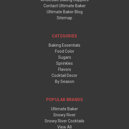
Contact Ultimate Baker
Ultimate Baker Blog
Sitemap
CATEGORIES
Baking Essentials
Food Color
Sugars
Sprinkles
Flavors
Cocktail Decor
By Season
POPULAR BRANDS
Ultimate Baker
Snowy River
Snowy River Cocktails
View All