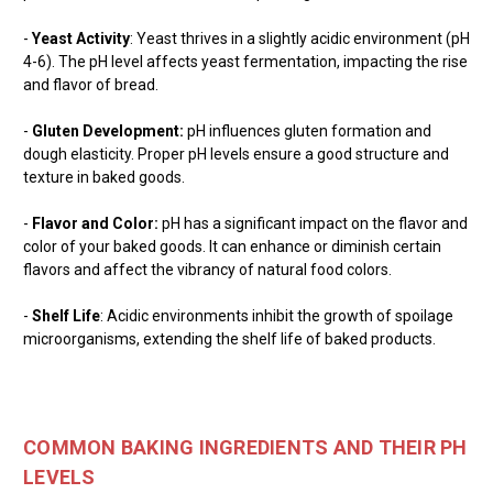
-
Yeast Activity
: Yeast thrives in a slightly acidic environment (pH
4-6). The pH level affects yeast fermentation, impacting the rise
and flavor of bread.
-
Gluten Development:
pH influences gluten formation and
dough elasticity. Proper pH levels ensure a good structure and
texture in baked goods.
-
Flavor and Color:
pH has a significant impact on the flavor and
color of your baked goods. It can enhance or diminish certain
flavors and affect the vibrancy of natural food colors.
-
Shelf Life
: Acidic environments inhibit the growth of spoilage
microorganisms, extending the shelf life of baked products.
COMMON BAKING INGREDIENTS AND THEIR PH
LEVELS