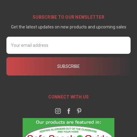
SUBSCRIBE TO OUR NEWSLETTER
Get the latest updates on new products and upcoming sales
Email
Address
CONNECT WITH US