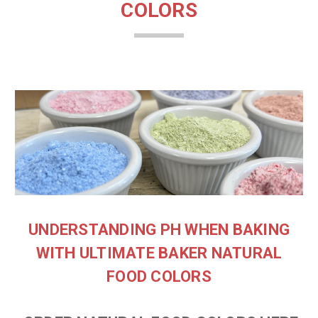
COLORS
UNDERSTANDING PH WHEN BAKING
WITH ULTIMATE BAKER NATURAL
FOOD COLORS