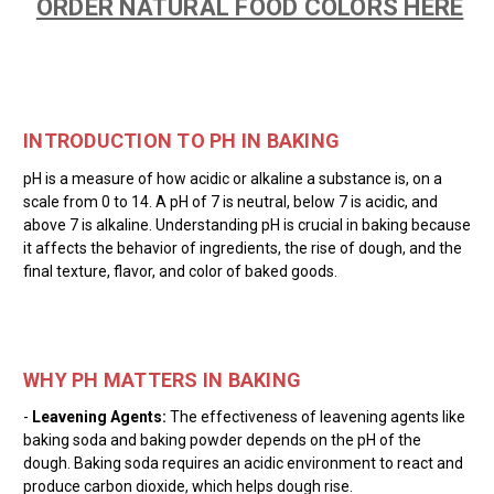
ORDER NATURAL FOOD COLORS HERE
INTRODUCTION TO PH IN BAKING
pH is a measure of how acidic or alkaline a substance is, on a
scale from 0 to 14. A pH of 7 is neutral, below 7 is acidic, and
above 7 is alkaline. Understanding pH is crucial in baking because
it affects the behavior of ingredients, the rise of dough, and the
final texture, flavor, and color of baked goods.
WHY PH MATTERS IN BAKING
-
Leavening Agents:
The effectiveness of leavening agents like
baking soda and baking powder depends on the pH of the
dough. Baking soda requires an acidic environment to react and
produce carbon dioxide, which helps dough rise.