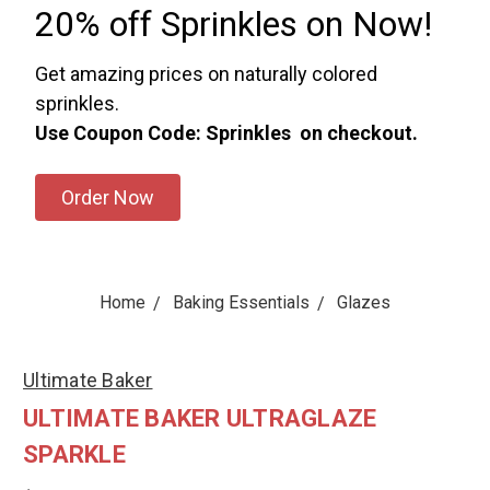
20% off Sprinkles on Now!
Get amazing prices on naturally colored
sprinkles.
Use Coupon Code: Sprinkles on checkout.
Order Now
Home
Baking Essentials
Glazes
Ultimate Baker
ULTIMATE BAKER ULTRAGLAZE
SPARKLE