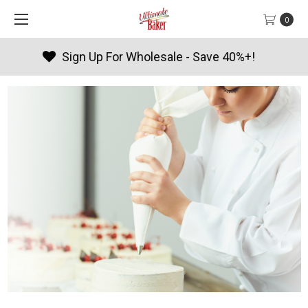
0
Products By Season