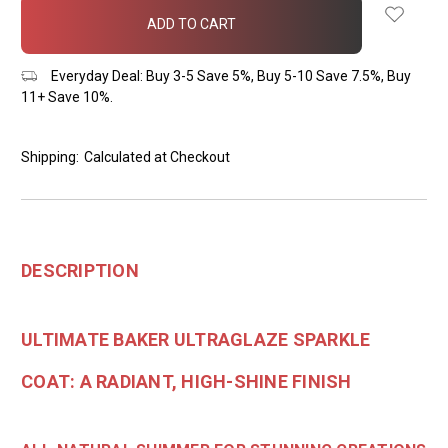
in
stock
Everyday Deal: Buy 3-5 Save 5%, Buy 5-10 Save 7.5%, Buy
11+ Save 10%.
Shipping:
Calculated at Checkout
DESCRIPTION
ULTIMATE BAKER ULTRAGLAZE SPARKLE
COAT: A RADIANT, HIGH-SHINE FINISH