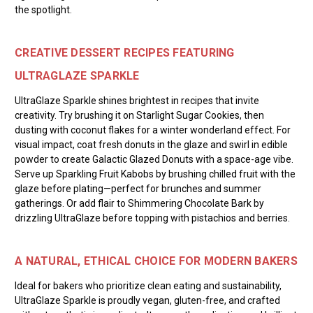
the spotlight.
CREATIVE DESSERT RECIPES FEATURING
ULTRAGLAZE SPARKLE
UltraGlaze Sparkle shines brightest in recipes that invite
creativity. Try brushing it on Starlight Sugar Cookies, then
dusting with coconut flakes for a winter wonderland effect. For
visual impact, coat fresh donuts in the glaze and swirl in edible
powder to create Galactic Glazed Donuts with a space-age vibe.
Serve up Sparkling Fruit Kabobs by brushing chilled fruit with the
glaze before plating—perfect for brunches and summer
gatherings. Or add flair to Shimmering Chocolate Bark by
drizzling UltraGlaze before topping with pistachios and berries.
A NATURAL, ETHICAL CHOICE FOR MODERN BAKERS
Ideal for bakers who prioritize clean eating and sustainability,
UltraGlaze Sparkle is proudly vegan, gluten-free, and crafted