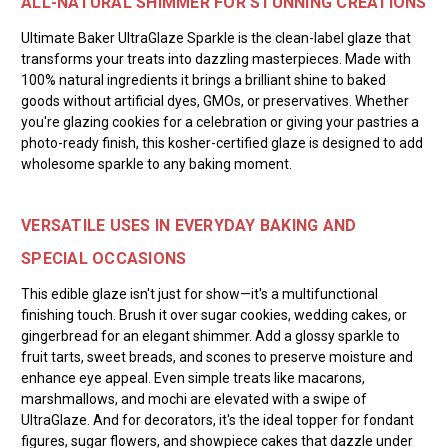
ALL-NATURAL SHIMMER FOR STUNNING CREATIONS
Ultimate Baker UltraGlaze Sparkle is the clean-label glaze that
transforms your treats into dazzling masterpieces. Made with
100% natural ingredients it brings a brilliant shine to baked
goods without artificial dyes, GMOs, or preservatives. Whether
you're glazing cookies for a celebration or giving your pastries a
photo-ready finish, this kosher-certified glaze is designed to add
wholesome sparkle to any baking moment.
VERSATILE USES IN EVERYDAY BAKING AND
SPECIAL OCCASIONS
This edible glaze isn't just for show—it's a multifunctional
finishing touch. Brush it over sugar cookies, wedding cakes, or
gingerbread for an elegant shimmer. Add a glossy sparkle to
fruit tarts, sweet breads, and scones to preserve moisture and
enhance eye appeal. Even simple treats like macarons,
marshmallows, and mochi are elevated with a swipe of
UltraGlaze. And for decorators, it's the ideal topper for fondant
figures, sugar flowers, and showpiece cakes that dazzle under