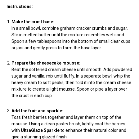
Instructions:
Make the crust base:
In a small bowl, combine graham cracker crumbs and sugar.
Stir in melted butter until the mixture resembles wet sand.
Spoon a few tablespoons into the bottom of small clear cups
or jars and gently press to form the base layer.
Prepare the cheesecake mousse:
Beat the softened cream cheese until smooth. Add powdered
sugar and vanilla; mix until fluffy. In a separate bowl, whip the
heavy cream to soft peaks, then fold it into the cream cheese
mixture to create a light mousse. Spoon or pipe a layer over
the crust in each cup.
Add the fruit and sparkle:
Toss fresh berries together and layer them on top of the
mousse. Using a clean pastry brush, lightly coat the berries
with
UltraGlaze Sparkle
to enhance their natural color and
give a stunning glazed finish.