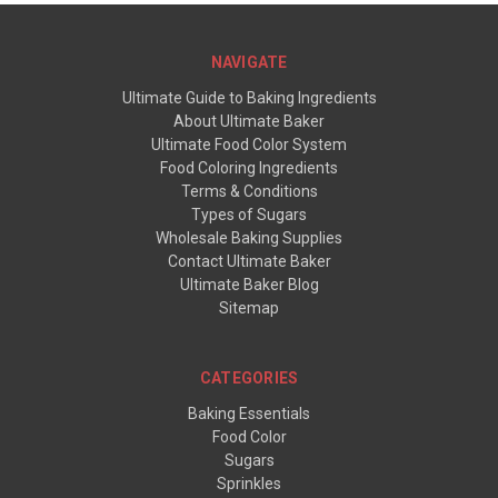
NAVIGATE
Ultimate Guide to Baking Ingredients
About Ultimate Baker
Ultimate Food Color System
Food Coloring Ingredients
Terms & Conditions
Types of Sugars
Wholesale Baking Supplies
Contact Ultimate Baker
Ultimate Baker Blog
Sitemap
CATEGORIES
Baking Essentials
Food Color
Sugars
Sprinkles