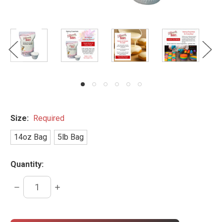
Size:
Required
14oz Bag
5lb Bag
Quantity:
DECREASE
INCREASE
QUANTITY:
QUANTITY:
items