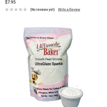
$7.95
(No reviews yet)
Write a Review