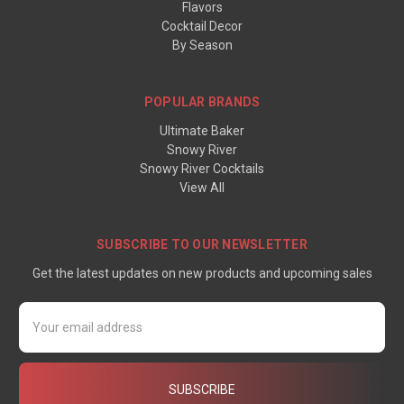
Flavors
Cocktail Decor
By Season
POPULAR BRANDS
Ultimate Baker
Snowy River
Snowy River Cocktails
View All
SUBSCRIBE TO OUR NEWSLETTER
Get the latest updates on new products and upcoming sales
Email
Address