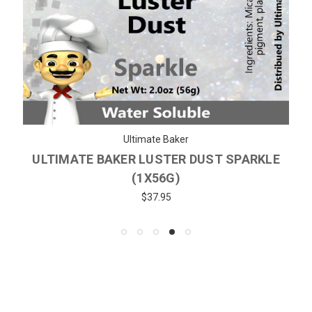
Ultimate Baker
ULTIMATE BAKER LUSTER DUST SPARKLE
(1X56G)
$37.95