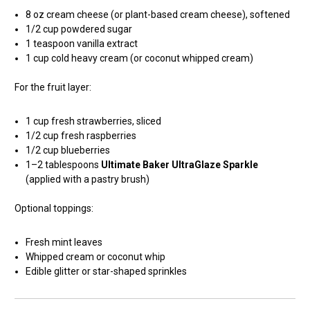
8 oz cream cheese (or plant-based cream cheese), softened
1/2 cup powdered sugar
1 teaspoon vanilla extract
1 cup cold heavy cream (or coconut whipped cream)
For the fruit layer:
1 cup fresh strawberries, sliced
1/2 cup fresh raspberries
1/2 cup blueberries
1–2 tablespoons
Ultimate Baker UltraGlaze Sparkle
(applied with a pastry brush)
Optional toppings:
Fresh mint leaves
Whipped cream or coconut whip
Edible glitter or star-shaped sprinkles