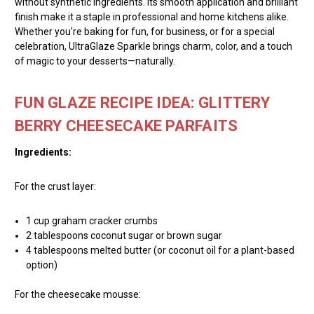
without synthetic ingredients. Its smooth application and brilliant
finish make it a staple in professional and home kitchens alike.
Whether you're baking for fun, for business, or for a special
celebration, UltraGlaze Sparkle brings charm, color, and a touch
of magic to your desserts—naturally.
FUN GLAZE RECIPE IDEA: GLITTERY
BERRY CHEESECAKE PARFAITS
Ingredients:
For the crust layer:
1 cup graham cracker crumbs
2 tablespoons coconut sugar or brown sugar
4 tablespoons melted butter (or coconut oil for a plant-based
option)
For the cheesecake mousse: