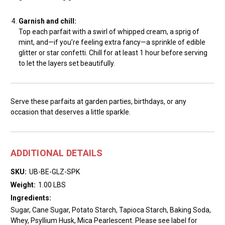
Garnish and chill:
Top each parfait with a swirl of whipped cream, a sprig of
mint, and—if you’re feeling extra fancy—a sprinkle of edible
glitter or star confetti. Chill for at least 1 hour before serving
to let the layers set beautifully.
Serve these parfaits at garden parties, birthdays, or any
occasion that deserves a little sparkle.
ADDITIONAL DETAILS
SKU:
UB-BE-GLZ-SPK
Weight:
1.00 LBS
Ingredients:
Sugar, Cane Sugar, Potato Starch, Tapioca Starch, Baking Soda,
Whey, Psyllium Husk, Mica Pearlescent. Please see label for