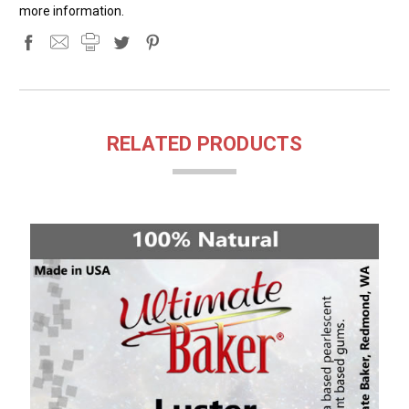
more information.
RELATED PRODUCTS