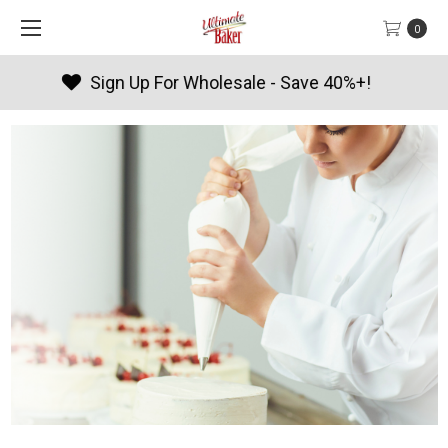
0
Products By Season