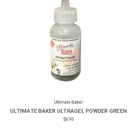
Ultimate Baker
ULTIMATE BAKER ULTRAGEL POWDER GREEN
$6.95