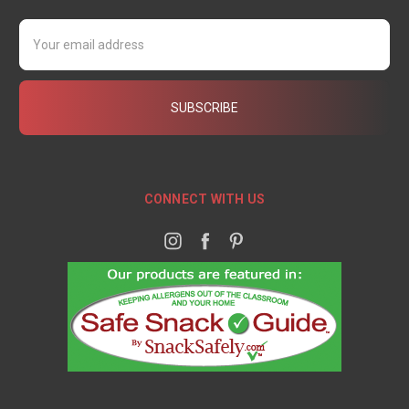
Email
Address
CONNECT WITH US