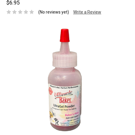
$6.95
(No reviews yet)
Write a Review