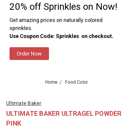
20% off Sprinkles on Now!
Get amazing prices on naturally colored
sprinkles.
Use Coupon Code: Sprinkles on checkout.
Order Now
Home
Food Color
Ultimate Baker
ULTIMATE BAKER ULTRAGEL POWDER
PINK