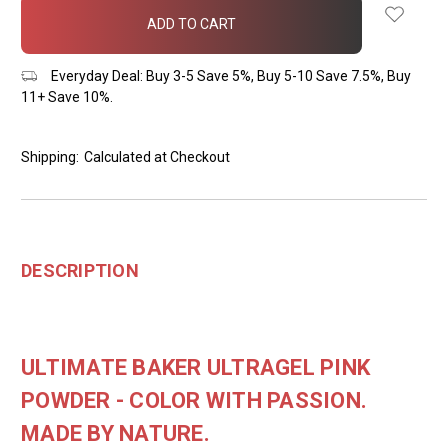
in
stock
Everyday Deal: Buy 3-5 Save 5%, Buy 5-10 Save 7.5%, Buy
11+ Save 10%.
Shipping:
Calculated at Checkout
DESCRIPTION
ULTIMATE BAKER ULTRAGEL PINK
POWDER - COLOR WITH PASSION.
MADE BY NATURE.