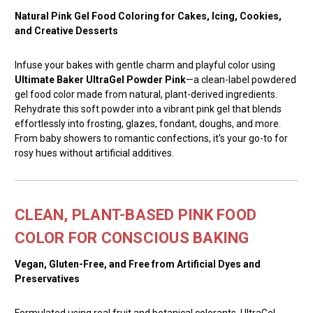
Natural Pink Gel Food Coloring for Cakes, Icing, Cookies,
and Creative Desserts
Infuse your bakes with gentle charm and playful color using
Ultimate Baker UltraGel Powder Pink
—a clean-label powdered
gel food color made from natural, plant-derived ingredients.
Rehydrate this soft powder into a vibrant pink gel that blends
effortlessly into frosting, glazes, fondant, doughs, and more.
From baby showers to romantic confections, it's your go-to for
rosy hues without artificial additives.
CLEAN, PLANT-BASED PINK FOOD
COLOR FOR CONSCIOUS BAKING
Vegan, Gluten-Free, and Free from Artificial Dyes and
Preservatives
Formulated using real fruit and botanical colorants, UltraGel