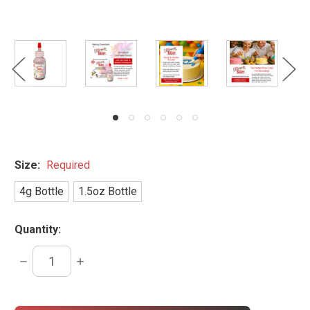
Size:
Required
4g Bottle
1.5oz Bottle
Quantity:
DECREASE
INCREASE
QUANTITY:
QUANTITY:
items