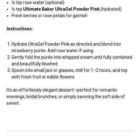
½ tsp rose water (optional)
½ tsp
Ultimate Baker UltraGel Powder Pink
(hydrated)
Fresh berries or rose petals for garnish
Instructions:
Hydrate UltraGel Powder Pink as directed and blend into
strawberry purée. Add rose water if using.
Gently fold the purée into whipped cream until fully combined
and beautifully blushed.
Spoon into small jars or glasses, chill for 1–2 hours, and top
with fresh fruit or edible flowers.
It’s an effortlessly elegant dessert—perfect for romantic
evenings, bridal brunches, or simply savoring the soft side of
sweet.