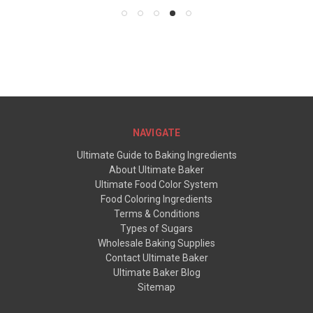
NAVIGATE
Ultimate Guide to Baking Ingredients
About Ultimate Baker
Ultimate Food Color System
Food Coloring Ingredients
Terms & Conditions
Types of Sugars
Wholesale Baking Supplies
Contact Ultimate Baker
Ultimate Baker Blog
Sitemap