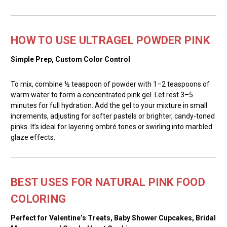
HOW TO USE ULTRAGEL POWDER PINK
Simple Prep, Custom Color Control
To mix, combine ½ teaspoon of powder with 1–2 teaspoons of
warm water to form a concentrated pink gel. Let rest 3–5
minutes for full hydration. Add the gel to your mixture in small
increments, adjusting for softer pastels or brighter, candy-toned
pinks. It’s ideal for layering ombré tones or swirling into marbled
glaze effects.
BEST USES FOR NATURAL PINK FOOD
COLORING
Perfect for Valentine’s Treats, Baby Shower Cupcakes, Bridal