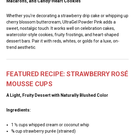
Macarons, and Candy-Heart Cookies
Whether you're decorating a strawberry drip cake or whipping up
cherry blossom buttercream, UltraGel Powder Pink adds a
sweet, nostalgic touch. It works well on celebration cakes,
watercolor-style cookies, fruity frostings, and heart-shaped
dessert bars. Pair it with reds, whites, or golds for a luxe, on-
trend aesthetic.
FEATURED RECIPE: STRAWBERRY ROSÉ
MOUSSE CUPS
A Light, Fruity Dessert with Naturally Blushed Color
Ingredients:
1 ½ cups whipped cream or coconut whip
¾ cup strawberry purée (strained)