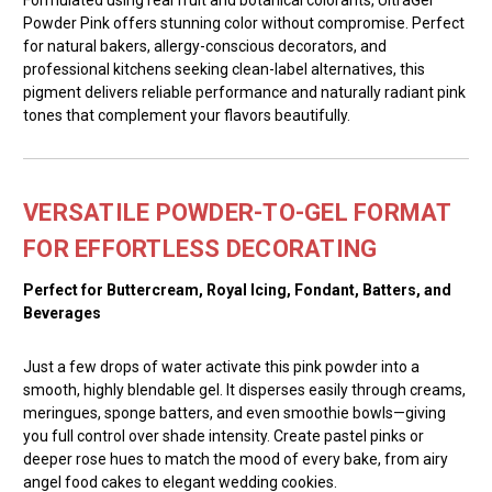
Powder Pink offers stunning color without compromise. Perfect
for natural bakers, allergy-conscious decorators, and
professional kitchens seeking clean-label alternatives, this
pigment delivers reliable performance and naturally radiant pink
tones that complement your flavors beautifully.
VERSATILE POWDER-TO-GEL FORMAT
FOR EFFORTLESS DECORATING
Perfect for Buttercream, Royal Icing, Fondant, Batters, and
Beverages
Just a few drops of water activate this pink powder into a
smooth, highly blendable gel. It disperses easily through creams,
meringues, sponge batters, and even smoothie bowls—giving
you full control over shade intensity. Create pastel pinks or
deeper rose hues to match the mood of every bake, from airy
angel food cakes to elegant wedding cookies.