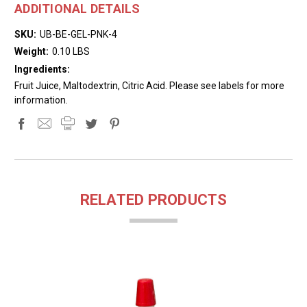
ADDITIONAL DETAILS
SKU:
UB-BE-GEL-PNK-4
Weight:
0.10 LBS
Ingredients:
Fruit Juice, Maltodextrin, Citric Acid. Please see labels for more
information.
RELATED PRODUCTS