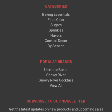
CATEGORIES
Baking Essentials
Food Color
Sugars
Sprinkles
Flavors
Cocktail Decor
By Season
POPULAR BRANDS
Ultimate Baker
Snowy River
Snowy River Cocktails
View All
SUBSCRIBE TO OUR NEWSLETTER
Get the latest updates on new products and upcoming sales