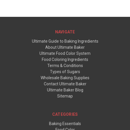
NAVIGATE
Ultimate Guide to Baking Ingredients
About Ultimate Baker
Ultimate Food Color System
Food Coloring Ingredients
Terms & Conditions
Types of Sugars
Wholesale Baking Supplies
Contact Ultimate Baker
Ultimate Baker Blog
Sitemap
CATEGORIES
Baking Essentials
Food Color