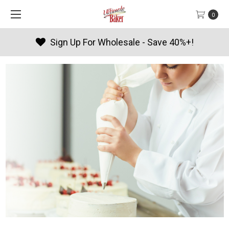
0
Products By Season