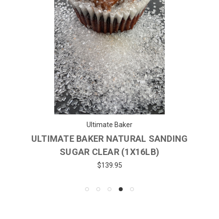
Ultimate Baker
ULTIMATE BAKER NATURAL SANDING
SUGAR CLEAR (1X16LB)
$139.95