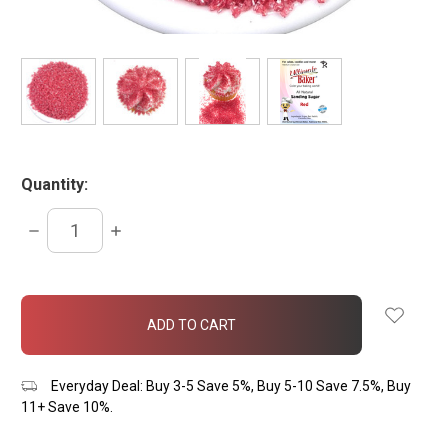
Quantity:
DECREASE
INCREASE
QUANTITY:
QUANTITY:
items
in
stock
Everyday Deal: Buy 3-5 Save 5%, Buy 5-10 Save 7.5%, Buy
11+ Save 10%.