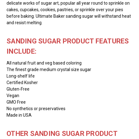
delicate works of sugar art, popular all year round to sprinkle on
cakes, cupcakes, cookies, pastries, or sprinkle over your pies
before baking. Ultimate Baker sanding sugar will withstand heat
and resist melting.
SANDING SUGAR PRODUCT FEATURES
INCLUDE:
All natural fruit and veg based coloring
The finest grade medium crystal size sugar
Long-shelf life
Certified Kosher
Gluten-Free
Vegan
GMO Free
No synthetics or preservatives
Made in USA
OTHER SANDING SUGAR PRODUCT