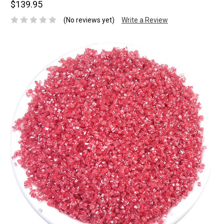
$139.95
(No reviews yet)
Write a Review