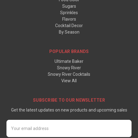
Sugars
Sprinkles
Flavors
Cocktail Decor
By Season
POPULAR BRANDS
Ultimate Baker
Snowy River
Snowy River Cocktails
View All
SUBSCRIBE TO OUR NEWSLETTER
Get the latest updates on new products and upcoming sales
Email
Address