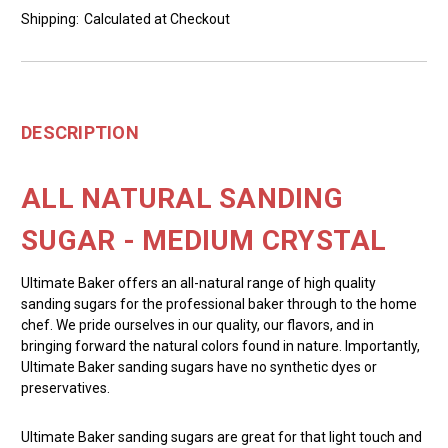
Shipping:
Calculated at Checkout
DESCRIPTION
ALL NATURAL SANDING
SUGAR - MEDIUM CRYSTAL
Ultimate Baker offers an all-natural range of high quality
sanding sugars for the professional baker through to the home
chef. We pride ourselves in our quality, our flavors, and in
bringing forward the natural colors found in nature. Importantly,
Ultimate Baker sanding sugars have no synthetic dyes or
preservatives.
Ultimate Baker sanding sugars are great for that light touch and