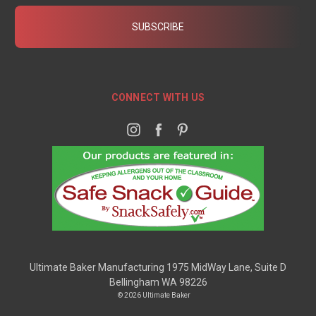
CONNECT WITH US
Ultimate Baker Manufacturing 1975 MidWay Lane, Suite D
Bellingham WA 98226
© 2026 Ultimate Baker