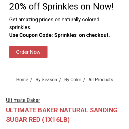
20% off Sprinkles on Now!
Get amazing prices on naturally colored
sprinkles.
Use Coupon Code: Sprinkles on checkout.
Order Now
Home
By Season
By Color
All Products
Ultimate Baker
ULTIMATE BAKER NATURAL SANDING
SUGAR RED (1X16LB)