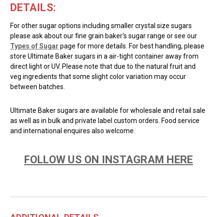
DETAILS:
For other sugar options including smaller crystal size sugars
please ask about our fine grain baker's sugar range or see our
Types of Sugar
page for more details. For best handling, please
store Ultimate Baker sugars in a air-tight container away from
direct light or UV. Please note that due to the natural fruit and
veg ingredients that some slight color variation may occur
between batches.
Ultimate Baker sugars are available for wholesale and retail sale
as well as in bulk and private label custom orders. Food service
and international enquires also welcome.
FOLLOW US ON INSTAGRAM HERE