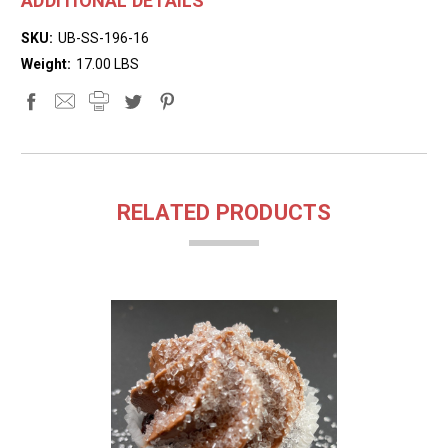
ADDITIONAL DETAILS
SKU:
UB-SS-196-16
Weight:
17.00 LBS
RELATED PRODUCTS