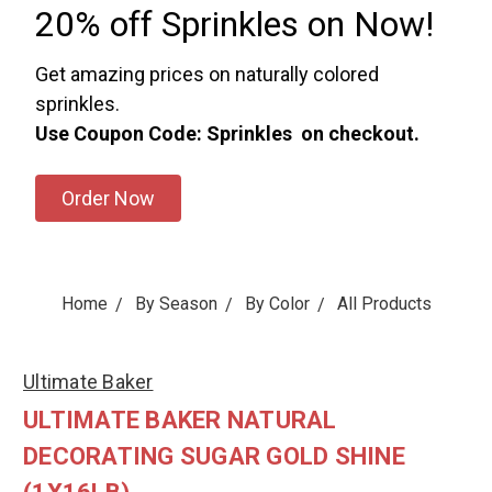
20% off Sprinkles on Now!
Get amazing prices on naturally colored
sprinkles.
Use Coupon Code: Sprinkles on checkout.
Order Now
Home
By Season
By Color
All Products
Ultimate Baker
ULTIMATE BAKER NATURAL
DECORATING SUGAR GOLD SHINE