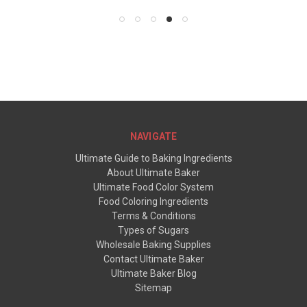
NAVIGATE
Ultimate Guide to Baking Ingredients
About Ultimate Baker
Ultimate Food Color System
Food Coloring Ingredients
Terms & Conditions
Types of Sugars
Wholesale Baking Supplies
Contact Ultimate Baker
Ultimate Baker Blog
Sitemap