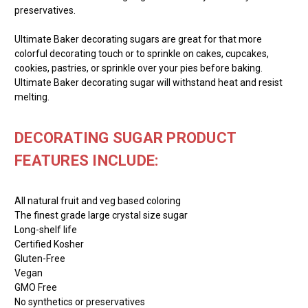
preservatives.
Ultimate Baker decorating sugars are great for that more
colorful decorating touch or to sprinkle on cakes, cupcakes,
cookies, pastries, or sprinkle over your pies before baking.
Ultimate Baker decorating sugar will withstand heat and resist
melting.
DECORATING SUGAR PRODUCT
FEATURES INCLUDE:
All natural fruit and veg based coloring
The finest grade large crystal size sugar
Long-shelf life
Certified Kosher
Gluten-Free
Vegan
GMO Free
No synthetics or preservatives