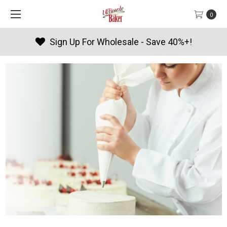
0
Products By Season