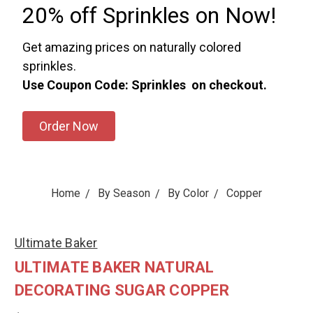
20% off Sprinkles on Now!
Get amazing prices on naturally colored
sprinkles.
Use Coupon Code: Sprinkles on checkout.
Order Now
Home
By Season
By Color
Copper
Ultimate Baker
ULTIMATE BAKER NATURAL
DECORATING SUGAR COPPER