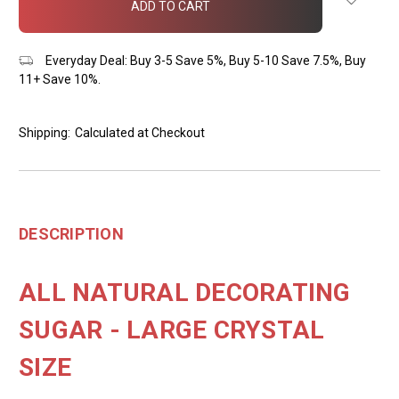
stock
Everyday Deal: Buy 3-5 Save 5%, Buy 5-10 Save 7.5%, Buy
11+ Save 10%.
Shipping:
Calculated at Checkout
DESCRIPTION
ALL NATURAL DECORATING
SUGAR - LARGE CRYSTAL
SIZE