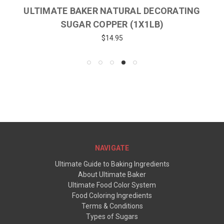
ULTIMATE BAKER NATURAL DECORATING
SUGAR COPPER (1X1LB)
$14.95
NAVIGATE
Ultimate Guide to Baking Ingredients
About Ultimate Baker
Ultimate Food Color System
Food Coloring Ingredients
Terms & Conditions
Types of Sugars