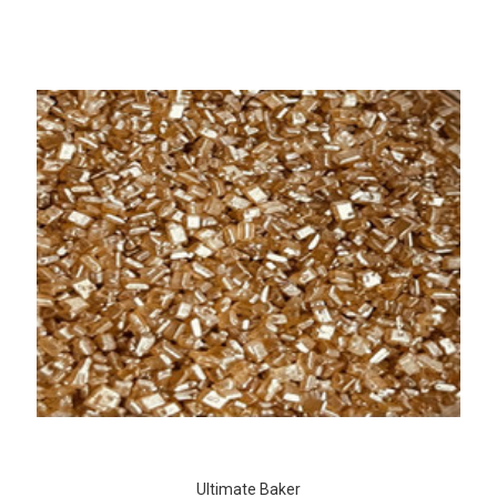
Ultimate Baker