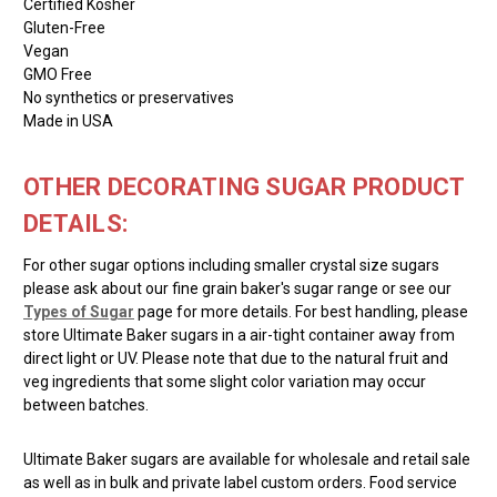
Certified Kosher
Gluten-Free
Vegan
GMO Free
No synthetics or preservatives
Made in USA
OTHER DECORATING SUGAR PRODUCT
DETAILS:
For other sugar options including smaller crystal size sugars
please ask about our fine grain baker's sugar range or see our
Types of Sugar
page for more details. For best handling, please
store Ultimate Baker sugars in a air-tight container away from
direct light or UV. Please note that due to the natural fruit and
veg ingredients that some slight color variation may occur
between batches.
Ultimate Baker sugars are available for wholesale and retail sale
as well as in bulk and private label custom orders. Food service