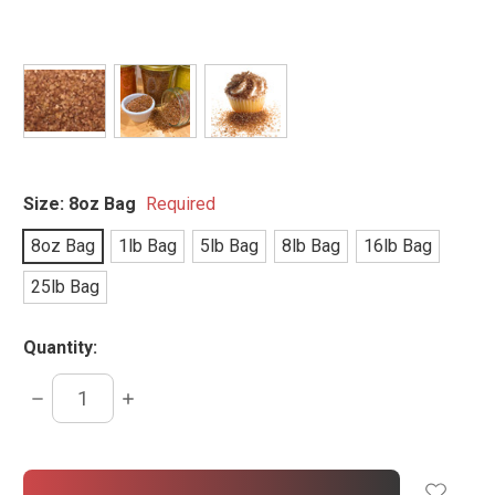
Size:
8oz Bag
Required
8oz Bag
1lb Bag
5lb Bag
8lb Bag
16lb Bag
25lb Bag
Quantity:
DECREASE
INCREASE
QUANTITY:
QUANTITY:
items
in