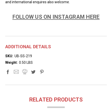
and international enquires also welcome.
FOLLOW US ON INSTAGRAM HERE
ADDITIONAL DETAILS
SKU:
UB-SS-219
Weight:
0.50 LBS
RELATED PRODUCTS