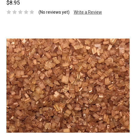
$8.95
(No reviews yet)
Write a Review