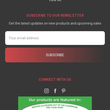
View All
SUBSCRIBE TO OUR NEWSLETTER
Get the latest updates on new products and upcoming sales
Email
Address
CONNECT WITH US