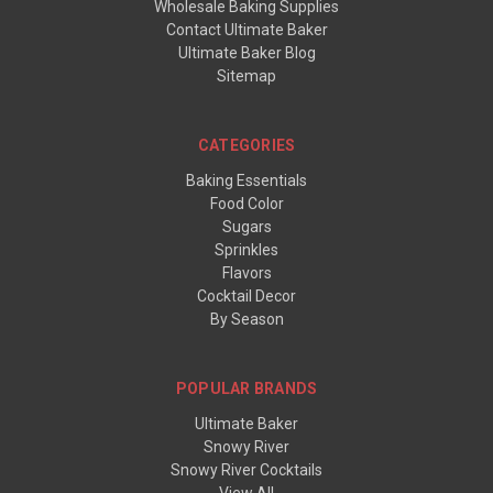
Wholesale Baking Supplies
Contact Ultimate Baker
Ultimate Baker Blog
Sitemap
CATEGORIES
Baking Essentials
Food Color
Sugars
Sprinkles
Flavors
Cocktail Decor
By Season
POPULAR BRANDS
Ultimate Baker
Snowy River
Snowy River Cocktails