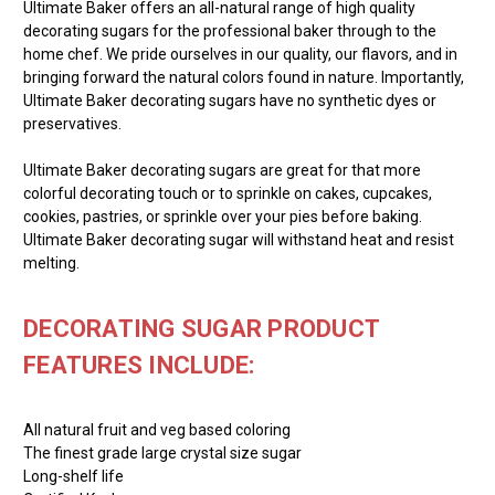
Ultimate Baker offers an all-natural range of high quality
decorating sugars for the professional baker through to the
home chef. We pride ourselves in our quality, our flavors, and in
bringing forward the natural colors found in nature. Importantly,
Ultimate Baker decorating sugars have no synthetic dyes or
preservatives.
Ultimate Baker decorating sugars are great for that more
colorful decorating touch or to sprinkle on cakes, cupcakes,
cookies, pastries, or sprinkle over your pies before baking.
Ultimate Baker decorating sugar will withstand heat and resist
melting.
DECORATING SUGAR PRODUCT
FEATURES INCLUDE:
All natural fruit and veg based coloring
The finest grade large crystal size sugar
Long-shelf life