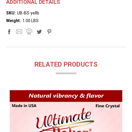
ADDITIONAL DETAILS
SKU:
UB-BS-yellb
Weight:
1.00 LBS
RELATED PRODUCTS