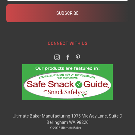
CONNECT WITH US
Ultimate Baker Manufacturing 1975 MidWay Lane, Suite D
Bellingham WA 98226
© 2026 Ultimate Baker