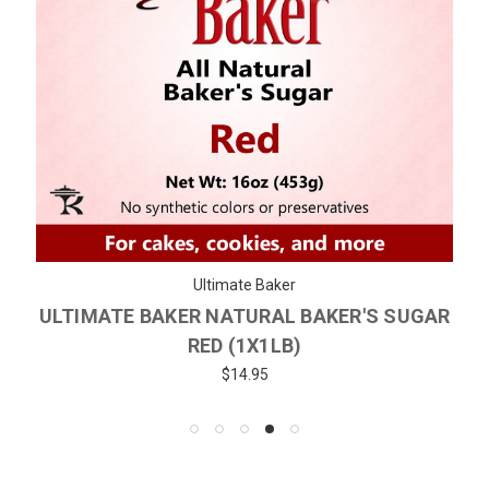
Ultimate Baker
ULTIMATE BAKER NATURAL BAKER'S SUGAR
RED (1X1LB)
$14.95