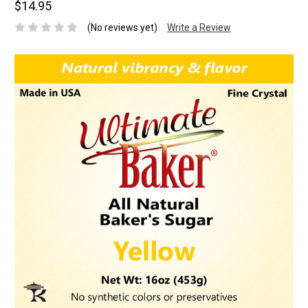
$14.95
(No reviews yet)
Write a Review