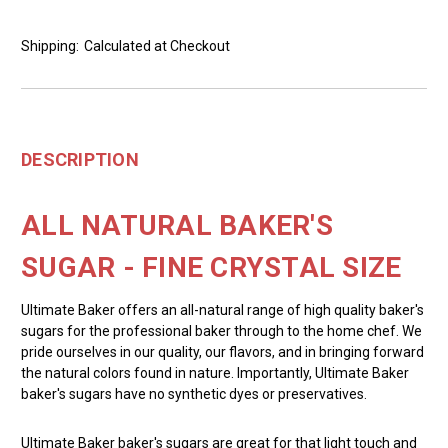
Shipping:
Calculated at Checkout
DESCRIPTION
ALL NATURAL BAKER'S
SUGAR - FINE CRYSTAL SIZE
Ultimate Baker offers an all-natural range of high quality baker's
sugars for the professional baker through to the home chef. We
pride ourselves in our quality, our flavors, and in bringing forward
the natural colors found in nature. Importantly, Ultimate Baker
baker's sugars have no synthetic dyes or preservatives.
Ultimate Baker baker's sugars are great for that light touch and