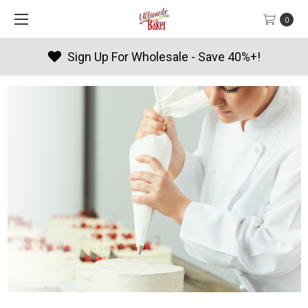
0
Products By Season