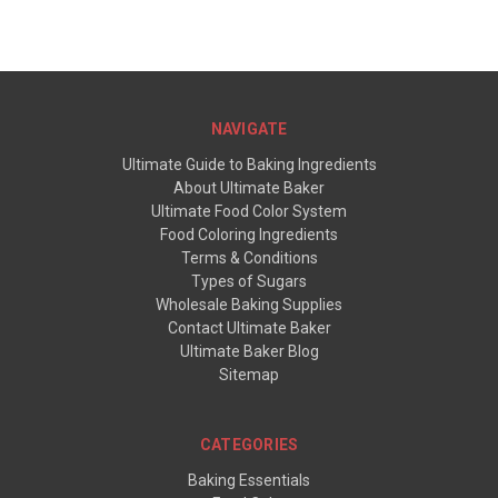
NAVIGATE
Ultimate Guide to Baking Ingredients
About Ultimate Baker
Ultimate Food Color System
Food Coloring Ingredients
Terms & Conditions
Types of Sugars
Wholesale Baking Supplies
Contact Ultimate Baker
Ultimate Baker Blog
Sitemap
CATEGORIES
Baking Essentials