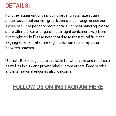
DETAILS:
For other sugar options including larger crystal size sugars
please ask about our fine grain baker's sugar range or see our
Types of Sugar
page for more details. For best handling, please
store Ultimate Baker sugars in a air-tight container away from
direct light or UV. Please note that due to the natural fruit and
veg ingredients that some slight color variation may occur
between batches.
Ultimate Baker sugars are available for wholesale and retail sale
as well as in bulk and private label custom orders. Food service
and international enquires also welcome.
FOLLOW US ON INSTAGRAM HERE