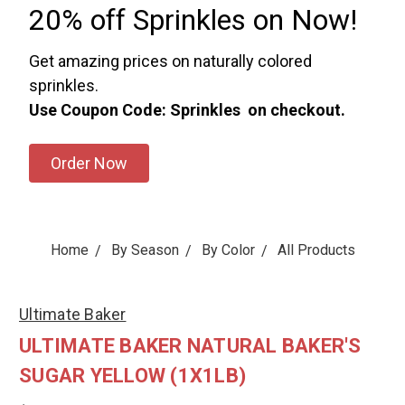
20% off Sprinkles on Now!
Get amazing prices on naturally colored
sprinkles.
Use Coupon Code: Sprinkles on checkout.
Order Now
Home
By Season
By Color
All Products
Ultimate Baker
ULTIMATE BAKER NATURAL BAKER'S
SUGAR YELLOW (1X1LB)