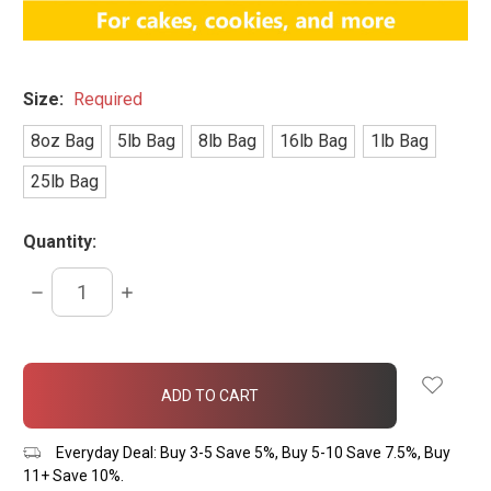
Size:
Required
8oz Bag
5lb Bag
8lb Bag
16lb Bag
1lb Bag
25lb Bag
Quantity:
DECREASE
INCREASE
QUANTITY:
QUANTITY:
items
in
stock
Everyday Deal: Buy 3-5 Save 5%, Buy 5-10 Save 7.5%, Buy
11+ Save 10%.