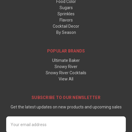
Food Color
Sugars
Sprinkles
Flavors
Cocktail Decor
By Season
POPULAR BRANDS
Ultimate Baker
Snowy River
Snowy River Cocktails
View All
SUBSCRIBE TO OUR NEWSLETTER
Get the latest updates on new products and upcoming sales
Email
Address