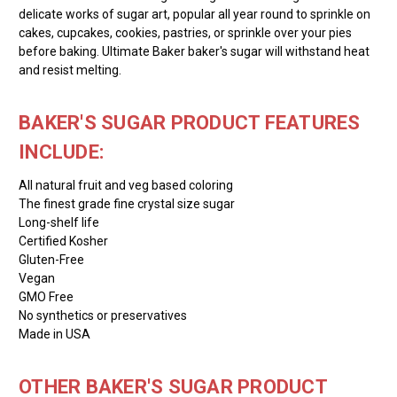
delicate works of sugar art, popular all year round to sprinkle on
cakes, cupcakes, cookies, pastries, or sprinkle over your pies
before baking. Ultimate Baker baker's sugar will withstand heat
and resist melting.
BAKER'S SUGAR PRODUCT FEATURES
INCLUDE:
All natural fruit and veg based coloring
The finest grade fine crystal size sugar
Long-shelf life
Certified Kosher
Gluten-Free
Vegan
GMO Free
No synthetics or preservatives
Made in USA
OTHER BAKER'S SUGAR PRODUCT