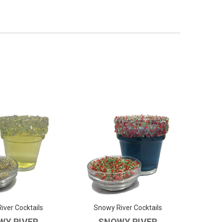
iver Cocktails
Snowy River Cocktails
WY RIVER
SNOWY RIVER