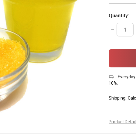
Quantity:
DECREASE
QUANTITY:
items
in
stock
Everyday 
10%.
Shipping:
Calc
Product Detai