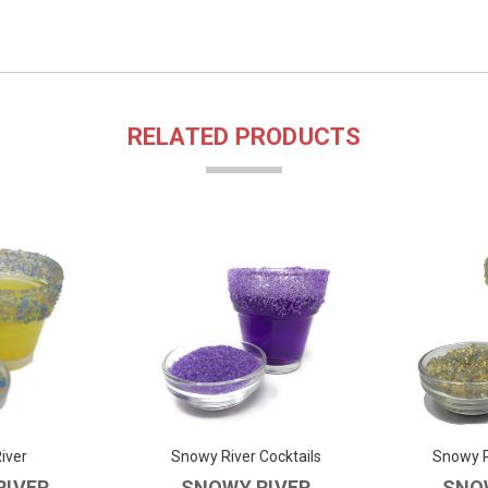
RELATED PRODUCTS
iver
Snowy River Cocktails
Snowy R
RIVER
SNOWY RIVER
SNO