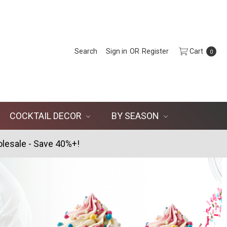
Search
Sign in
OR
Register
Cart
0
COCKTAIL DECOR
BY SEASON
lesale - Save 40%+!