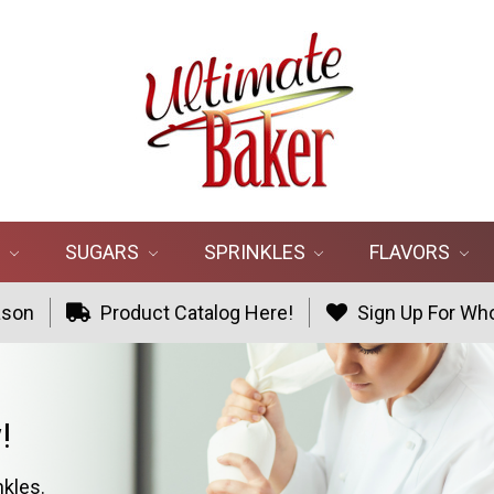
R
SUGARS
SPRINKLES
FLAVORS
ason
Product Catalog Here!
Sign Up For Who
!
nkles.