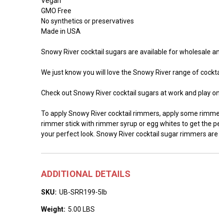
Vegan
GMO Free
No synthetics or preservatives
Made in USA
Snowy River cocktail sugars are available for wholesale and
We just know you will love the Snowy River range of cocktai
Check out Snowy River cocktail sugars at work and play o
To apply Snowy River cocktail rimmers, apply some rimmer 
rimmer stick with rimmer syrup or egg whites to get the per
your perfect look. Snowy River cocktail sugar rimmers are
ADDITIONAL DETAILS
SKU:
UB-SRR199-5lb
Weight:
5.00 LBS