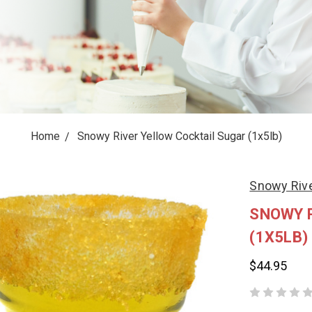
Home
Snowy River Yellow Cocktail Sugar (1x5lb)
Snowy Rive
SNOWY 
(1X5LB)
$44.95