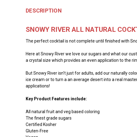
DESCRIPTION
SNOWY RIVER ALL NATURAL COCK
The perfect cocktail is not complete until finished with Sno
Here at Snowy River we love our sugars and what our custo
a crystal size which provides an even application to the rim 
But Snowy River isn't just for adults, add our naturally co
ice cream or to turn a an average desert into a real master
applications!
Key Product Features include:
All natural fruit and veg based coloring
The finest grade sugars
Certified Kosher
Gluten-Free