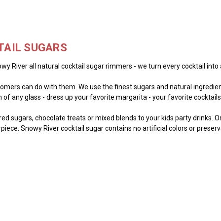
TAIL SUGARS
wy River all natural cocktail sugar rimmers - we turn every cocktail into 
mers can do with them. We use the finest sugars and natural ingredient
of any glass - dress up your favorite margarita - your favorite cocktails -
lored sugars, chocolate treats or mixed blends to your kids party drinks. 
piece. Snowy River cocktail sugar contains no artificial colors or preser