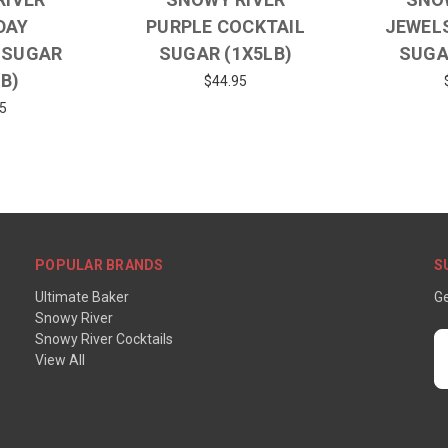
DAY
PURPLE COCKTAIL
JEWEL
 SUGAR
SUGAR (1X5LB)
SUGA
LB)
$44.95
5
POPULAR BRANDS
S
Ultimate Baker
Ge
Snowy River
Snowy River Cocktails
E
View All
A