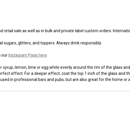
 retail sale as well as in bulk and private label custom orders. Internat
l sugars, glitters, and toppers. Always drink responsibly.
n our
Instagram Page here
syrup, lemon, lime or egg white evenly around the rim of the glass and t
fect effect. For a deeper effect, coat the top 1 inch of the glass and th
 used in professional bars and pubs, but are also great for the home or