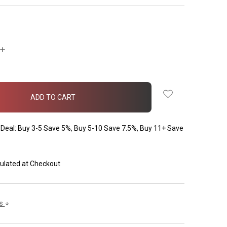
INCREASE
QUANTITY:
Deal: Buy 3-5 Save 5%, Buy 5-10 Save 7.5%, Buy 11+ Save
ulated at Checkout
ls