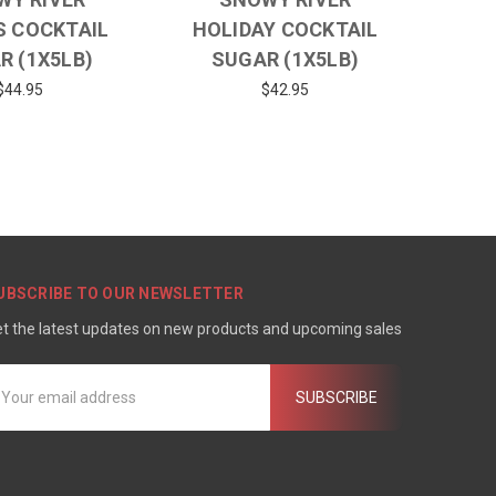
S COCKTAIL
HOLIDAY COCKTAIL
R (1X5LB)
SUGAR (1X5LB)
$44.95
$42.95
UBSCRIBE TO OUR NEWSLETTER
t the latest updates on new products and upcoming sales
mail
ddress