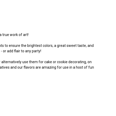
a true work of art!
s to ensure the brightest colors, a great sweet taste, and
 or add flair to any party!
Or alternatively use them for cake or cookie decorating, on
vatives and our flavors are amazing for use in a host of fun