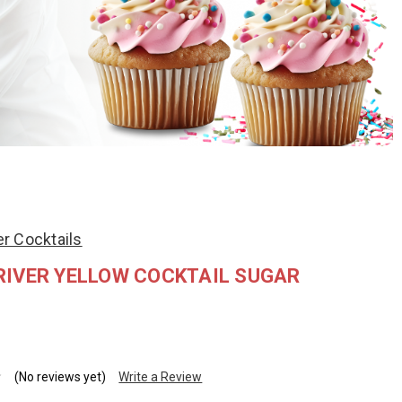
r Cocktails
RIVER YELLOW COCKTAIL SUGAR
(No reviews yet)
Write a Review