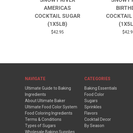
AMERICAS
BIRTH
COCKTAIL SUGAR
COCKTAIL
(1X5LB)
(1X5
$42.95
$42.9
NAVIGATE
CATEGORIES
Ultimate Guide to Baking
Baking Essentials
Ingredients
Food Color
About Ultimate Baker
Sugars
Ultimate Food Color System
Sprinkles
Food Coloring Ingredients
Flavors
Terms & Conditions
Cocktail Decor
Types of Sugars
By Season
Wholesale Baking Supplies