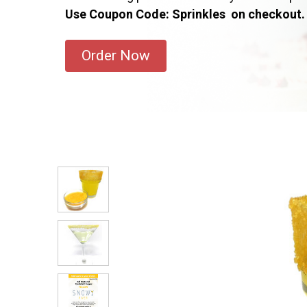
Use Coupon Code: Sprinkles on checkout.
Order Now