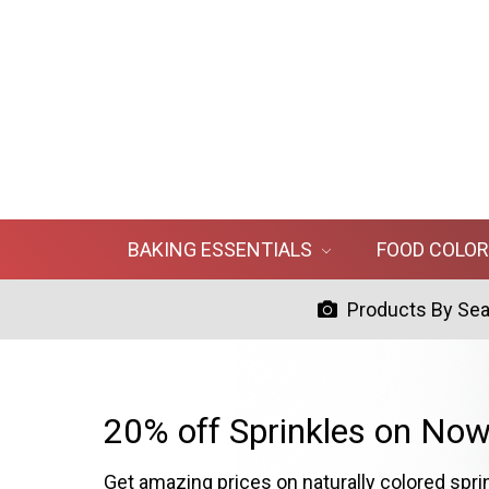
BAKING ESSENTIALS
FOOD COLO
Products By Se
20% off Sprinkles on Now
Get amazing prices on naturally colored spri