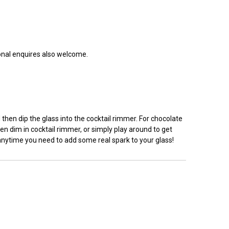
ional enquires also welcome.
hen dip the glass into the cocktail rimmer. For chocolate
en dim in cocktail rimmer, or simply play around to get
 anytime you need to add some real spark to your glass!