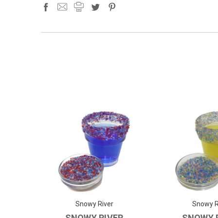
Snowy River
Snowy R
SNOWY RIVER
SNOWY 