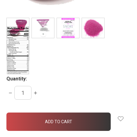
Quantity:
DECREASE
INCREASE
QUANTITY:
QUANTITY:
items
in
stock