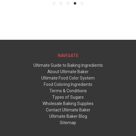
NAVIGATE
Ultimate Guide to Baking Ingredients
About Ultimate Baker
Ultimate Food Color System
Food Coloring Ingredients
Terms & Conditions
Types of Sugars
Wholesale Baking Supplies
Contact Ultimate Baker
Ultimate Baker Blog
Sitemap