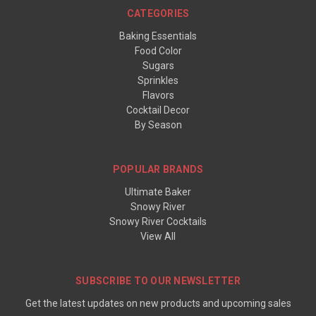
CATEGORIES
Baking Essentials
Food Color
Sugars
Sprinkles
Flavors
Cocktail Decor
By Season
POPULAR BRANDS
Ultimate Baker
Snowy River
Snowy River Cocktails
View All
SUBSCRIBE TO OUR NEWSLETTER
Get the latest updates on new products and upcoming sales