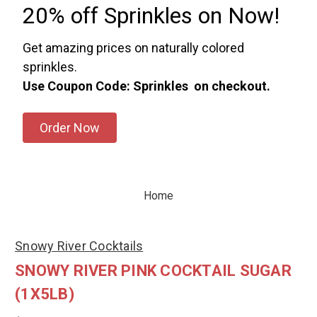
20% off Sprinkles on Now!
Get amazing prices on naturally colored
sprinkles.
Use Coupon Code: Sprinkles on checkout.
Order Now
Home
Snowy River Cocktails
SNOWY RIVER PINK COCKTAIL SUGAR
(1X5LB)