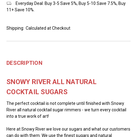
Everyday Deal: Buy 3-5 Save 5%, Buy 5-10 Save 7.5%, Buy
11+ Save 10%.
Shipping:
Calculated at Checkout
DESCRIPTION
SNOWY RIVER ALL NATURAL
COCKTAIL SUGARS
The perfect cocktail is not complete until finished with Snowy
River all natural cocktail sugar rimmers - we turn every cocktail
into a true work of art!
Here at Snowy River we love our sugars and what our customers
can do with them. We use the finest sugars and natural