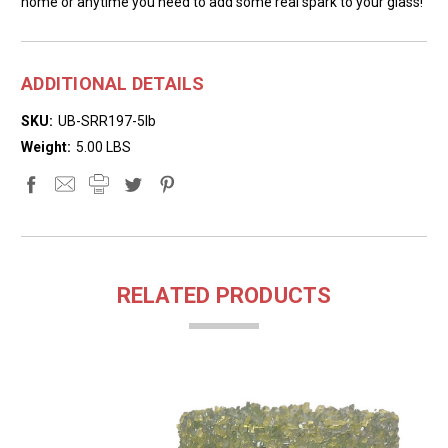
home or anytime you need to add some real spark to your glass!
ADDITIONAL DETAILS
SKU:
UB-SRR197-5lb
Weight:
5.00 LBS
RELATED PRODUCTS