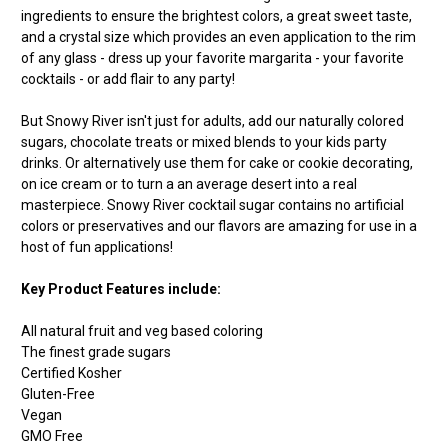
ingredients to ensure the brightest colors, a great sweet taste,
and a crystal size which provides an even application to the rim
of any glass - dress up your favorite margarita - your favorite
cocktails - or add flair to any party!
But Snowy River isn't just for adults, add our naturally colored
sugars, chocolate treats or mixed blends to your kids party
drinks. Or alternatively use them for cake or cookie decorating,
on ice cream or to turn a an average desert into a real
masterpiece. Snowy River cocktail sugar contains no artificial
colors or preservatives and our flavors are amazing for use in a
host of fun applications!
Key Product Features include:
All natural fruit and veg based coloring
The finest grade sugars
Certified Kosher
Gluten-Free
Vegan
GMO Free