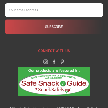
Email
Address
CONNECT WITH US