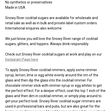
No synthetics or preservatives
Made in USA
Snowy River cocktail sugars are available for wholesale and
retail sale as well as in bulk and private label custom orders.
International enquires also welcome.
We just know you will love the Snowy River range of cocktail
sugars, glitters, and toppers. Always drink responsibly.
Check out Snowy River cocktail sugars at work and play on our
Instagram Page here
To apply Snowy River cocktail rimmers, apply some rimmer
syrup, lemon, lime or egg white evenly around the rim of the
glass and then dip the glass into the cocktail rimmer. For
chocolate rimmer stick with rimmer syrup or egg whites to get
the perfect effect. For a deeper effect, coat the top 1 inch of the
glass and then dim in cocktail rimmer, or simply play around to
get your perfect look. Snowy River cocktail sugar rimmers are
used in professional bars and pubs, but are also great for the