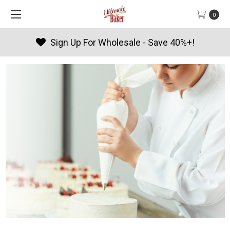
0
Products By Season