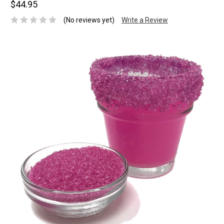
$44.95
(No reviews yet)
Write a Review