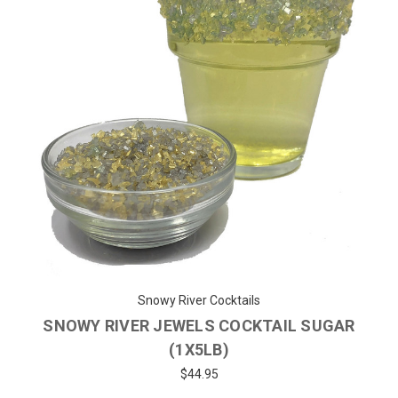
Snowy River Cocktails
SNOWY RIVER JEWELS COCKTAIL SUGAR
(1X5LB)
$44.95