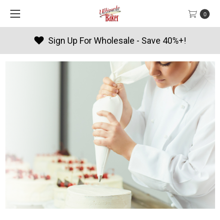
0
Products By Season