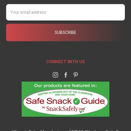
Email
Address
CONNECT WITH US