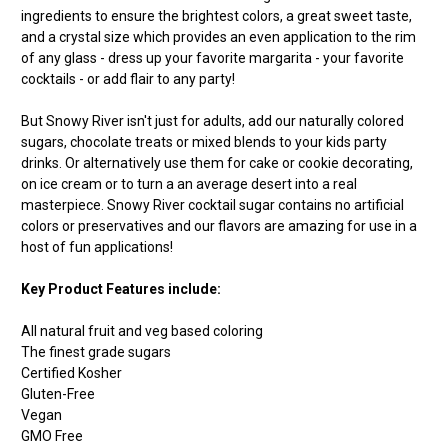
ingredients to ensure the brightest colors, a great sweet taste,
and a crystal size which provides an even application to the rim
of any glass - dress up your favorite margarita - your favorite
cocktails - or add flair to any party!
But Snowy River isn't just for adults, add our naturally colored
sugars, chocolate treats or mixed blends to your kids party
drinks. Or alternatively use them for cake or cookie decorating,
on ice cream or to turn a an average desert into a real
masterpiece. Snowy River cocktail sugar contains no artificial
colors or preservatives and our flavors are amazing for use in a
host of fun applications!
Key Product Features include:
All natural fruit and veg based coloring
The finest grade sugars
Certified Kosher
Gluten-Free
Vegan
GMO Free