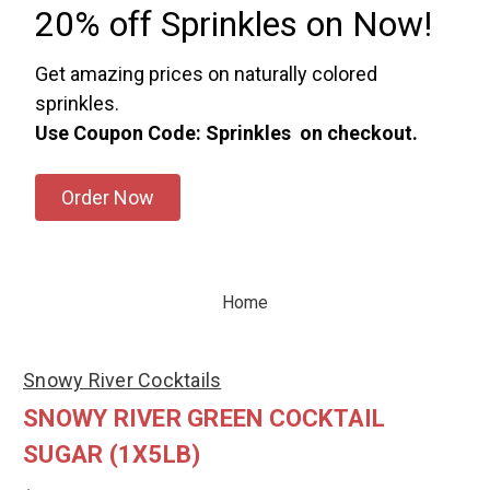
20% off Sprinkles on Now!
Get amazing prices on naturally colored
sprinkles.
Use Coupon Code: Sprinkles on checkout.
Order Now
Home
Snowy River Cocktails
SNOWY RIVER GREEN COCKTAIL
SUGAR (1X5LB)