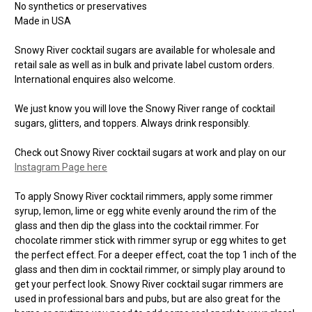
No synthetics or preservatives
Made in USA
Snowy River cocktail sugars are available for wholesale and
retail sale as well as in bulk and private label custom orders.
International enquires also welcome.
We just know you will love the Snowy River range of cocktail
sugars, glitters, and toppers. Always drink responsibly.
Check out Snowy River cocktail sugars at work and play on our
Instagram Page here
To apply Snowy River cocktail rimmers, apply some rimmer
syrup, lemon, lime or egg white evenly around the rim of the
glass and then dip the glass into the cocktail rimmer. For
chocolate rimmer stick with rimmer syrup or egg whites to get
the perfect effect. For a deeper effect, coat the top 1 inch of the
glass and then dim in cocktail rimmer, or simply play around to
get your perfect look. Snowy River cocktail sugar rimmers are
used in professional bars and pubs, but are also great for the