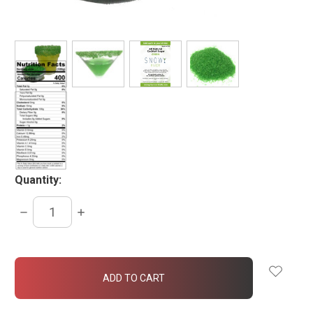
Quantity:
DECREASE
INCREASE
QUANTITY:
QUANTITY:
items
in
stock