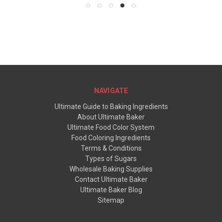
NAVIGATE
Ultimate Guide to Baking Ingredients
About Ultimate Baker
Ultimate Food Color System
Food Coloring Ingredients
Terms & Conditions
Types of Sugars
Wholesale Baking Supplies
Contact Ultimate Baker
Ultimate Baker Blog
Sitemap