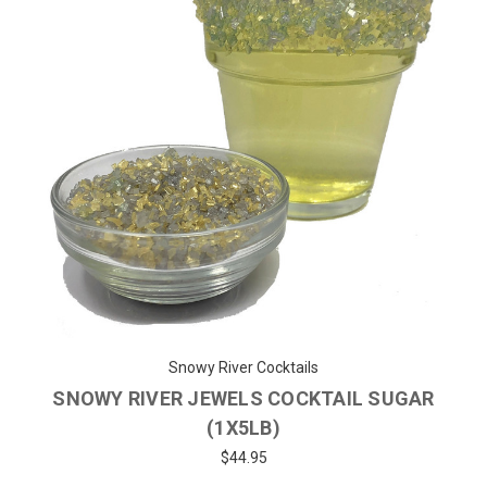
Snowy River Cocktails
SNOWY RIVER JEWELS COCKTAIL SUGAR
(1X5LB)
$44.95