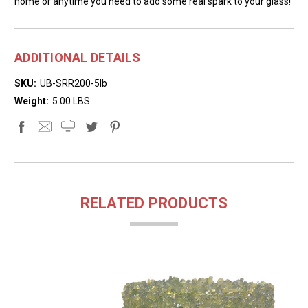
home or anytime you need to add some real spark to your glass!
ADDITIONAL DETAILS
SKU:
UB-SRR200-5lb
Weight:
5.00 LBS
RELATED PRODUCTS