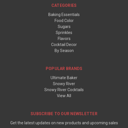
CATEGORIES
Baking Essentials
Food Color
Sugars
Sprinkles
Flavors
Cocktail Decor
By Season
POPULAR BRANDS
Ultimate Baker
Snowy River
Snowy River Cocktails
View All
SUBSCRIBE TO OUR NEWSLETTER
Get the latest updates on new products and upcoming sales