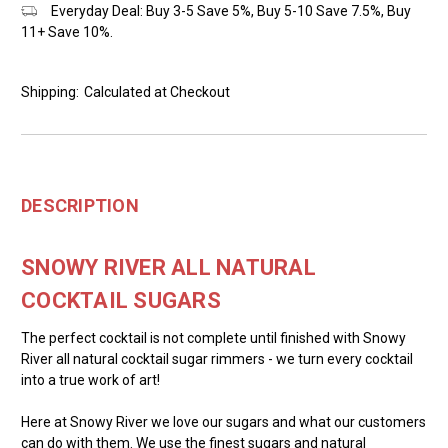
Everyday Deal: Buy 3-5 Save 5%, Buy 5-10 Save 7.5%, Buy
11+ Save 10%.
Shipping:
Calculated at Checkout
DESCRIPTION
SNOWY RIVER ALL NATURAL
COCKTAIL SUGARS
The perfect cocktail is not complete until finished with Snowy
River all natural cocktail sugar rimmers - we turn every cocktail
into a true work of art!
Here at Snowy River we love our sugars and what our customers
can do with them. We use the finest sugars and natural