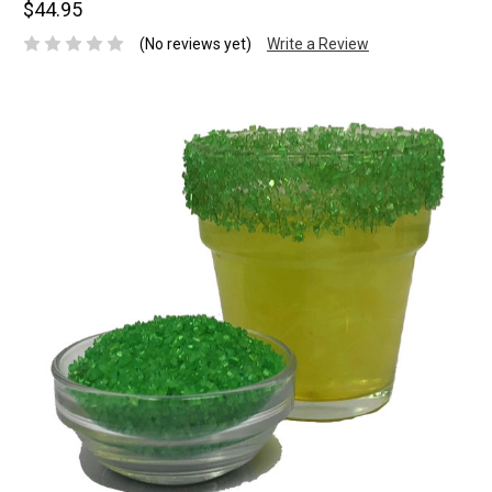
$44.95
(No reviews yet)
Write a Review