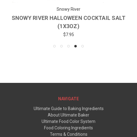
Snowy River
SNOWY RIVER HALLOWEEN COCKTAIL SALT
(1X3OZ)
$7.95
NAVIGATE
Ultimate Guide to Baking Ingredients
About Ultimate Baker
Ultimate Food Color System
Food Coloring Ingredients
Terms & Conditions