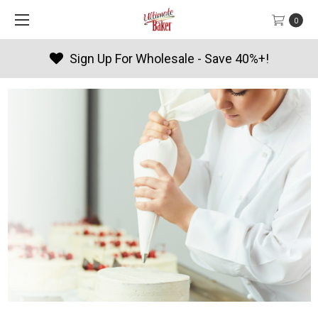
0
 Wholesale - Save 40%+!
Produc