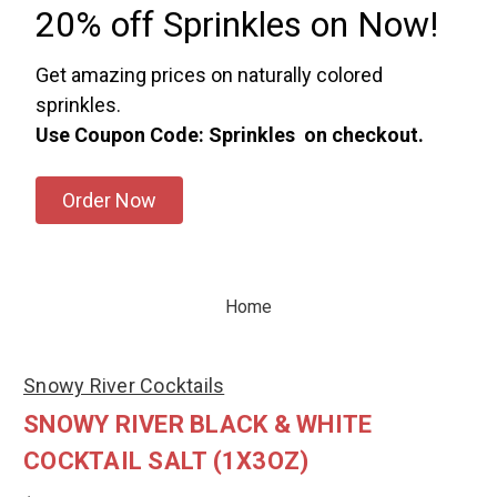
20% off Sprinkles on Now!
Get amazing prices on naturally colored
sprinkles.
Use Coupon Code: Sprinkles on checkout.
Order Now
Home
Snowy River Cocktails
SNOWY RIVER BLACK & WHITE
COCKTAIL SALT (1X3OZ)