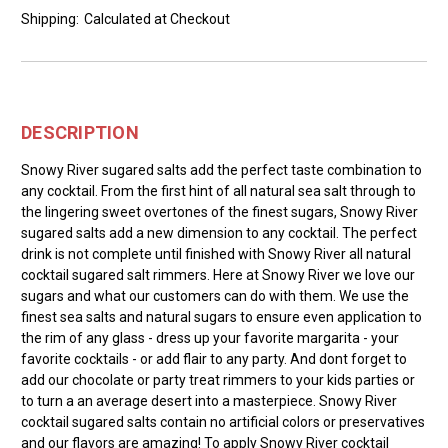
Shipping:
Calculated at Checkout
DESCRIPTION
Snowy River sugared salts add the perfect taste combination to
any cocktail. From the first hint of all natural sea salt through to
the lingering sweet overtones of the finest sugars, Snowy River
sugared salts add a new dimension to any cocktail. The perfect
drink is not complete until finished with Snowy River all natural
cocktail sugared salt rimmers. Here at Snowy River we love our
sugars and what our customers can do with them. We use the
finest sea salts and natural sugars to ensure even application to
the rim of any glass - dress up your favorite margarita - your
favorite cocktails - or add flair to any party. And dont forget to
add our chocolate or party treat rimmers to your kids parties or
to turn a an average desert into a masterpiece. Snowy River
cocktail sugared salts contain no artificial colors or preservatives
and our flavors are amazing! To apply Snowy River cocktail