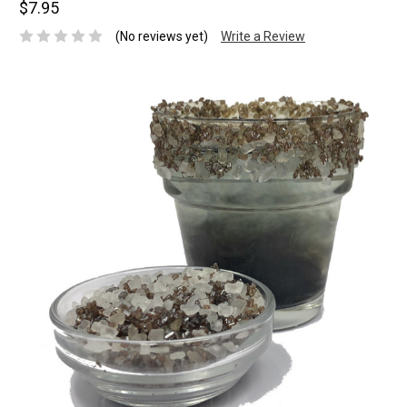
$7.95
(No reviews yet)
Write a Review