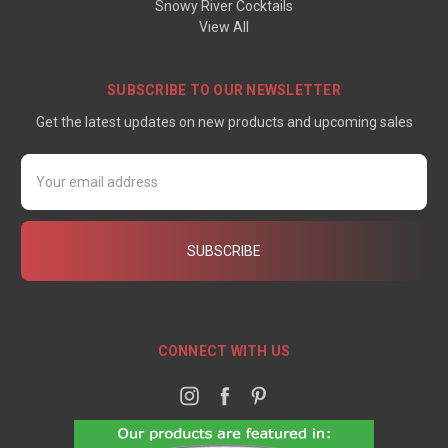
Snowy River Cocktails
View All
SUBSCRIBE TO OUR NEWSLETTER
Get the latest updates on new products and upcoming sales
Email
Address
CONNECT WITH US