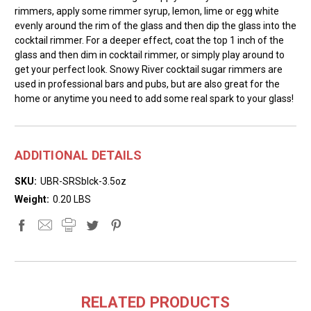
rimmers, apply some rimmer syrup, lemon, lime or egg white
evenly around the rim of the glass and then dip the glass into the
cocktail rimmer. For a deeper effect, coat the top 1 inch of the
glass and then dim in cocktail rimmer, or simply play around to
get your perfect look. Snowy River cocktail sugar rimmers are
used in professional bars and pubs, but are also great for the
home or anytime you need to add some real spark to your glass!
ADDITIONAL DETAILS
SKU:
UBR-SRSblck-3.5oz
Weight:
0.20 LBS
RELATED PRODUCTS