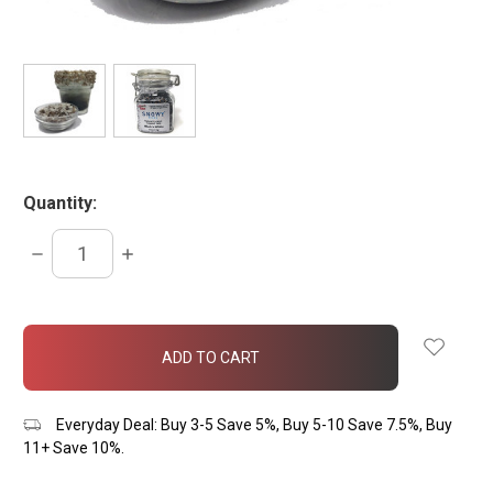
Quantity:
DECREASE
INCREASE
QUANTITY:
QUANTITY:
items
in
stock
Everyday Deal: Buy 3-5 Save 5%, Buy 5-10 Save 7.5%, Buy
11+ Save 10%.