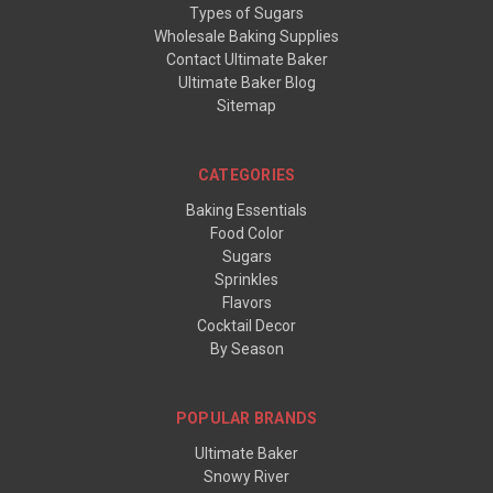
Types of Sugars
Wholesale Baking Supplies
Contact Ultimate Baker
Ultimate Baker Blog
Sitemap
CATEGORIES
Baking Essentials
Food Color
Sugars
Sprinkles
Flavors
Cocktail Decor
By Season
POPULAR BRANDS
Ultimate Baker
Snowy River