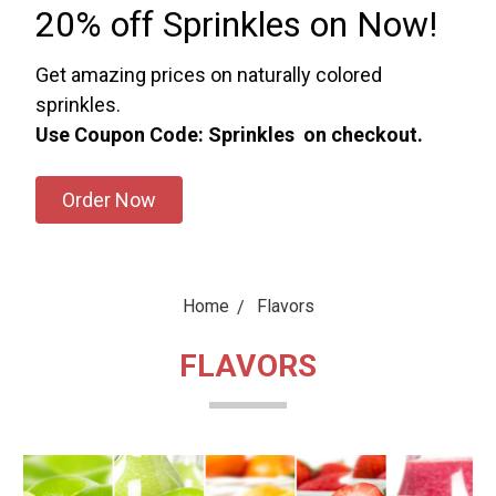
20% off Sprinkles on Now!
Get amazing prices on naturally colored
sprinkles.
Use Coupon Code: Sprinkles on checkout.
Order Now
Home
Flavors
FLAVORS