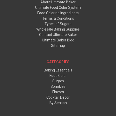
About Ultimate Baker
Ultimate Food Color System
Food Coloring Ingredients
Terms & Conditions
Types of Sugars
Wholesale Baking Supplies
Contact Ultimate Baker
Ultimate Baker Blog
Sitemap
CATEGORIES
Baking Essentials
Food Color
Sugars
Sprinkles
Flavors
Cocktail Decor
By Season