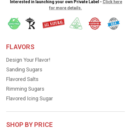
Interested in launching your own Private Label -
Click here
for more details.
FLAVORS
Design Your Flavor!
Sanding Sugars
Flavored Salts
Rimming Sugars
Flavored Icing Sugar
SHOP BY PRICE