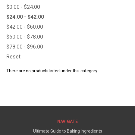
$0.00 - $24.00
$24.00 - $42.00
$42.00 - $60.00
$60.00 - $78.00
$78.00 - $96.00
Reset
There are no products listed under this category.
NAVIGATE
Ultimate Guide to Baking Ingredients