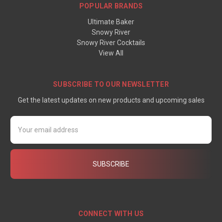
POPULAR BRANDS
Ultimate Baker
Snowy River
Snowy River Cocktails
View All
SUBSCRIBE TO OUR NEWSLETTER
Get the latest updates on new products and upcoming sales
Email
Address
CONNECT WITH US