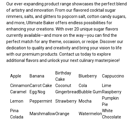
Our ever-expanding product range showcases the perfect blend
of artistry and innovation. From our flavored cocktail sugar
rimmers, salts, and glitters to popcorn salt, cotton candy sugars,
and more, Ultimate Baker offers endless possibilities for
enhancing your creations. With over 20 unique sugar flavors
currently available—and more on the way—you can find the
perfect match for any theme, occasion, or recipe. Discover our
dedication to quality and creativity and bring your vision to life
with our premium products. Contact us today to explore
additional flavors and unlock your next culinary masterpiece!
Birthday
Apple
Banana
Blueberry
Cappuccino
Cake
Cinnamon
Carrot Cake
Coconut
Cola
Lime
Caramel
Egg Nog
Gingerbread
Bubble Gum
Raspberry
Pumpkin
Lemon
Peppermint
Strawberry
Mocha
Pie
Pina
White
Marshmallow
Orange
Watermelon
Colada
Chocolate