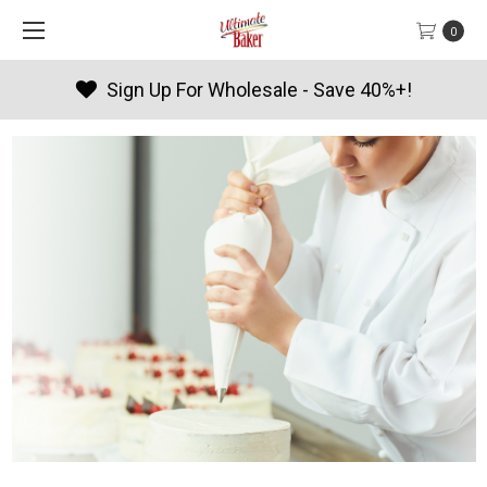
0
Sign Up For Wholesale - Save 40%+!