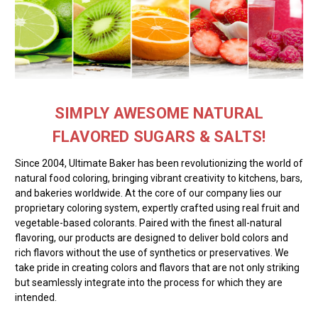
SIMPLY AWESOME NATURAL
FLAVORED SUGARS & SALTS!
Since 2004, Ultimate Baker has been revolutionizing the world of
natural food coloring, bringing vibrant creativity to kitchens, bars,
and bakeries worldwide. At the core of our company lies our
proprietary coloring system, expertly crafted using real fruit and
vegetable-based colorants. Paired with the finest all-natural
flavoring, our products are designed to deliver bold colors and
rich flavors without the use of synthetics or preservatives. We
take pride in creating colors and flavors that are not only striking
but seamlessly integrate into the process for which they are
intended.