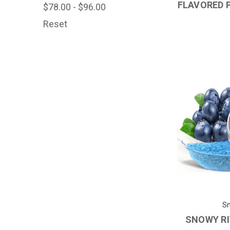
FLAVORED 
$78.00 - $96.00
Reset
Sn
SNOWY RI