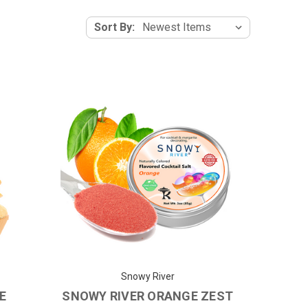
Sort By:
Snowy River
E
SNOWY RIVER ORANGE ZEST