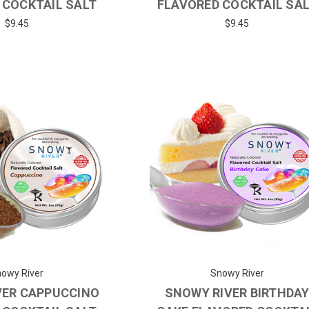
 COCKTAIL SALT
FLAVORED COCKTAIL SA
$9.45
$9.45
owy River
Snowy River
VER CAPPUCCINO
SNOWY RIVER BIRTHDA