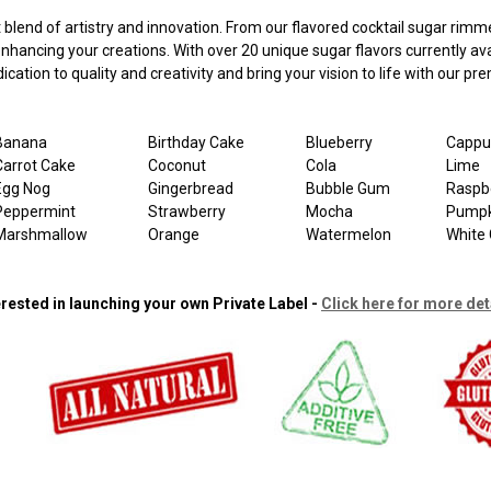
nd of artistry and innovation. From our flavored cocktail sugar rimmers
 enhancing your creations. With over 20 unique sugar flavors currently 
cation to quality and creativity and bring your vision to life with our p
Banana
Birthday Cake
Blueberry
Cappu
Carrot Cake
Coconut
Cola
Lime
Egg Nog
Gingerbread
Bubble Gum
Raspb
Peppermint
Strawberry
Mocha
Pumpk
Marshmallow
Orange
Watermelon
White 
erested in launching your own Private Label -
Click here for more det