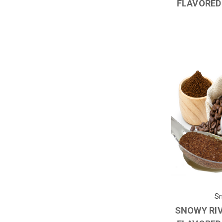
FLAVORED
Sn
SNOWY RI