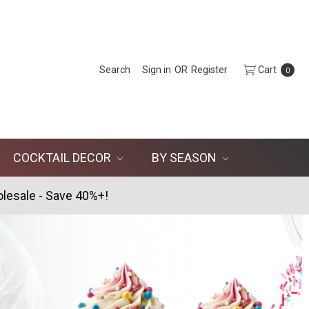
Search
Sign in
OR
Register
Cart
0
COCKTAIL DECOR
BY SEASON
lesale - Save 40%+!