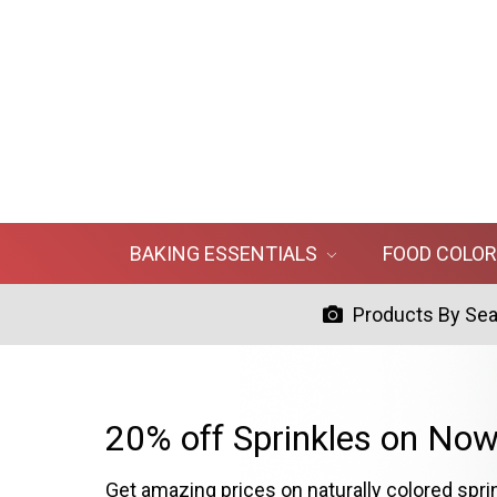
BAKING ESSENTIALS
FOOD COLO
Products By Se
20% off Sprinkles on Now
Get amazing prices on naturally colored spri