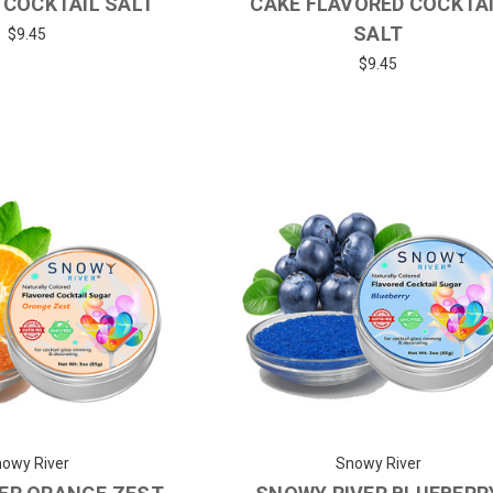
 COCKTAIL SALT
CAKE FLAVORED COCKTA
SALT
$9.45
$9.45
owy River
Snowy River