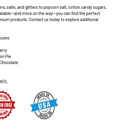
, salts, and glitters to popcorn salt, cotton candy sugars,
available—and more on the way—you can find the perfect
remium products. Contact us today to explore additional
ccino
erry
in Pie
Chocolate
ails.