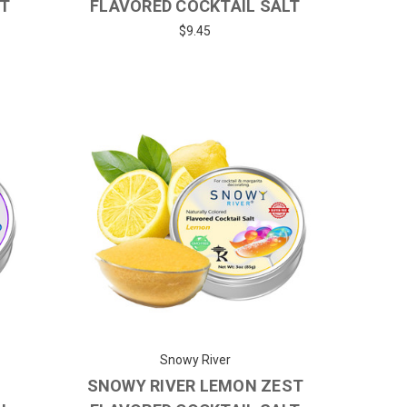
LT
FLAVORED COCKTAIL SALT
$9.45
Snowy River
Y
SNOWY RIVER LEMON ZEST