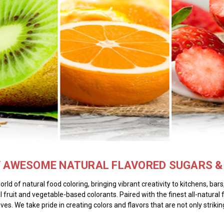
Y AWESOME NATURAL FLAVORED SUGARS & 
ld of natural food coloring, bringing vibrant creativity to kitchens, ba
l fruit and vegetable-based colorants. Paired with the finest all-natural 
ives. We take pride in creating colors and flavors that are not only strik