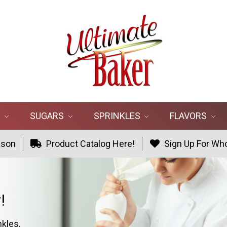
R
SUGARS
SPRINKLES
FLAVORS
ason
Product Catalog Here!
Sign Up For Who
!
nkles.