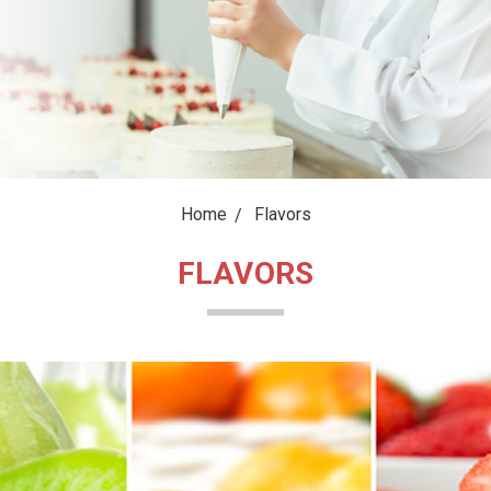
Home
Flavors
FLAVORS