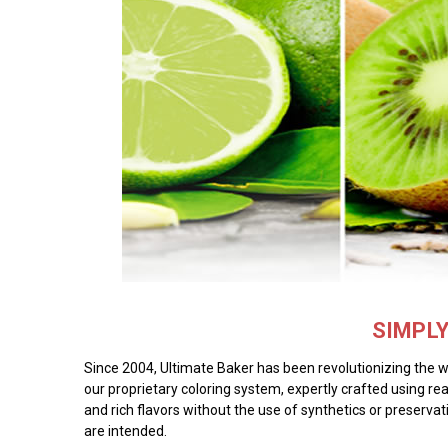
SIMPL
Since 2004, Ultimate Baker has been revolutionizing the wor
our proprietary coloring system, expertly crafted using rea
and rich flavors without the use of synthetics or preservat
are intended.