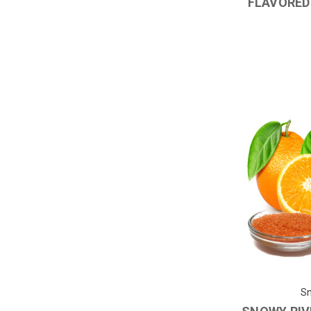
FLAVORED
Sn