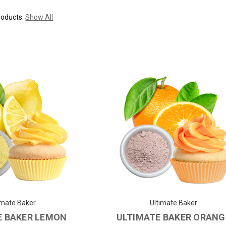
roducts.
Show All
imate Baker
Ultimate Baker
E BAKER LEMON
ULTIMATE BAKER ORANG