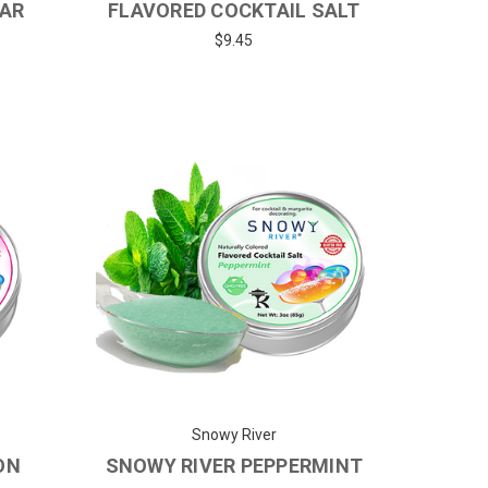
GAR
FLAVORED COCKTAIL SALT
$9.45
Snowy River
ON
SNOWY RIVER PEPPERMINT