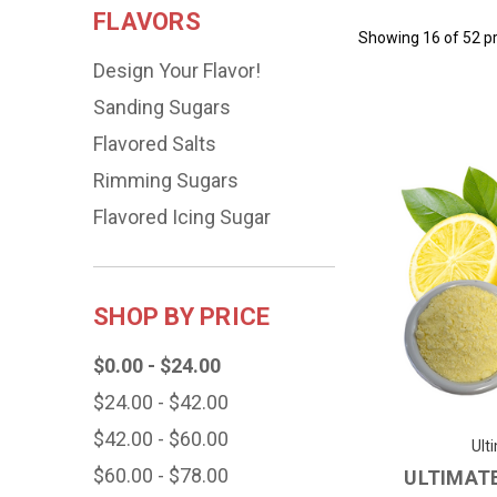
FLAVORS
Showing 16 of 52 p
Design Your Flavor!
Sanding Sugars
Flavored Salts
Rimming Sugars
Flavored Icing Sugar
SHOP BY PRICE
$0.00 - $24.00
$24.00 - $42.00
$42.00 - $60.00
Ult
$60.00 - $78.00
ULTIMAT