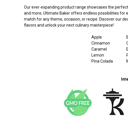
Our ever-expanding product range showcases the perfect ble
and more, Ultimate Baker offers endless possibilities for
match for any theme, occasion, or recipe. Discover our dedi
flavors and unlock your next culinary masterpiece!
Apple
Cinnamon
Caramel
Lemon
Pina Colada
Int