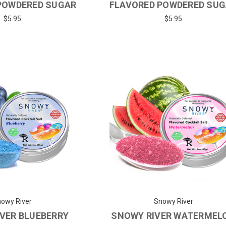
POWDERED SUGAR
FLAVORED POWDERED SU
$5.95
$5.95
owy River
Snowy River
VER BLUEBERRY
SNOWY RIVER WATERMEL