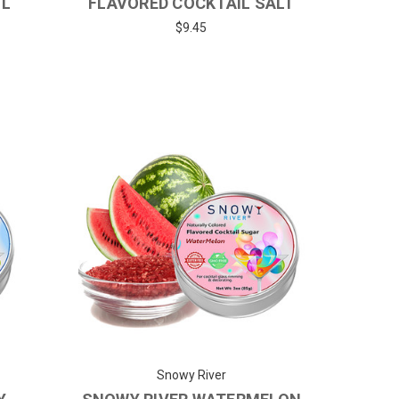
IL
FLAVORED COCKTAIL SALT
$9.45
Snowy River