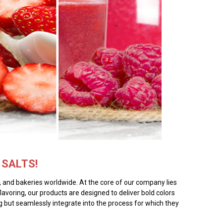
SALTS!
rs, and bakeries worldwide. At the core of our company lies
flavoring, our products are designed to deliver bold colors
ing but seamlessly integrate into the process for which they