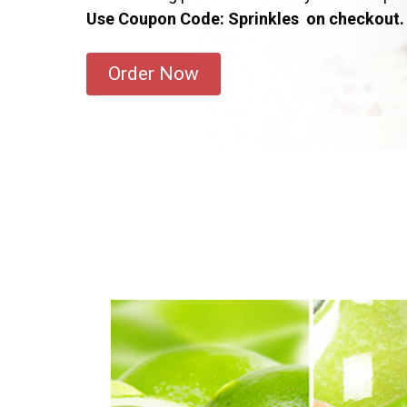
Use Coupon Code: Sprinkles on checkout.
Order Now