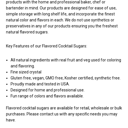
products with the home and professional baker, chef or
bartender in mind. Our products are designed for ease of use,
simple storage with long shelf life, and incorporate the finest
natural color and flavors in each. We do not use synthetics or
preservatives in any of our products ensuring you the freshest
natural flavored sugars.
Key Features of our Flavored Cocktail Sugars:
All natural ingredients with real fruit and veg used for coloring
and flavoring.
Fine sized crystal
Gluten free, vegan, GMO free, Kosher certified, synthetic free.
Proudly made and tested in USA.
Designed for home and professional use.
Fun range of colors and flavors available.
Flavored cocktail sugars are available for retail, wholesale or bulk
purchases. Please contact us with any specific needs you may
have.