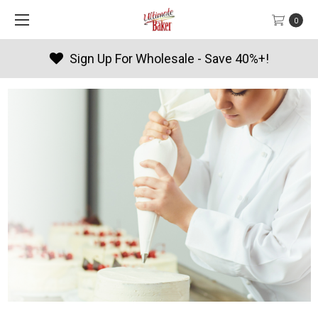
0
Products By Season