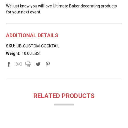
We just know you will love Ultimate Baker decorating products
for your next event.
ADDITIONAL DETAILS
SKU:
UB-CUSTOM-COCKTAIL
Weight:
10.00 LBS
RELATED PRODUCTS