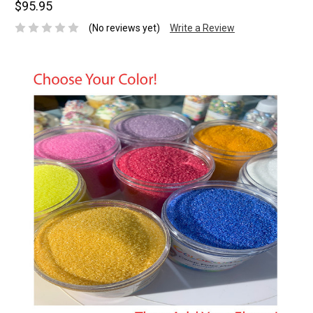
$95.95
(No reviews yet)
Write a Review