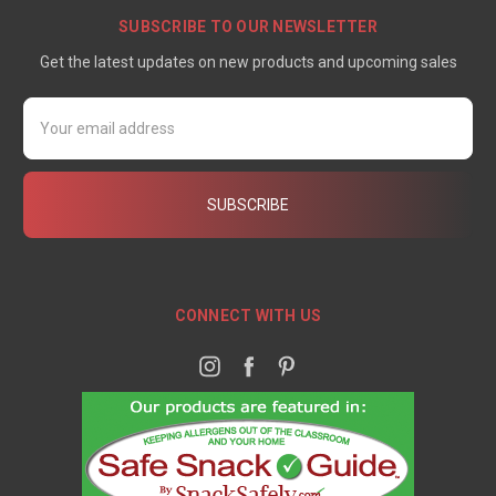
SUBSCRIBE TO OUR NEWSLETTER
Get the latest updates on new products and upcoming sales
Email
Address
CONNECT WITH US