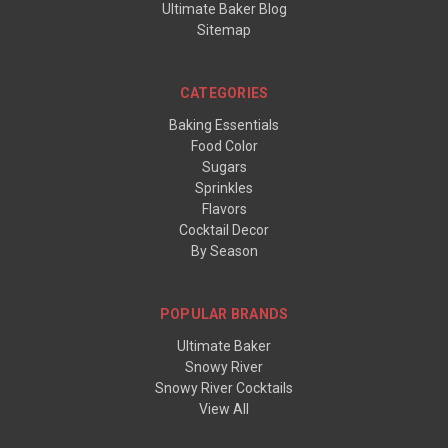
Ultimate Baker Blog
Sitemap
CATEGORIES
Baking Essentials
Food Color
Sugars
Sprinkles
Flavors
Cocktail Decor
By Season
POPULAR BRANDS
Ultimate Baker
Snowy River
Snowy River Cocktails
View All