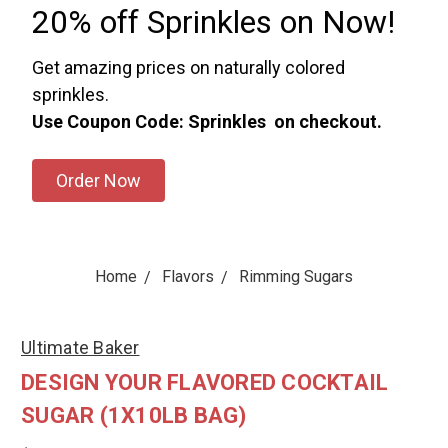
20% off Sprinkles on Now!
Get amazing prices on naturally colored
sprinkles.
Use Coupon Code: Sprinkles on checkout.
Order Now
Home
Flavors
Rimming Sugars
Ultimate Baker
DESIGN YOUR FLAVORED COCKTAIL
SUGAR (1X10LB BAG)