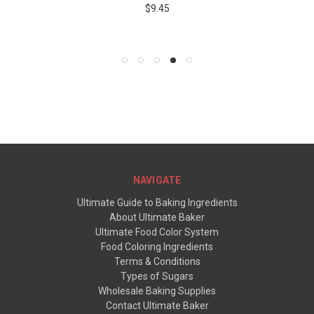
$9.45
NAVIGATE
Ultimate Guide to Baking Ingredients
About Ultimate Baker
Ultimate Food Color System
Food Coloring Ingredients
Terms & Conditions
Types of Sugars
Wholesale Baking Supplies
Contact Ultimate Baker