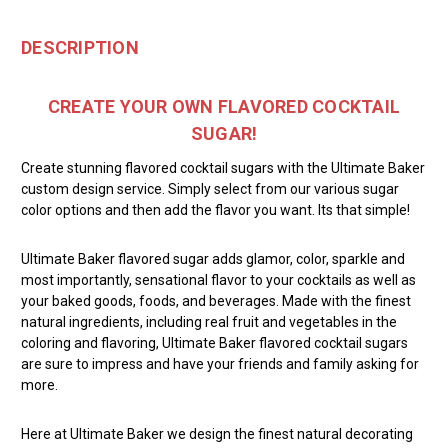
DESCRIPTION
CREATE YOUR OWN FLAVORED COCKTAIL
SUGAR!
Create stunning flavored cocktail sugars with the Ultimate Baker
custom design service. Simply select from our various sugar
color options and then add the flavor you want. Its that simple!
Ultimate Baker flavored sugar adds glamor, color, sparkle and
most importantly, sensational flavor to your cocktails as well as
your baked goods, foods, and beverages. Made with the finest
natural ingredients, including real fruit and vegetables in the
coloring and flavoring, Ultimate Baker flavored cocktail sugars
are sure to impress and have your friends and family asking for
more.
Here at Ultimate Baker we design the finest natural decorating