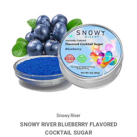
Snowy River
SNOWY RIVER BLUEBERRY FLAVORED
COCKTAIL SUGAR