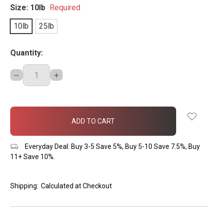
Size:
10lb
Required
10lb
25lb
Quantity:
DECREASE
INCREASE
QUANTITY:
QUANTITY:
items
in
stock
Everyday Deal: Buy 3-5 Save 5%, Buy 5-10 Save 7.5%, Buy
11+ Save 10%.
Shipping:
Calculated at Checkout