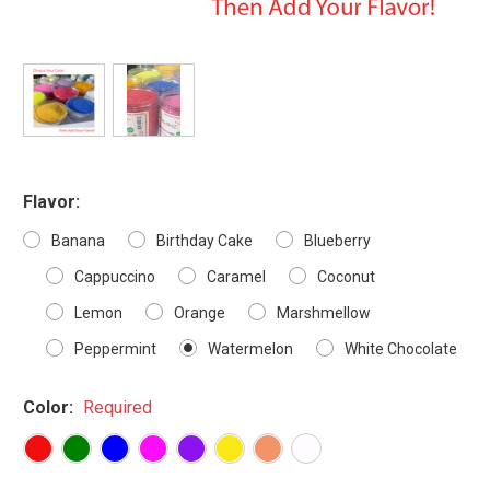
Flavor:
Banana
Birthday Cake
Blueberry
Cappuccino
Caramel
Coconut
Lemon
Orange
Marshmellow
Peppermint
Watermelon
White Chocolate
Color:
Required