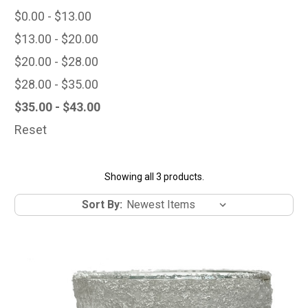
$0.00 - $13.00
$13.00 - $20.00
$20.00 - $28.00
$28.00 - $35.00
$35.00 - $43.00
Reset
Showing all 3 products.
Sort By: