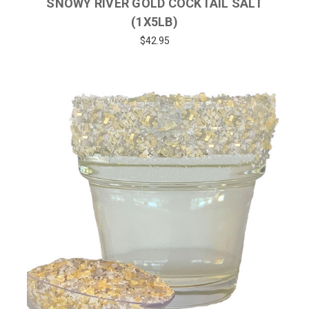
SNOWY RIVER GOLD COCKTAIL SALT
(1X5LB)
$42.95