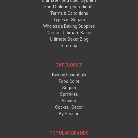
Ultimate Food Color System
Food Coloring Ingredients
Terms & Conditions
Types of Sugars
Wholesale Baking Supplies
Contact Ultimate Baker
Ultimate Baker Blog
Sitemap
CATEGORIES
Baking Essentials
Food Color
Sugars
Sprinkles
Flavors
Cocktail Decor
By Season
POPULAR BRANDS