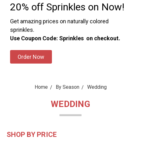
20% off Sprinkles on Now!
Get amazing prices on naturally colored
sprinkles.
Use Coupon Code: Sprinkles on checkout.
Order Now
Home
By Season
Wedding
WEDDING
SHOP BY PRICE