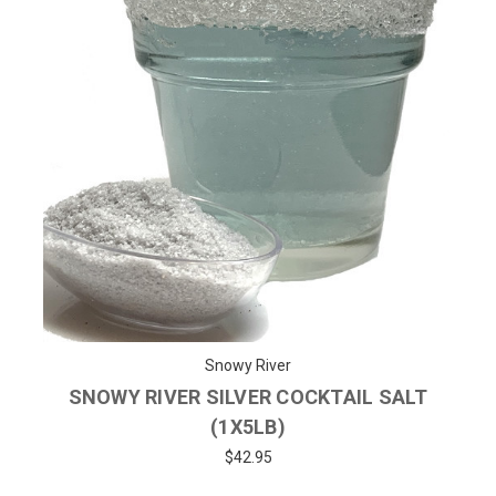
Snowy River
SNOWY RIVER SILVER COCKTAIL SALT
(1X5LB)
$42.95