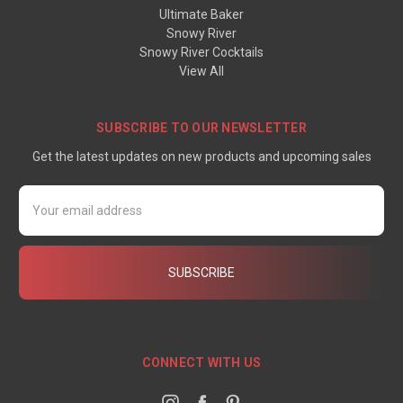
Ultimate Baker
Snowy River
Snowy River Cocktails
View All
SUBSCRIBE TO OUR NEWSLETTER
Get the latest updates on new products and upcoming sales
Email
Address
CONNECT WITH US