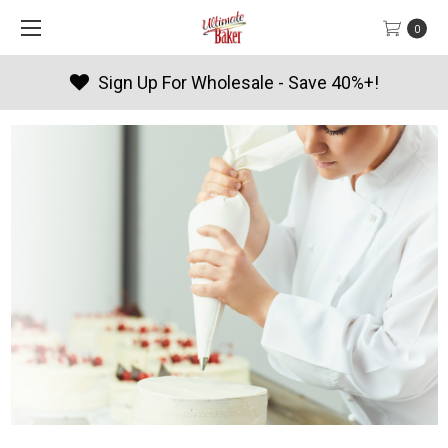
0
Sign Up For Wholesale - Save 40%+!