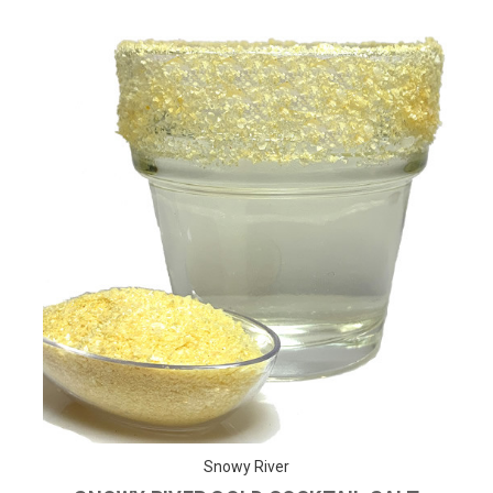
Snowy River