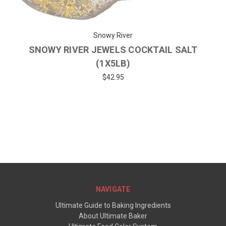
Snowy River
SNOWY RIVER JEWELS COCKTAIL SALT
(1X5LB)
$42.95
NAVIGATE
Ultimate Guide to Baking Ingredients
About Ultimate Baker