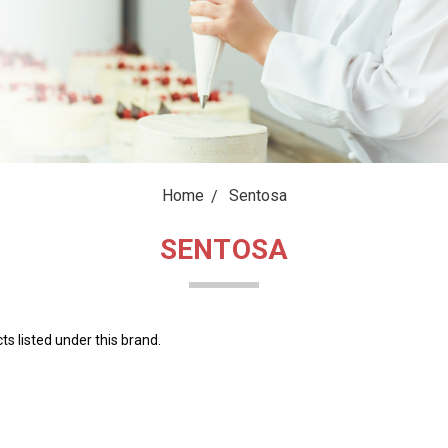
Home
Sentosa
SENTOSA
s listed under this brand.