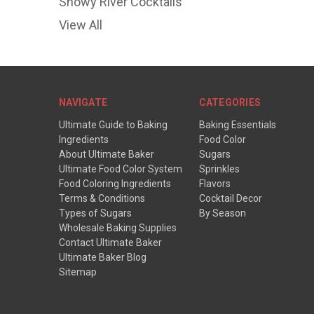
Snowy River Cocktails
View All
NAVIGATE
CATEGORIES
Ultimate Guide to Baking
Baking Essentials
Ingredients
Food Color
About Ultimate Baker
Sugars
Ultimate Food Color System
Sprinkles
Food Coloring Ingredients
Flavors
Terms & Conditions
Cocktail Decor
Types of Sugars
By Season
Wholesale Baking Supplies
Contact Ultimate Baker
Ultimate Baker Blog
Sitemap