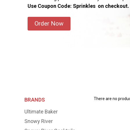
Use Coupon Code: Sprinkles on checkout.
Order Now
There are no product
BRANDS
Ultimate Baker
Snowy River