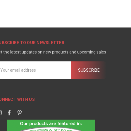
UBSCRIBE TO OUR NEWSLETTER
t the latest updates on new products and upcoming sales
mail
ddress
ONNECT WITH US