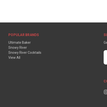
POPULAR BRANDS
S
Ultimate Baker
Ge
Snowy River
Snowy River Cocktails
E
View All
A
C