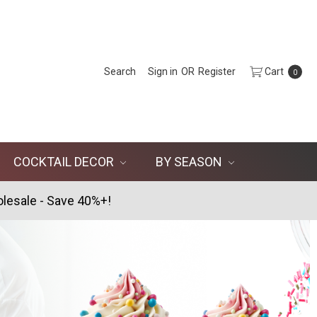
Search
Sign in
OR
Register
Cart
0
COCKTAIL DECOR
BY SEASON
lesale - Save 40%+!