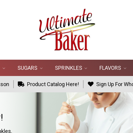
R
SUGARS
SPRINKLES
FLAVORS
ason
Product Catalog Here!
Sign Up For Who
!
nkles.