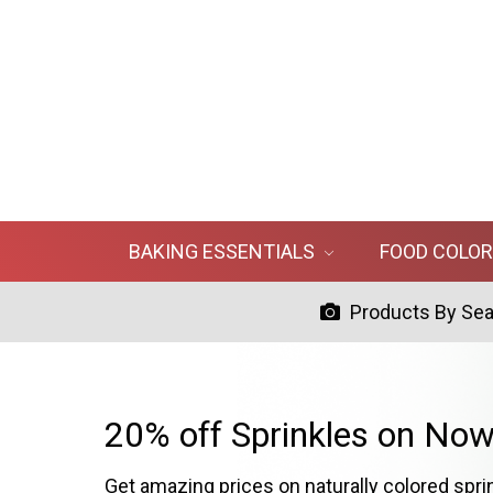
BAKING ESSENTIALS
FOOD COLO
Products By Se
20% off Sprinkles on Now
Get amazing prices on naturally colored spri