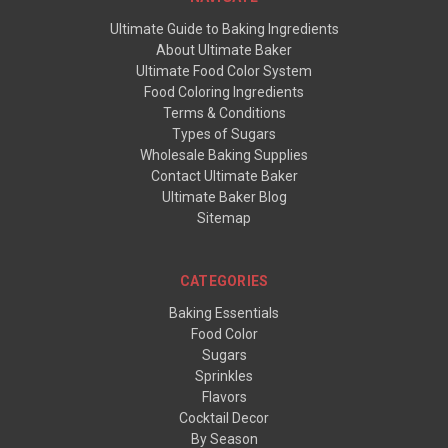
Ultimate Guide to Baking Ingredients
About Ultimate Baker
Ultimate Food Color System
Food Coloring Ingredients
Terms & Conditions
Types of Sugars
Wholesale Baking Supplies
Contact Ultimate Baker
Ultimate Baker Blog
Sitemap
CATEGORIES
Baking Essentials
Food Color
Sugars
Sprinkles
Flavors
Cocktail Decor
By Season