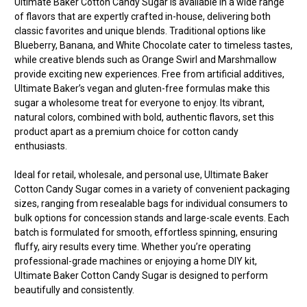
Ultimate Baker Cotton Candy Sugar is available in a wide range
of flavors that are expertly crafted in-house, delivering both
classic favorites and unique blends. Traditional options like
Blueberry, Banana, and White Chocolate cater to timeless tastes,
while creative blends such as Orange Swirl and Marshmallow
provide exciting new experiences. Free from artificial additives,
Ultimate Baker’s vegan and gluten-free formulas make this
sugar a wholesome treat for everyone to enjoy. Its vibrant,
natural colors, combined with bold, authentic flavors, set this
product apart as a premium choice for cotton candy
enthusiasts.
Ideal for retail, wholesale, and personal use, Ultimate Baker
Cotton Candy Sugar comes in a variety of convenient packaging
sizes, ranging from resealable bags for individual consumers to
bulk options for concession stands and large-scale events. Each
batch is formulated for smooth, effortless spinning, ensuring
fluffy, airy results every time. Whether you’re operating
professional-grade machines or enjoying a home DIY kit,
Ultimate Baker Cotton Candy Sugar is designed to perform
beautifully and consistently.