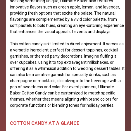
seeking something unique, Ultimate Baker also features
innovative flavors such as green apple, lemon, and lavender,
providing fresh options that excite the palate. The natural
flavorings are complemented by a vivid color palette, from
soft pastels to bold hues, creating an eye-catching experience
that enhances the visual appeal of events and displays.
This cotton candy isn’t limited to direct enjoyment. It serves as
a versatile ingredient, perfect for dessert toppings, cocktail
garnishes, or themed party decorations. Imagine fluffing it
over cupcakes, using it to top extravagant milkshakes, or
offering it as a whimsical addition to wedding dessert tables. It
can also be a creative garnish for specialty drinks, such as
champagne or mocktails, dissolving into the beverage with a
pop of sweetness and color. For event planners, Ultimate
Baker Cotton Candy can be customized to match specific
themes, whether that means aligning with brand colors for
corporate functions or blending tones for holiday parties.
COTTON CANDY AT A GLANCE