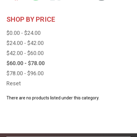
SHOP BY PRICE
$0.00 - $24.00
$24.00 - $42.00
$42.00 - $60.00
$60.00 - $78.00
$78.00 - $96.00
Reset
There are no products listed under this category.