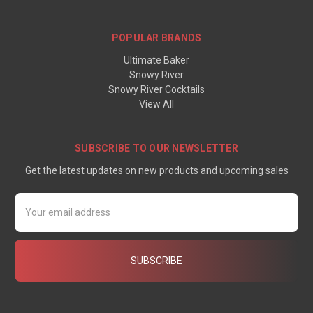
POPULAR BRANDS
Ultimate Baker
Snowy River
Snowy River Cocktails
View All
SUBSCRIBE TO OUR NEWSLETTER
Get the latest updates on new products and upcoming sales
Email
Address