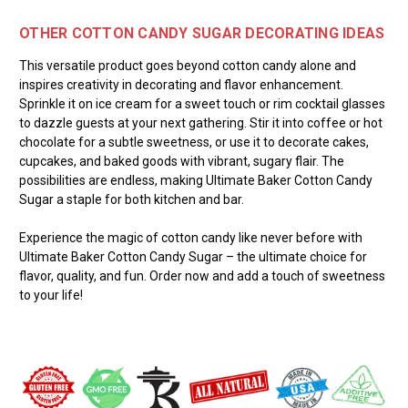
OTHER COTTON CANDY SUGAR DECORATING IDEAS
This versatile product goes beyond cotton candy alone and
inspires creativity in decorating and flavor enhancement.
Sprinkle it on ice cream for a sweet touch or rim cocktail glasses
to dazzle guests at your next gathering. Stir it into coffee or hot
chocolate for a subtle sweetness, or use it to decorate cakes,
cupcakes, and baked goods with vibrant, sugary flair. The
possibilities are endless, making Ultimate Baker Cotton Candy
Sugar a staple for both kitchen and bar.
Experience the magic of cotton candy like never before with
Ultimate Baker Cotton Candy Sugar – the ultimate choice for
flavor, quality, and fun. Order now and add a touch of sweetness
to your life!