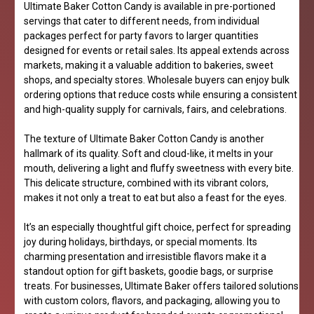
Ultimate Baker Cotton Candy is available in pre-portioned
servings that cater to different needs, from individual
packages perfect for party favors to larger quantities
designed for events or retail sales. Its appeal extends across
markets, making it a valuable addition to bakeries, sweet
shops, and specialty stores. Wholesale buyers can enjoy bulk
ordering options that reduce costs while ensuring a consistent
and high-quality supply for carnivals, fairs, and celebrations.
The texture of Ultimate Baker Cotton Candy is another
hallmark of its quality. Soft and cloud-like, it melts in your
mouth, delivering a light and fluffy sweetness with every bite.
This delicate structure, combined with its vibrant colors,
makes it not only a treat to eat but also a feast for the eyes.
It’s an especially thoughtful gift choice, perfect for spreading
joy during holidays, birthdays, or special moments. Its
charming presentation and irresistible flavors make it a
standout option for gift baskets, goodie bags, or surprise
treats. For businesses, Ultimate Baker offers tailored solutions
with custom colors, flavors, and packaging, allowing you to