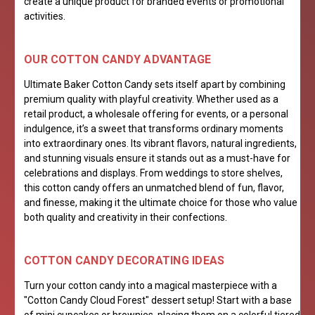
create a unique product for branded events or promotional
activities.
OUR COTTON CANDY ADVANTAGE
Ultimate Baker Cotton Candy sets itself apart by combining
premium quality with playful creativity. Whether used as a
retail product, a wholesale offering for events, or a personal
indulgence, it’s a sweet that transforms ordinary moments
into extraordinary ones. Its vibrant flavors, natural ingredients,
and stunning visuals ensure it stands out as a must-have for
celebrations and displays. From weddings to store shelves,
this cotton candy offers an unmatched blend of fun, flavor,
and finesse, making it the ultimate choice for those who value
both quality and creativity in their confections.
COTTON CANDY DECORATING IDEAS
Turn your cotton candy into a magical masterpiece with a
"Cotton Candy Cloud Forest" dessert setup! Start with a base