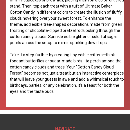
of mini cupcakes or brownies, placing them on a colorful tiered
stand. Then, top each treat with a tuft of Ultimate Baker
Cotton Candy in different colors to create the illusion of fluffy
clouds hovering over your sweet forest. To enhance the
theme, add edible tree-shaped decorations made from green
frosting or chocolate-dipped pretzel rods poking through the
cotton candy clouds. Sprinkle edible glitter or colorful sugar
pearls across the setup to mimic sparkling dew drops.
Take it a step further by creating tiny edible critters—think
fondant butterflies or sugar-made birds—to perch among the
cotton candy clouds and trees. Your "Cotton Candy Cloud
Forest" becomes not just a treat but an interactive centerpiece
that will leave your guests in awe and add a whimsical touch to
birthdays, parties, or any celebration. It’s a feast for both the
eyes and the taste buds!
NAVIGATE