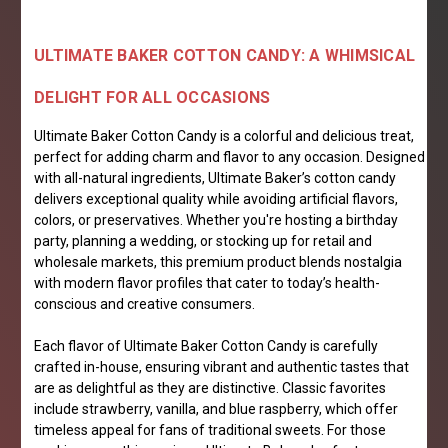
ULTIMATE BAKER COTTON CANDY: A WHIMSICAL
DELIGHT FOR ALL OCCASIONS
Ultimate Baker Cotton Candy is a colorful and delicious treat,
perfect for adding charm and flavor to any occasion. Designed
with all-natural ingredients, Ultimate Baker’s cotton candy
delivers exceptional quality while avoiding artificial flavors,
colors, or preservatives. Whether you're hosting a birthday
party, planning a wedding, or stocking up for retail and
wholesale markets, this premium product blends nostalgia
with modern flavor profiles that cater to today’s health-
conscious and creative consumers.
Each flavor of Ultimate Baker Cotton Candy is carefully
crafted in-house, ensuring vibrant and authentic tastes that
are as delightful as they are distinctive. Classic favorites
include strawberry, vanilla, and blue raspberry, which offer
timeless appeal for fans of traditional sweets. For those