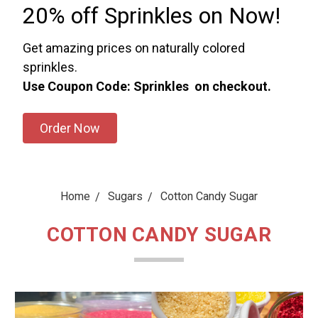
20% off Sprinkles on Now!
Get amazing prices on naturally colored
sprinkles.
Use Coupon Code: Sprinkles on checkout.
Order Now
Home
Sugars
Cotton Candy Sugar
COTTON CANDY SUGAR