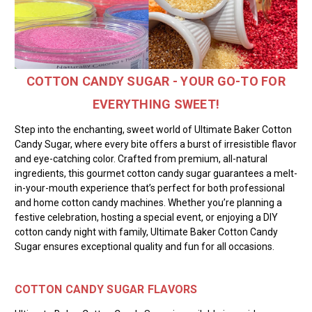
COTTON CANDY SUGAR - YOUR GO-TO FOR
EVERYTHING SWEET!
Step into the enchanting, sweet world of Ultimate Baker Cotton
Candy Sugar, where every bite offers a burst of irresistible flavor
and eye-catching color. Crafted from premium, all-natural
ingredients, this gourmet cotton candy sugar guarantees a melt-
in-your-mouth experience that’s perfect for both professional
and home cotton candy machines. Whether you’re planning a
festive celebration, hosting a special event, or enjoying a DIY
cotton candy night with family, Ultimate Baker Cotton Candy
Sugar ensures exceptional quality and fun for all occasions.
COTTON CANDY SUGAR FLAVORS