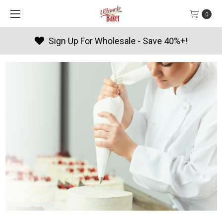
0
Sign Up For Wholesale - Save 40%+!