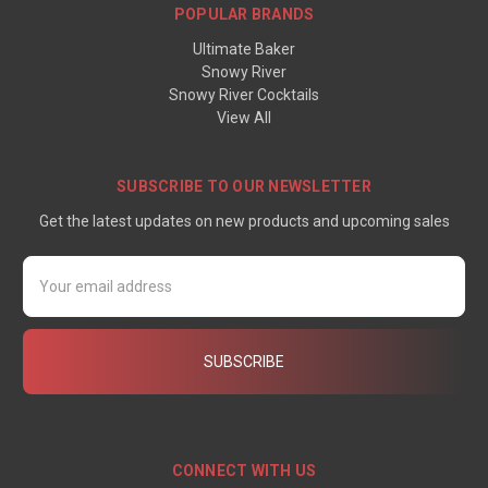
POPULAR BRANDS
Ultimate Baker
Snowy River
Snowy River Cocktails
View All
SUBSCRIBE TO OUR NEWSLETTER
Get the latest updates on new products and upcoming sales
Email
Address
CONNECT WITH US