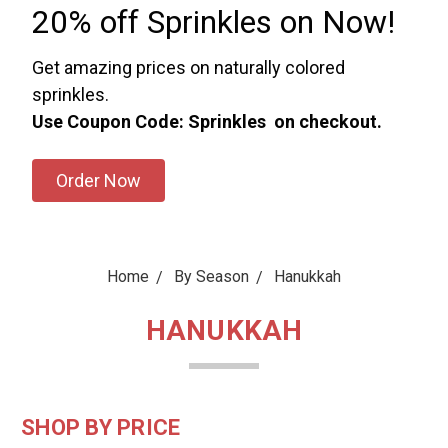
20% off Sprinkles on Now!
Get amazing prices on naturally colored
sprinkles.
Use Coupon Code: Sprinkles on checkout.
Order Now
Home
By Season
Hanukkah
HANUKKAH
SHOP BY PRICE