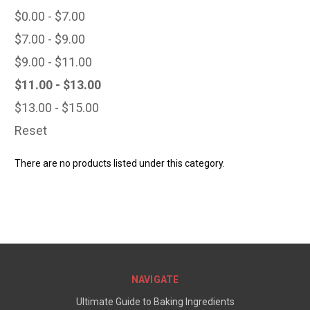
$0.00 - $7.00
$7.00 - $9.00
$9.00 - $11.00
$11.00 - $13.00
$13.00 - $15.00
Reset
There are no products listed under this category.
NAVIGATE
Ultimate Guide to Baking Ingredients