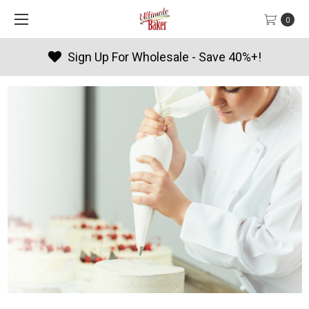
0
Sign Up For Wholesale - Save 40%+!