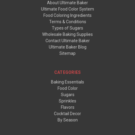
About Ultimate Baker
Ultimate Food Color System
Food Coloring Ingredients
Terms & Conditions
Types of Sugars
Wholesale Baking Supplies
Contact Ultimate Baker
Ultimate Baker Blog
Sitemap
CATEGORIES
Baking Essentials
Food Color
Sugars
Sprinkles
Flavors
Cocktail Decor
By Season