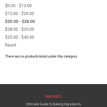
$0.00 - $13.00
$13.00 - $20.00
$20.00 - $28.00
$28.00 - $35.00
$35.00 - $43.00
Reset
There are no products listed under this category.
NAVIGATE
Ultimate Guide to Baking Ingredients