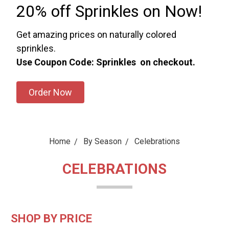
20% off Sprinkles on Now!
Get amazing prices on naturally colored
sprinkles.
Use Coupon Code: Sprinkles on checkout.
Order Now
Home
By Season
Celebrations
CELEBRATIONS
SHOP BY PRICE