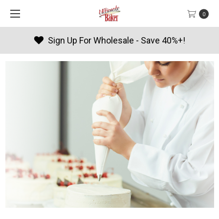
0
Sign Up For Wholesale - Save 40%+!