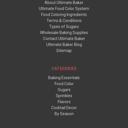
About Ultimate Baker
Ultimate Food Color System
Food Coloring Ingredients
Terms & Conditions
Types of Sugars
Wholesale Baking Supplies
Contact Ultimate Baker
Ultimate Baker Blog
Sitemap
CATEGORIES
Baking Essentials
Food Color
Sugars
Sprinkles
Flavors
Cocktail Decor
By Season