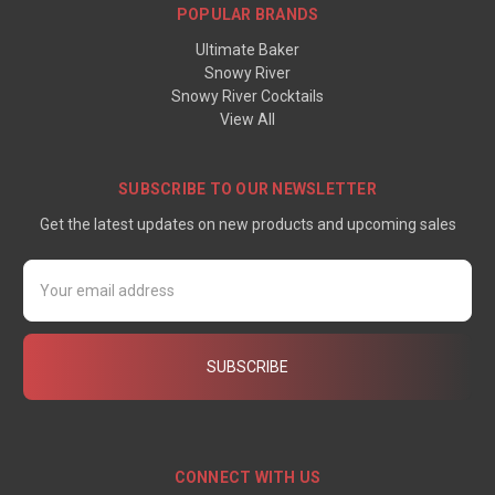
POPULAR BRANDS
Ultimate Baker
Snowy River
Snowy River Cocktails
View All
SUBSCRIBE TO OUR NEWSLETTER
Get the latest updates on new products and upcoming sales
Email
Address
CONNECT WITH US