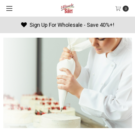
0
Sign Up For Wholesale - Save 40%+!