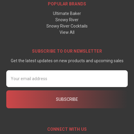
POPULAR BRANDS
Ultimate Baker
Snowy River
Snowy River Cocktails
View All
SUBSCRIBE TO OUR NEWSLETTER
Get the latest updates on new products and upcoming sales
Email
Address
CONNECT WITH US