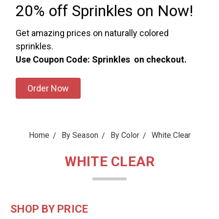
20% off Sprinkles on Now!
Get amazing prices on naturally colored
sprinkles.
Use Coupon Code: Sprinkles on checkout.
Order Now
Home
By Season
By Color
White Clear
WHITE CLEAR
SHOP BY PRICE