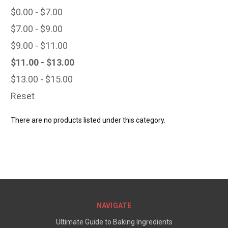
$0.00 - $7.00
$7.00 - $9.00
$9.00 - $11.00
$11.00 - $13.00
$13.00 - $15.00
Reset
There are no products listed under this category.
NAVIGATE
Ultimate Guide to Baking Ingredients