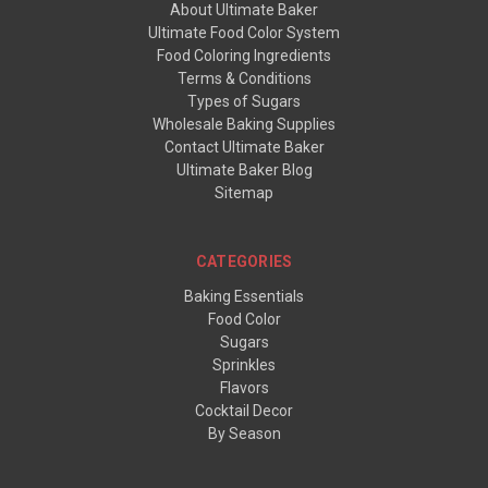
About Ultimate Baker
Ultimate Food Color System
Food Coloring Ingredients
Terms & Conditions
Types of Sugars
Wholesale Baking Supplies
Contact Ultimate Baker
Ultimate Baker Blog
Sitemap
CATEGORIES
Baking Essentials
Food Color
Sugars
Sprinkles
Flavors
Cocktail Decor
By Season