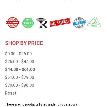
SHOP BY PRICE
$0.00 - $26.00
$26.00 - $44.00
$44.00 - $61.00
$61.00 - $79.00
$79.00 - $96.00
Reset
There are no products listed under this category.