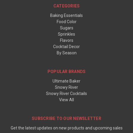
CATEGORIES
Baking Essentials
Food Color
Sugars
Sprinkles
Flavors
Cocktail Decor
By Season
POPULAR BRANDS
Ultimate Baker
Snowy River
Snowy River Cocktails
View All
SUBSCRIBE TO OUR NEWSLETTER
Get the latest updates on new products and upcoming sales