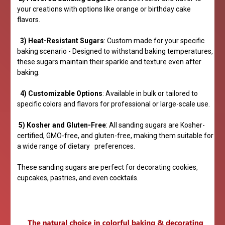
your creations with options like orange or birthday cake
flavors.
3) Heat-Resistant Sugars
: Custom made for your specific
baking scenario - Designed to withstand baking temperatures,
these sugars maintain their sparkle and texture even after
baking.
4) Customizable Options
: Available in bulk or tailored to
specific colors and flavors for professional or large-scale use.
5) Kosher and Gluten-Free
: All sanding sugars are Kosher-
certified, GMO-free, and gluten-free, making them suitable for
a wide range of dietary preferences.
These sanding sugars are perfect for decorating cookies,
cupcakes, pastries, and even cocktails.