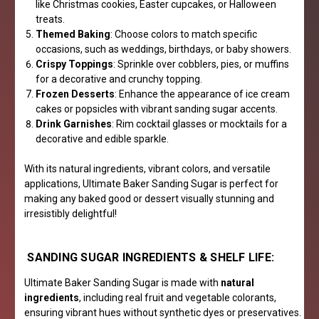
like Christmas cookies, Easter cupcakes, or Halloween
treats.
Themed Baking
: Choose colors to match specific
occasions, such as weddings, birthdays, or baby showers.
Crispy Toppings
: Sprinkle over cobblers, pies, or muffins
for a decorative and crunchy topping.
Frozen Desserts
: Enhance the appearance of ice cream
cakes or popsicles with vibrant sanding sugar accents.
Drink Garnishes
: Rim cocktail glasses or mocktails for a
decorative and edible sparkle.
With its natural ingredients, vibrant colors, and versatile
applications, Ultimate Baker Sanding Sugar is perfect for
making any baked good or dessert visually stunning and
irresistibly delightful!
SANDING SUGAR INGREDIENTS & SHELF LIFE:
Ultimate Baker Sanding Sugar is made with
natural
ingredients
, including real fruit and vegetable colorants,
ensuring vibrant hues without synthetic dyes or preservatives.