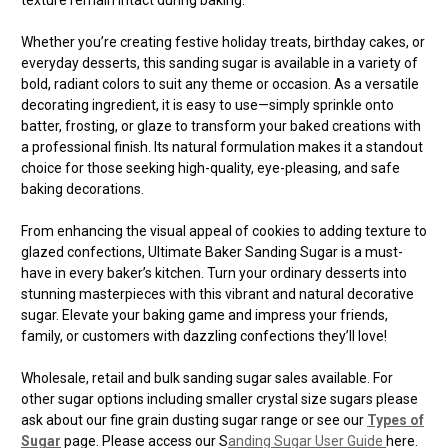
Whether you’re creating festive holiday treats, birthday cakes, or
everyday desserts, this sanding sugar is available in a variety of
bold, radiant colors to suit any theme or occasion. As a versatile
decorating ingredient, it is easy to use—simply sprinkle onto
batter, frosting, or glaze to transform your baked creations with
a professional finish. Its natural formulation makes it a standout
choice for those seeking high-quality, eye-pleasing, and safe
baking decorations.
From enhancing the visual appeal of cookies to adding texture to
glazed confections, Ultimate Baker Sanding Sugar is a must-
have in every baker’s kitchen. Turn your ordinary desserts into
stunning masterpieces with this vibrant and natural decorative
sugar. Elevate your baking game and impress your friends,
family, or customers with dazzling confections they’ll love!
Wholesale, retail and bulk sanding sugar sales available. For
other sugar options including smaller crystal size sugars please
ask about our fine grain dusting sugar range or see our
Types of
Sugar
page. Please access our S
anding Sugar User Guide
here.