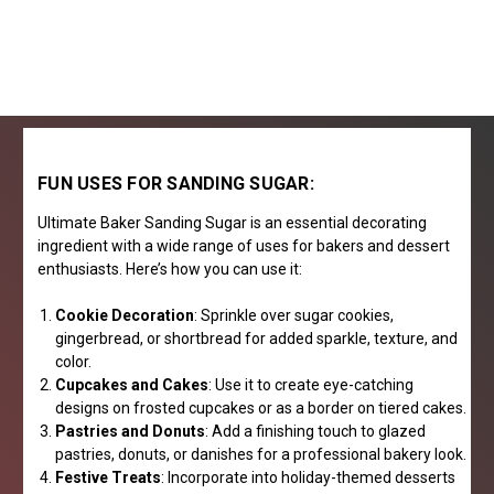
FUN USES FOR SANDING SUGAR:
Ultimate Baker Sanding Sugar is an essential decorating
ingredient with a wide range of uses for bakers and dessert
enthusiasts. Here’s how you can use it:
Cookie Decoration
: Sprinkle over sugar cookies,
gingerbread, or shortbread for added sparkle, texture, and
color.
Cupcakes and Cakes
: Use it to create eye-catching
designs on frosted cupcakes or as a border on tiered cakes.
Pastries and Donuts
: Add a finishing touch to glazed
pastries, donuts, or danishes for a professional bakery look.
Festive Treats
: Incorporate into holiday-themed desserts