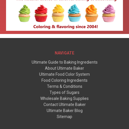
NAVIGATE
Ultimate Guide to Baking Ingredients
About Ultimate Baker
Ultimate Food Color System
Food Coloring Ingredients
Terms & Conditions
Types of Sugars
Wholesale Baking Supplies
Contact Ultimate Baker
Ultimate Baker Blog
Sitemap