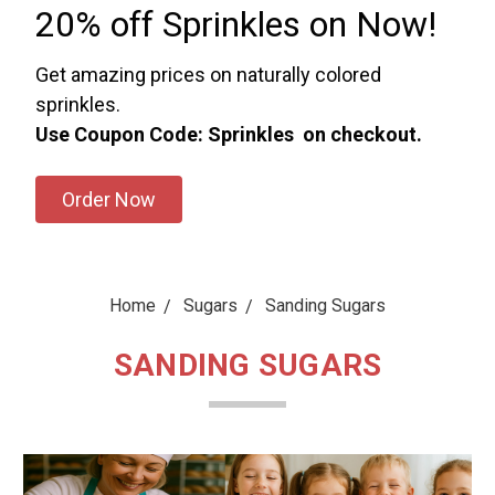
20% off Sprinkles on Now!
Get amazing prices on naturally colored
sprinkles.
Use Coupon Code: Sprinkles on checkout.
Order Now
Home
Sugars
Sanding Sugars
SANDING SUGARS