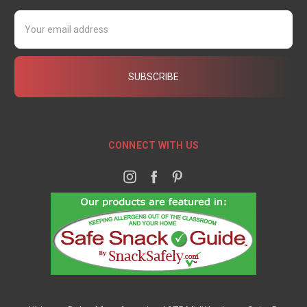
Email
Address
CONNECT WITH US