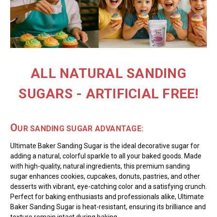
ALL NATURAL SANDING
SUGARS - ARTIFICIAL FREE!
O
UR SANDING SUGAR ADVANTAGE:
Ultimate Baker Sanding Sugar is the ideal decorative sugar for
adding a natural, colorful sparkle to all your baked goods. Made
with high-quality, natural ingredients, this premium sanding
sugar enhances cookies, cupcakes, donuts, pastries, and other
desserts with vibrant, eye-catching color and a satisfying crunch.
Perfect for baking enthusiasts and professionals alike, Ultimate
Baker Sanding Sugar is heat-resistant, ensuring its brilliance and
texture remain intact during baking.