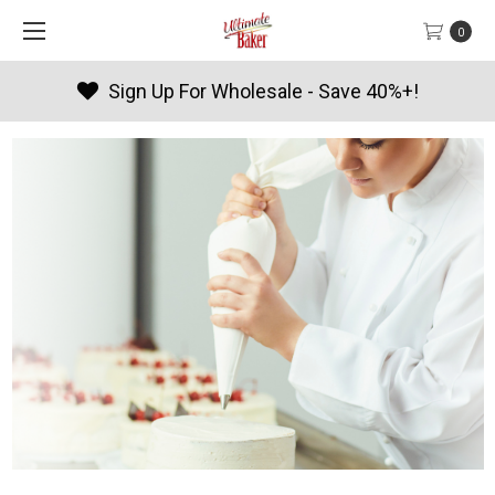
0
Products By Season