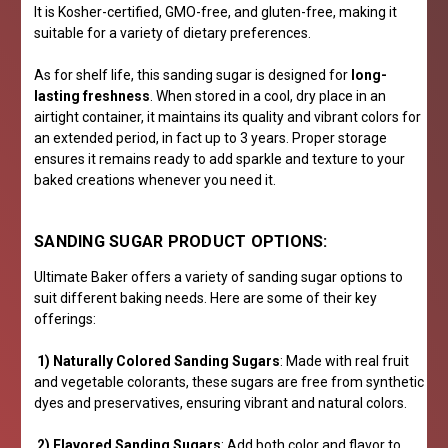
It is Kosher-certified, GMO-free, and gluten-free, making it
suitable for a variety of dietary preferences.
As for shelf life, this sanding sugar is designed for
long-
lasting freshness
. When stored in a cool, dry place in an
airtight container, it maintains its quality and vibrant colors for
an extended period, in fact up to 3 years. Proper storage
ensures it remains ready to add sparkle and texture to your
baked creations whenever you need it.
SANDING SUGAR PRODUCT OPTIONS:
Ultimate Baker offers a variety of sanding sugar options to
suit different baking needs. Here are some of their key
offerings:
1) Naturally Colored Sanding Sugars
: Made with real fruit
and vegetable colorants, these sugars are free from synthetic
dyes and preservatives, ensuring vibrant and natural colors.
2) Flavored Sanding Sugars
: Add both color and flavor to