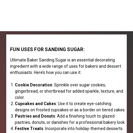
FUN USES FOR SANDING SUGAR:
Ultimate Baker Sanding Sugar is an essential decorating
ingredient with a wide range of uses for bakers and dessert
enthusiasts. Here’s how you can use it:
Cookie Decoration
: Sprinkle over sugar cookies,
gingerbread, or shortbread for added sparkle, texture, and
color.
Cupcakes and Cakes
: Use it to create eye-catching
designs on frosted cupcakes or as a border on tiered cakes.
Pastries and Donuts
: Add a finishing touch to glazed
pastries, donuts, or danishes for a professional bakery look.
Festive Treats
: Incorporate into holiday-themed desserts