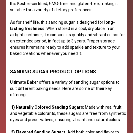
It is Kosher-certified, GMO-free, and gluten-free, making it
suitable for a variety of dietary preferences.
As for shelf life, this sanding sugar is designed for
long-
lasting freshness
. When stored in a cool, dry place in an
airtight container, it maintains its quality and vibrant colors for
an extended period, in fact up to 3 years. Proper storage
ensures it remains ready to add sparkle and texture to your
baked creations whenever you need it.
SANDING SUGAR PRODUCT OPTIONS:
Ultimate Baker offers a variety of sanding sugar options to
suit different baking needs. Here are some of their key
offerings:
1) Naturally Colored Sanding Sugars
: Made with real fruit
and vegetable colorants, these sugars are free from synthetic
dyes and preservatives, ensuring vibrant and natural colors.
2) Flavored Sanding Sugars
: Add both color and flavor to