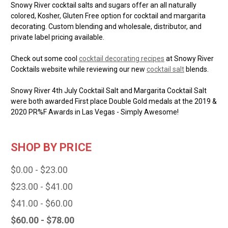
Snowy River cocktail salts and sugars offer an all naturally
colored, Kosher, Gluten Free option for cocktail and margarita
decorating. Custom blending and wholesale, distributor, and
private label pricing available.
Check out some cool
cocktail decorating recipes
at Snowy River
Cocktails website while reviewing our new
cocktail salt
blends.
Snowy River 4th July Cocktail Salt and Margarita Cocktail Salt
were both awarded First place Double Gold medals at the 2019 &
2020 PR%F Awards in Las Vegas - Simply Awesome!
SHOP BY PRICE
$0.00 - $23.00
$23.00 - $41.00
$41.00 - $60.00
$60.00 - $78.00