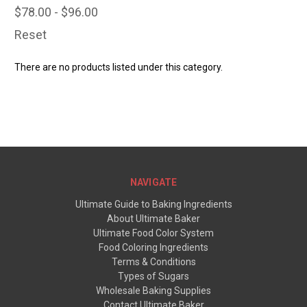
$78.00 - $96.00
Reset
There are no products listed under this category.
NAVIGATE
Ultimate Guide to Baking Ingredients
About Ultimate Baker
Ultimate Food Color System
Food Coloring Ingredients
Terms & Conditions
Types of Sugars
Wholesale Baking Supplies
Contact Ultimate Baker