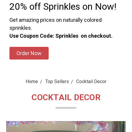
20% off Sprinkles on Now!
Get amazing prices on naturally colored
sprinkles.
Use Coupon Code: Sprinkles on checkout.
Order Now
Home
Top Sellers
Cocktail Decor
COCKTAIL DECOR