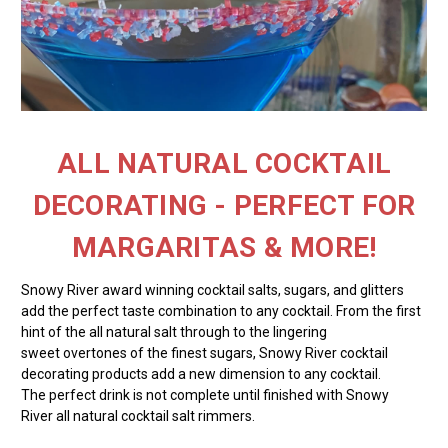
ALL NATURAL COCKTAIL
DECORATING - PERFECT FOR
MARGARITAS & MORE!
Snowy River award winning cocktail salts, sugars, and glitters
add the perfect taste combination to any cocktail. From the first
hint of the all natural salt through to the lingering
sweet overtones of the finest sugars, Snowy River cocktail
decorating products add a new dimension to any cocktail.
The perfect drink is not complete until finished with Snowy
River all natural cocktail salt rimmers.