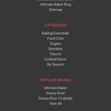
Ultimate Baker Blog
Sitemap
CATEGORIES
Baking Essentials
Food Color
Sugars
Sprinkles
Flavors
Cocktail Decor
By Season
POPULAR BRANDS
Ultimate Baker
Snowy River
Snowy River Cocktails
View All