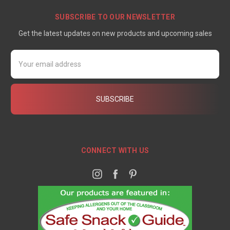
SUBSCRIBE TO OUR NEWSLETTER
Get the latest updates on new products and upcoming sales
Email
Address
CONNECT WITH US