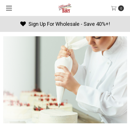
0
Sign Up For Wholesale - Save 40%+!