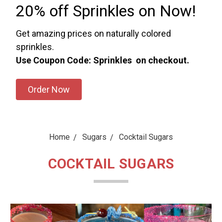
20% off Sprinkles on Now!
Get amazing prices on naturally colored
sprinkles.
Use Coupon Code: Sprinkles on checkout.
Order Now
Home
Sugars
Cocktail Sugars
COCKTAIL SUGARS