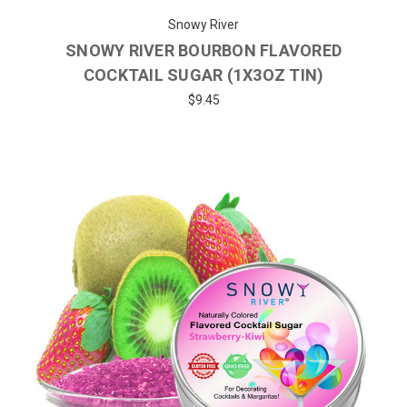
Snowy River
SNOWY RIVER BOURBON FLAVORED
COCKTAIL SUGAR (1X3OZ TIN)
$9.45