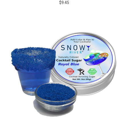
$9.45