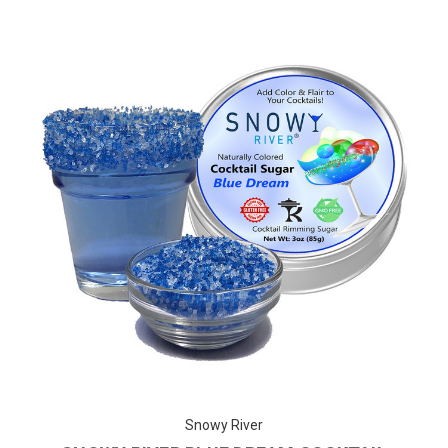
Snowy River