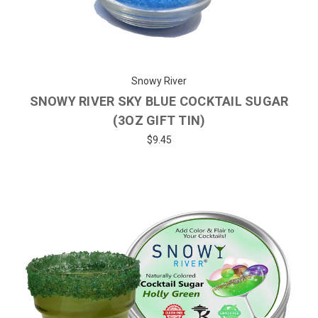
Snowy River
SNOWY RIVER SKY BLUE COCKTAIL SUGAR
(3OZ GIFT TIN)
$9.45