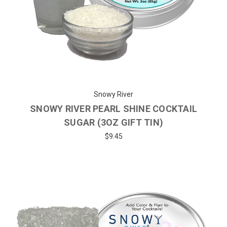
Snowy River
SNOWY RIVER PEARL SHINE COCKTAIL
SUGAR (3OZ GIFT TIN)
$9.45