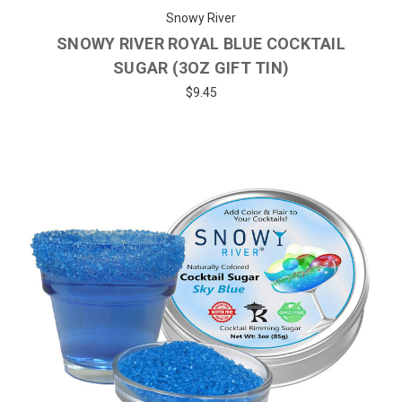
Snowy River
SNOWY RIVER ROYAL BLUE COCKTAIL
SUGAR (3OZ GIFT TIN)
$9.45