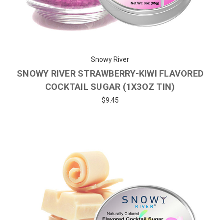
Snowy River
SNOWY RIVER STRAWBERRY-KIWI FLAVORED
COCKTAIL SUGAR (1X3OZ TIN)
$9.45