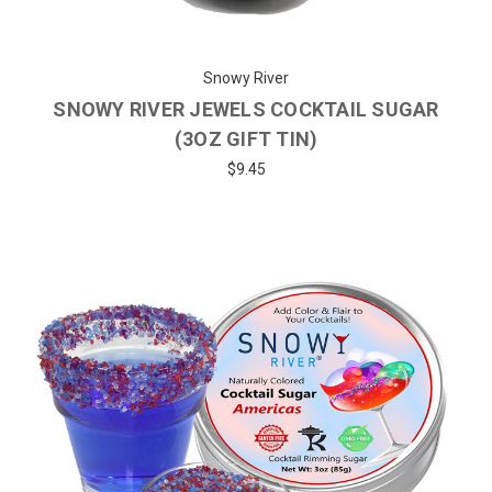
Snowy River
SNOWY RIVER JEWELS COCKTAIL SUGAR
(3OZ GIFT TIN)
$9.45