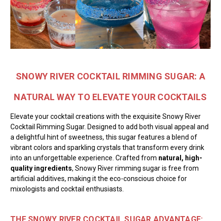
SNOWY RIVER COCKTAIL RIMMING SUGAR: A
NATURAL WAY TO ELEVATE YOUR COCKTAILS
Elevate your cocktail creations with the exquisite Snowy River
Cocktail Rimming Sugar. Designed to add both visual appeal and
a delightful hint of sweetness, this sugar features a blend of
vibrant colors and sparkling crystals that transform every drink
into an unforgettable experience. Crafted from
natural, high-
quality ingredients
, Snowy River rimming sugar is free from
artificial additives, making it the eco-conscious choice for
mixologists and cocktail enthusiasts.
THE SNOWY RIVER COCKTAIL SUGAR ADVANTAGE: