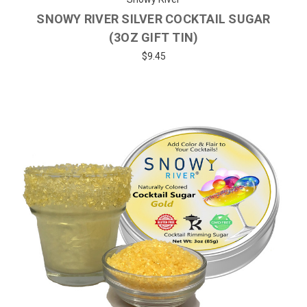
SNOWY RIVER SILVER COCKTAIL SUGAR
(3OZ GIFT TIN)
$9.45