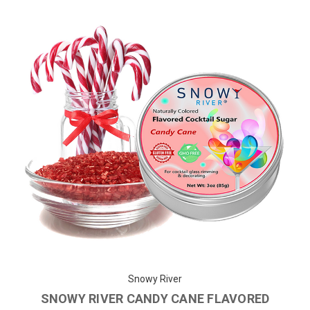
Snowy River
SNOWY RIVER CANDY CANE FLAVORED