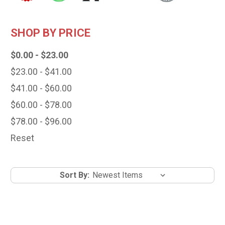
SHOP BY PRICE
$0.00 - $23.00
$23.00 - $41.00
$41.00 - $60.00
$60.00 - $78.00
$78.00 - $96.00
Reset
Sort By: