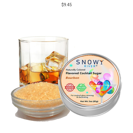
$9.45