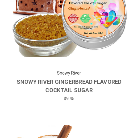
Snowy River
SNOWY RIVER GINGERBREAD FLAVORED
COCKTAIL SUGAR
$9.45