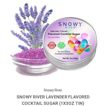
Snowy River
SNOWY RIVER LAVENDER FLAVORED
COCKTAIL SUGAR (1X3OZ TIN)