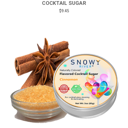
COCKTAIL SUGAR
$9.45