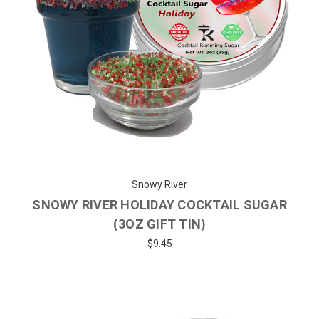
Snowy River
SNOWY RIVER HOLIDAY COCKTAIL SUGAR
(3OZ GIFT TIN)
$9.45