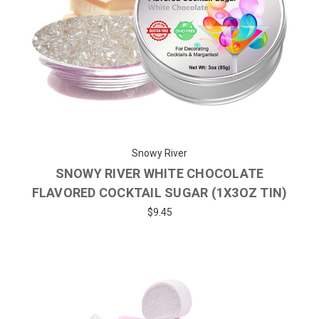
Snowy River
SNOWY RIVER WHITE CHOCOLATE
FLAVORED COCKTAIL SUGAR (1X3OZ TIN)
$9.45