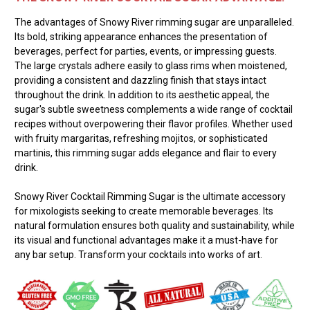
The advantages of Snowy River rimming sugar are unparalleled.
Its bold, striking appearance enhances the presentation of
beverages, perfect for parties, events, or impressing guests.
The large crystals adhere easily to glass rims when moistened,
providing a consistent and dazzling finish that stays intact
throughout the drink. In addition to its aesthetic appeal, the
sugar's subtle sweetness complements a wide range of cocktail
recipes without overpowering their flavor profiles. Whether used
with fruity margaritas, refreshing mojitos, or sophisticated
martinis, this rimming sugar adds elegance and flair to every
drink.
Snowy River Cocktail Rimming Sugar is the ultimate accessory
for mixologists seeking to create memorable beverages. Its
natural formulation ensures both quality and sustainability, while
its visual and functional advantages make it a must-have for
any bar setup. Transform your cocktails into works of art.