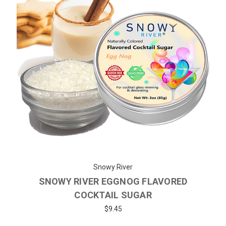
Snowy River
SNOWY RIVER EGGNOG FLAVORED
COCKTAIL SUGAR
$9.45