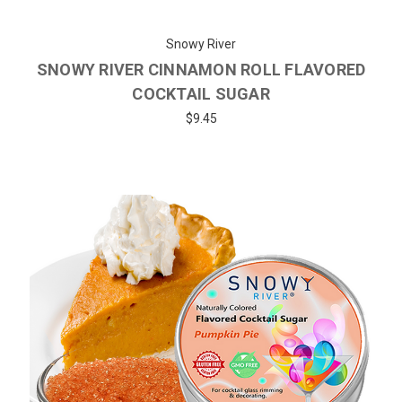
Snowy River
SNOWY RIVER CINNAMON ROLL FLAVORED
COCKTAIL SUGAR
$9.45