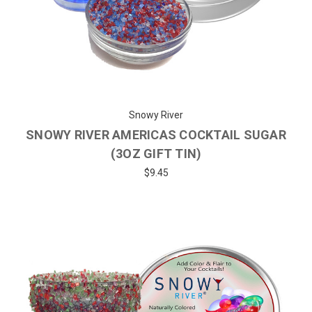
Snowy River
SNOWY RIVER AMERICAS COCKTAIL SUGAR
(3OZ GIFT TIN)
$9.45