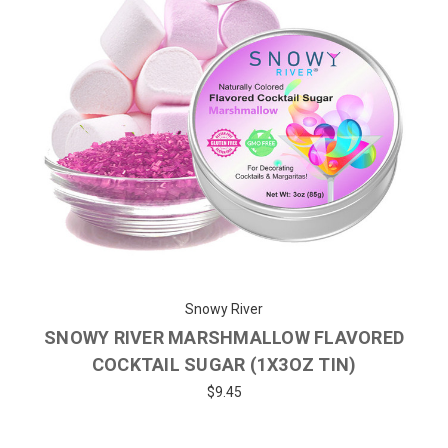
Snowy River
SNOWY RIVER MARSHMALLOW FLAVORED
COCKTAIL SUGAR (1X3OZ TIN)
$9.45