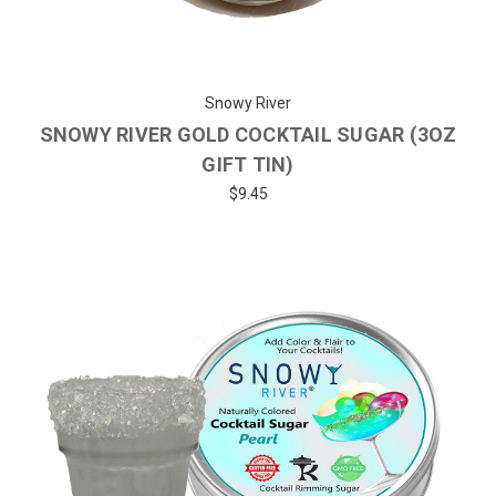
Snowy River
SNOWY RIVER GOLD COCKTAIL SUGAR (3OZ
GIFT TIN)
$9.45