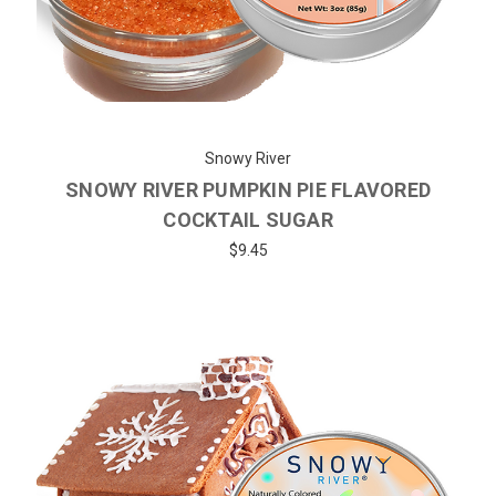
Snowy River
SNOWY RIVER PUMPKIN PIE FLAVORED
COCKTAIL SUGAR
$9.45