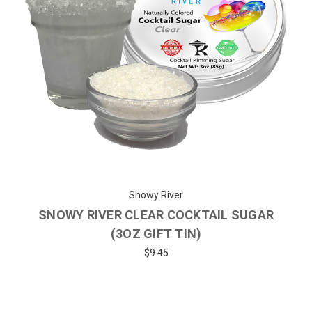
Snowy River
SNOWY RIVER CLEAR COCKTAIL SUGAR
(3OZ GIFT TIN)
$9.45