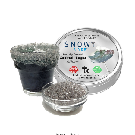
Snowy River