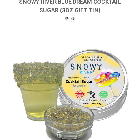
SNOWY RIVER BLUE DREAM COCKTAIL
SUGAR (3OZ GIFT TIN)
$9.45