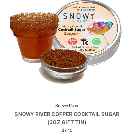
Snowy River
SNOWY RIVER COPPER COCKTAIL SUGAR
(3OZ GIFT TIN)
$9.45