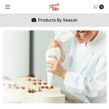
0
Products By Season