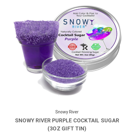
Snowy River
SNOWY RIVER PURPLE COCKTAIL SUGAR
(3OZ GIFT TIN)