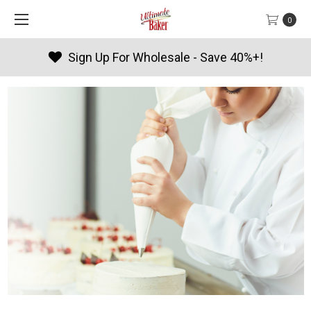
0
Sign Up For Wholesale - Save 40%+!