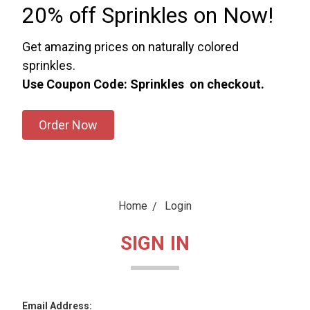
20% off Sprinkles on Now!
Get amazing prices on naturally colored
sprinkles.
Use Coupon Code: Sprinkles on checkout.
Order Now
Home
Login
SIGN IN
Email Address: