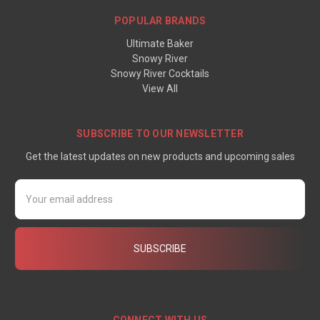
POPULAR BRANDS
Ultimate Baker
Snowy River
Snowy River Cocktails
View All
SUBSCRIBE TO OUR NEWSLETTER
Get the latest updates on new products and upcoming sales
Email
Address
CONNECT WITH US