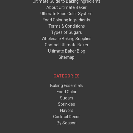
Ultimate Guide to Baking Ingredients
About Ultimate Baker
Ultimate Food Color System
Food Coloring Ingredients
Terms & Conditions
Types of Sugars
Wholesale Baking Supplies
Contact Ultimate Baker
Ultimate Baker Blog
Sitemap
CATEGORIES
Baking Essentials
Food Color
Sugars
Sprinkles
Flavors
Cocktail Decor
By Season