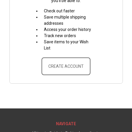
you'll be able to:
Check out faster
Save multiple shipping
addresses
Access your order history
Track new orders
Save items to your Wish
List
CREATE ACCOUNT
NAVIGATE