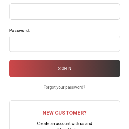
Password:
Forgot your password?
NEW CUSTOMER?
Create an account with us and