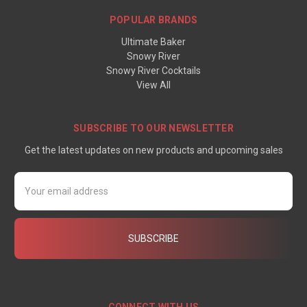
POPULAR BRANDS
Ultimate Baker
Snowy River
Snowy River Cocktails
View All
SUBSCRIBE TO OUR NEWSLETTER
Get the latest updates on new products and upcoming sales
Email
Address
CONNECT WITH US