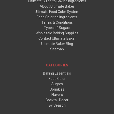
Ultimate Guide to Baking Ingredients
About Ultimate Baker
Ultimate Food Color System
Food Coloring Ingredients
Terms & Conditions
Types of Sugars
Wholesale Baking Supplies
Contact Ultimate Baker
Ultimate Baker Blog
Sitemap
CATEGORIES
Baking Essentials
Food Color
Sugars
Sprinkles
Flavors
Cocktail Decor
By Season