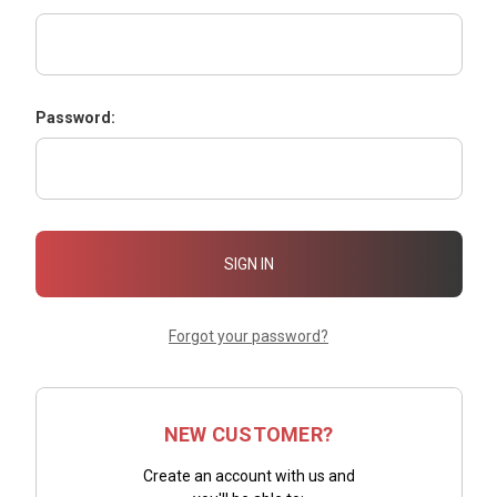
Password:
Forgot your password?
NEW CUSTOMER?
Create an account with us and