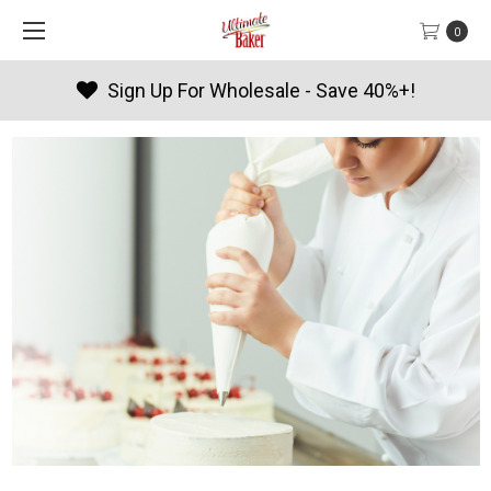
0
Sign Up For Wholesale - Save 40%+!