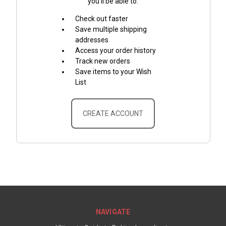
you'll be able to:
Check out faster
Save multiple shipping
addresses
Access your order history
Track new orders
Save items to your Wish
List
CREATE ACCOUNT
NAVIGATE