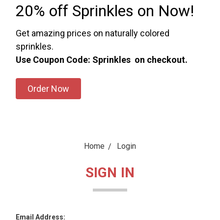
20% off Sprinkles on Now!
Get amazing prices on naturally colored
sprinkles.
Use Coupon Code: Sprinkles on checkout.
Order Now
Home
Login
SIGN IN
Email Address: