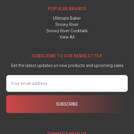
POPULAR BRANDS
Ultimate Baker
Snowy River
Snowy River Cocktails
View All
SUBSCRIBE TO OUR NEWSLETTER
Get the latest updates on new products and upcoming sales
Email
Address
CONNECT WITH US