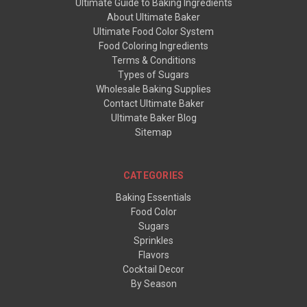
Ultimate Guide to Baking Ingredients
About Ultimate Baker
Ultimate Food Color System
Food Coloring Ingredients
Terms & Conditions
Types of Sugars
Wholesale Baking Supplies
Contact Ultimate Baker
Ultimate Baker Blog
Sitemap
CATEGORIES
Baking Essentials
Food Color
Sugars
Sprinkles
Flavors
Cocktail Decor
By Season