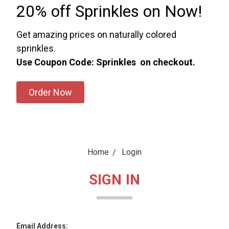
20% off Sprinkles on Now!
Get amazing prices on naturally colored
sprinkles.
Use Coupon Code: Sprinkles on checkout.
Order Now
Home
Login
SIGN IN
Email Address: