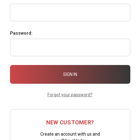
Password:
Forgot your password?
NEW CUSTOMER?
Create an account with us and