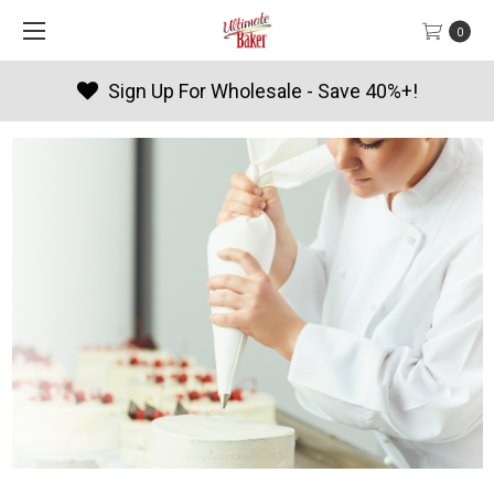
0
Sign Up For Wholesale - Save 40%+!