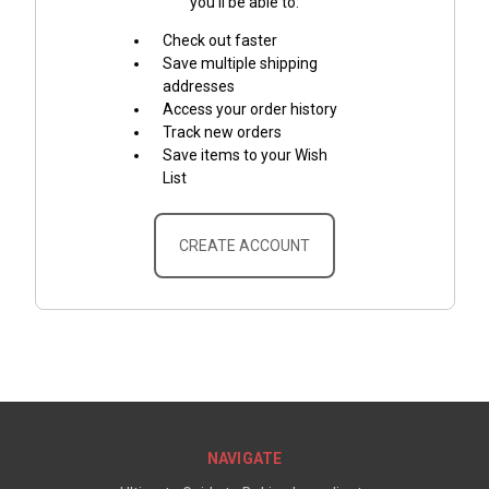
you'll be able to:
Check out faster
Save multiple shipping
addresses
Access your order history
Track new orders
Save items to your Wish
List
CREATE ACCOUNT
NAVIGATE