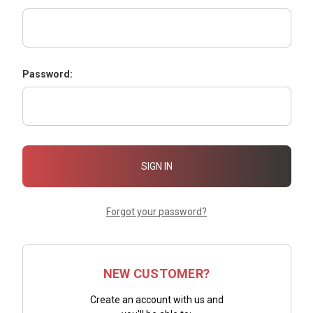
Password:
Forgot your password?
NEW CUSTOMER?
Create an account with us and