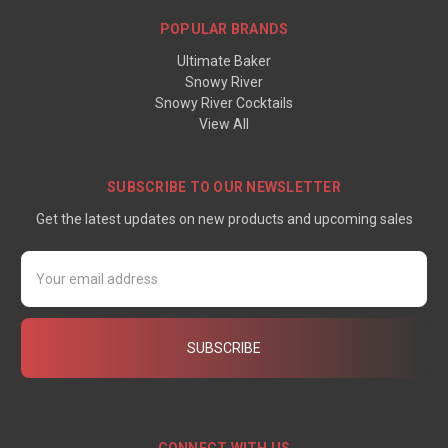
POPULAR BRANDS
Ultimate Baker
Snowy River
Snowy River Cocktails
View All
SUBSCRIBE TO OUR NEWSLETTER
Get the latest updates on new products and upcoming sales
Email
Address
CONNECT WITH US