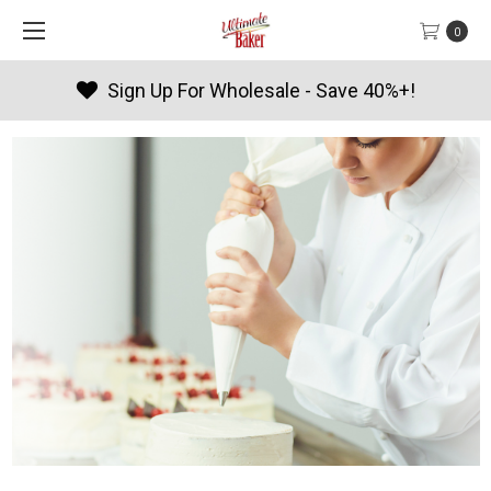
0
Sign Up For Wholesale - Save 40%+!