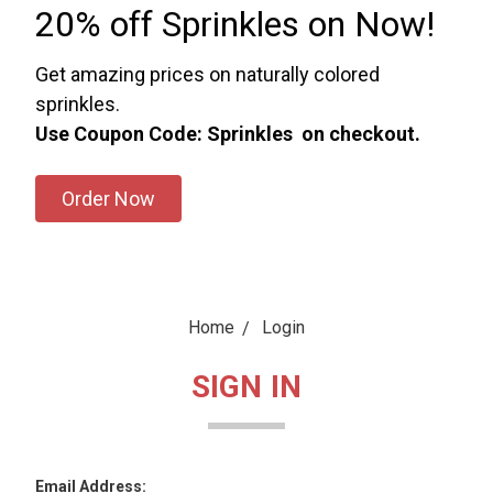
20% off Sprinkles on Now!
Get amazing prices on naturally colored
sprinkles.
Use Coupon Code: Sprinkles on checkout.
Order Now
Home
Login
SIGN IN
Email Address: