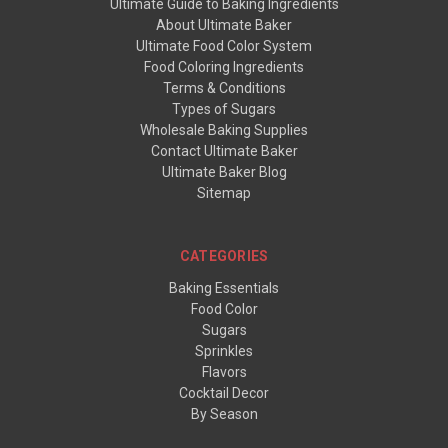
Ultimate Guide to Baking Ingredients
About Ultimate Baker
Ultimate Food Color System
Food Coloring Ingredients
Terms & Conditions
Types of Sugars
Wholesale Baking Supplies
Contact Ultimate Baker
Ultimate Baker Blog
Sitemap
CATEGORIES
Baking Essentials
Food Color
Sugars
Sprinkles
Flavors
Cocktail Decor
By Season