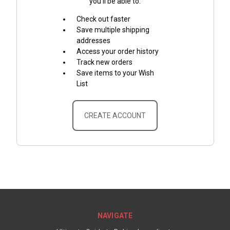
you'll be able to:
Check out faster
Save multiple shipping
addresses
Access your order history
Track new orders
Save items to your Wish
List
CREATE ACCOUNT
NAVIGATE