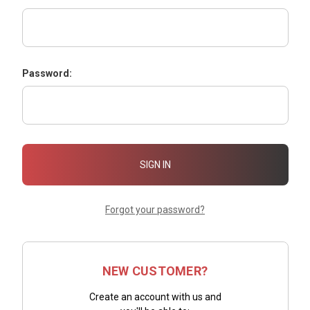
Password:
Forgot your password?
NEW CUSTOMER?
Create an account with us and