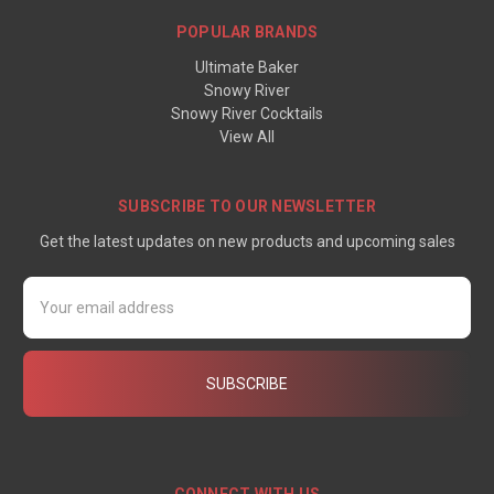
POPULAR BRANDS
Ultimate Baker
Snowy River
Snowy River Cocktails
View All
SUBSCRIBE TO OUR NEWSLETTER
Get the latest updates on new products and upcoming sales
Email
Address
CONNECT WITH US