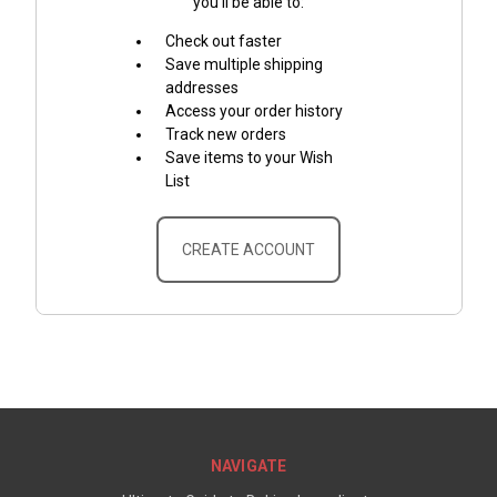
you'll be able to:
Check out faster
Save multiple shipping
addresses
Access your order history
Track new orders
Save items to your Wish
List
CREATE ACCOUNT
NAVIGATE