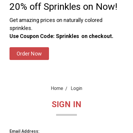
20% off Sprinkles on Now!
Get amazing prices on naturally colored
sprinkles.
Use Coupon Code: Sprinkles on checkout.
Order Now
Home
Login
SIGN IN
Email Address: