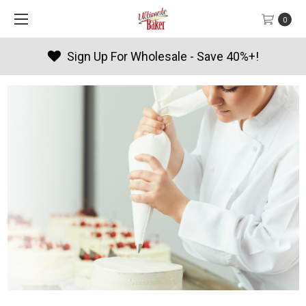
0
Sign Up For Wholesale - Save 40%+!