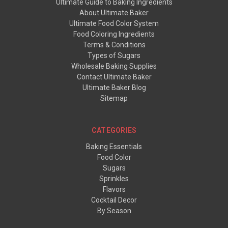
Ultimate Guide to Baking Ingredients
About Ultimate Baker
Ultimate Food Color System
Food Coloring Ingredients
Terms & Conditions
Types of Sugars
Wholesale Baking Supplies
Contact Ultimate Baker
Ultimate Baker Blog
Sitemap
CATEGORIES
Baking Essentials
Food Color
Sugars
Sprinkles
Flavors
Cocktail Decor
By Season