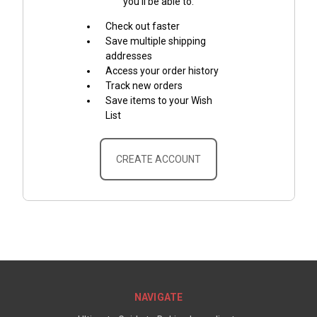
you'll be able to:
Check out faster
Save multiple shipping
addresses
Access your order history
Track new orders
Save items to your Wish
List
CREATE ACCOUNT
NAVIGATE