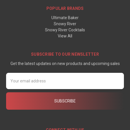
POPULAR BRANDS
Ultimate Baker
Snowy River
Snowy River Cocktails
View All
SUBSCRIBE TO OUR NEWSLETTER
Get the latest updates on new products and upcoming sales
Email
Address
CONNECT WITH US