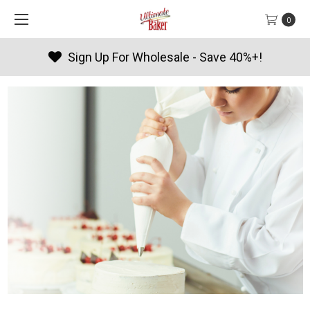
0
Sign Up For Wholesale - Save 40%+!