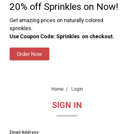
20% off Sprinkles on Now!
Get amazing prices on naturally colored
sprinkles.
Use Coupon Code: Sprinkles on checkout.
Order Now
Home
Login
SIGN IN
Email Address: