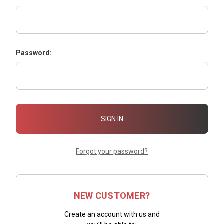
Password:
Forgot your password?
NEW CUSTOMER?
Create an account with us and