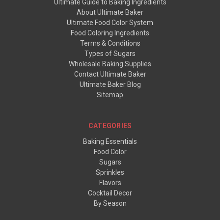
Ultimate Guide to Baking Ingredients
About Ultimate Baker
Ultimate Food Color System
Food Coloring Ingredients
Terms & Conditions
Types of Sugars
Wholesale Baking Supplies
Contact Ultimate Baker
Ultimate Baker Blog
Sitemap
CATEGORIES
Baking Essentials
Food Color
Sugars
Sprinkles
Flavors
Cocktail Decor
By Season