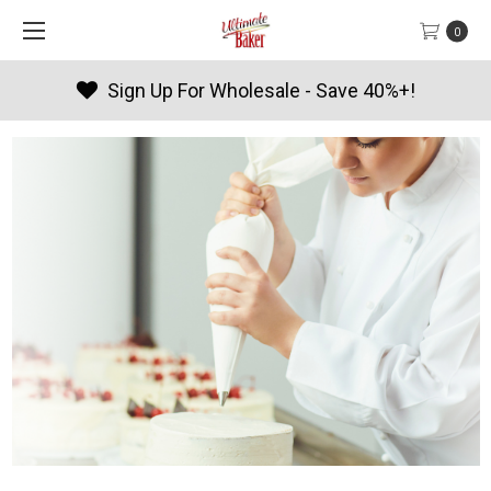
0
Sign Up For Wholesale - Save 40%+!