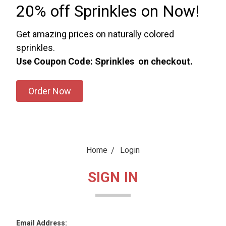
20% off Sprinkles on Now!
Get amazing prices on naturally colored
sprinkles.
Use Coupon Code: Sprinkles on checkout.
Order Now
Home
Login
SIGN IN
Email Address: