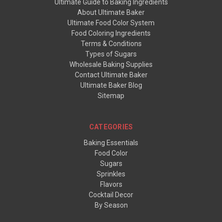
Ultimate Guide to Baking Ingredients
About Ultimate Baker
Ultimate Food Color System
Food Coloring Ingredients
Terms & Conditions
Types of Sugars
Wholesale Baking Supplies
Contact Ultimate Baker
Ultimate Baker Blog
Sitemap
CATEGORIES
Baking Essentials
Food Color
Sugars
Sprinkles
Flavors
Cocktail Decor
By Season