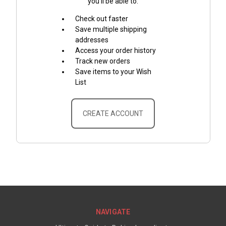
you'll be able to:
Check out faster
Save multiple shipping
addresses
Access your order history
Track new orders
Save items to your Wish
List
CREATE ACCOUNT
NAVIGATE