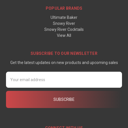
POPULAR BRANDS
Ultimate Baker
Snowy River
Snowy River Cocktails
View All
SUBSCRIBE TO OUR NEWSLETTER
Get the latest updates on new products and upcoming sales
Email
Address
CONNECT WITH US