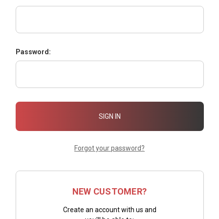
Password:
Forgot your password?
NEW CUSTOMER?
Create an account with us and