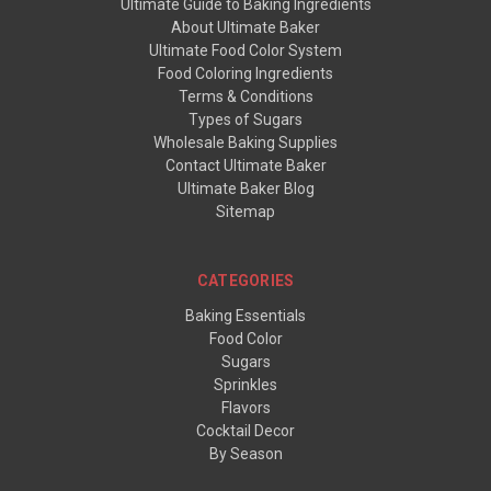
Ultimate Guide to Baking Ingredients
About Ultimate Baker
Ultimate Food Color System
Food Coloring Ingredients
Terms & Conditions
Types of Sugars
Wholesale Baking Supplies
Contact Ultimate Baker
Ultimate Baker Blog
Sitemap
CATEGORIES
Baking Essentials
Food Color
Sugars
Sprinkles
Flavors
Cocktail Decor
By Season