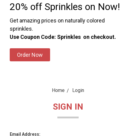
20% off Sprinkles on Now!
Get amazing prices on naturally colored
sprinkles.
Use Coupon Code: Sprinkles on checkout.
Order Now
Home
Login
SIGN IN
Email Address: