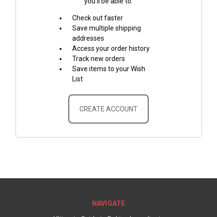
you'll be able to:
Check out faster
Save multiple shipping
addresses
Access your order history
Track new orders
Save items to your Wish
List
CREATE ACCOUNT
NAVIGATE