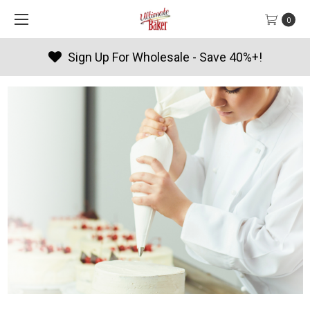
0
Sign Up For Wholesale - Save 40%+!