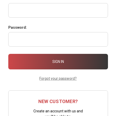
Password:
Forgot your password?
NEW CUSTOMER?
Create an account with us and