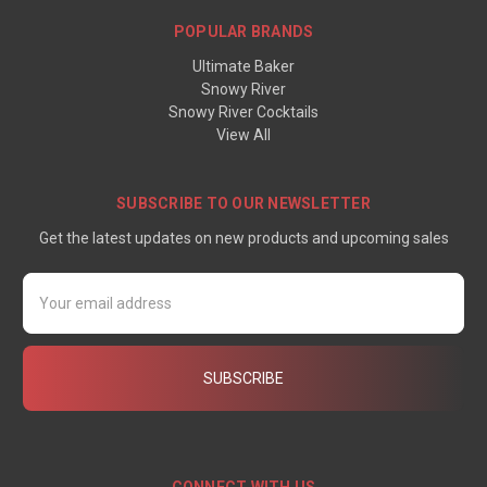
POPULAR BRANDS
Ultimate Baker
Snowy River
Snowy River Cocktails
View All
SUBSCRIBE TO OUR NEWSLETTER
Get the latest updates on new products and upcoming sales
Email
Address
CONNECT WITH US