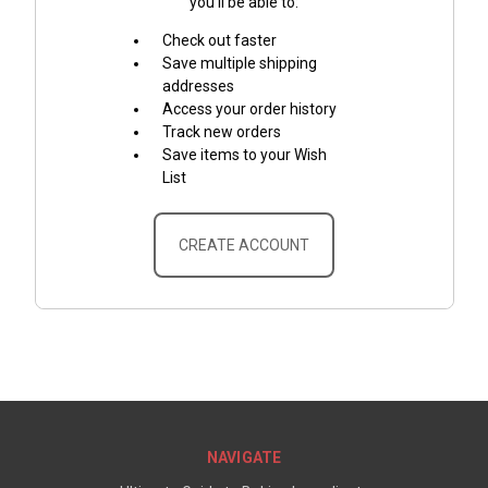
you'll be able to:
Check out faster
Save multiple shipping
addresses
Access your order history
Track new orders
Save items to your Wish
List
CREATE ACCOUNT
NAVIGATE