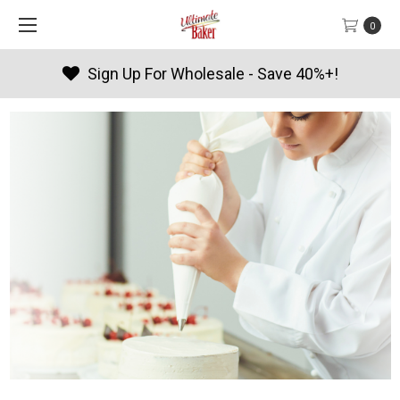
0
Sign Up For Wholesale - Save 40%+!