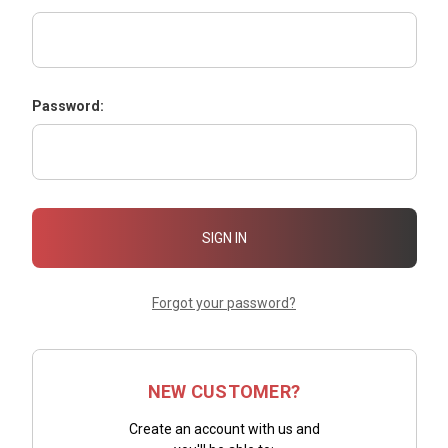
Password:
Forgot your password?
NEW CUSTOMER?
Create an account with us and