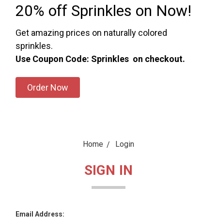
20% off Sprinkles on Now!
Get amazing prices on naturally colored
sprinkles.
Use Coupon Code: Sprinkles on checkout.
Order Now
Home
Login
SIGN IN
Email Address: