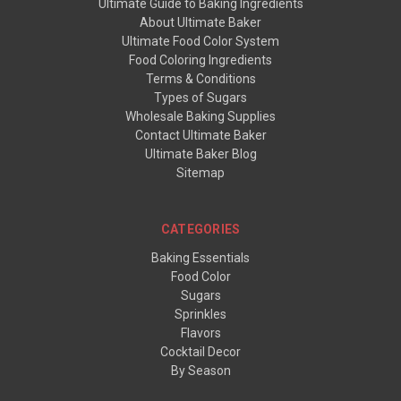
Ultimate Guide to Baking Ingredients
About Ultimate Baker
Ultimate Food Color System
Food Coloring Ingredients
Terms & Conditions
Types of Sugars
Wholesale Baking Supplies
Contact Ultimate Baker
Ultimate Baker Blog
Sitemap
CATEGORIES
Baking Essentials
Food Color
Sugars
Sprinkles
Flavors
Cocktail Decor
By Season