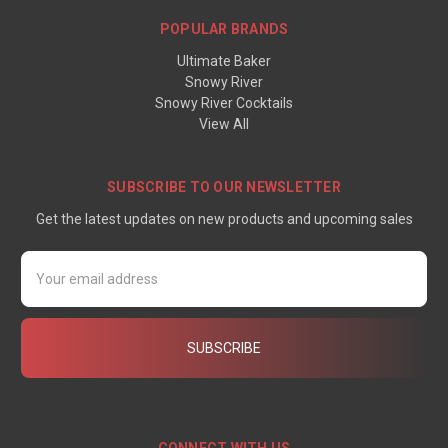
POPULAR BRANDS
Ultimate Baker
Snowy River
Snowy River Cocktails
View All
SUBSCRIBE TO OUR NEWSLETTER
Get the latest updates on new products and upcoming sales
Email
Address
CONNECT WITH US