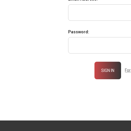
Password:
Fo