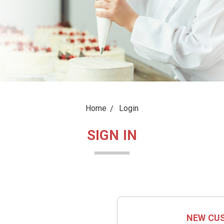
Home
Login
SIGN IN
NEW CU