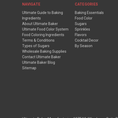
NAVIGATE
CATEGORIES
Ultimate Guide to Baking
Baking Essentials
Ingredients
Food Color
About Ultimate Baker
Sugars
Ultimate Food Color System
Sprinkles
Food Coloring Ingredients
Flavors
Terms & Conditions
Cocktail Decor
Types of Sugars
By Season
Wholesale Baking Supplies
Contact Ultimate Baker
Ultimate Baker Blog
Sitemap