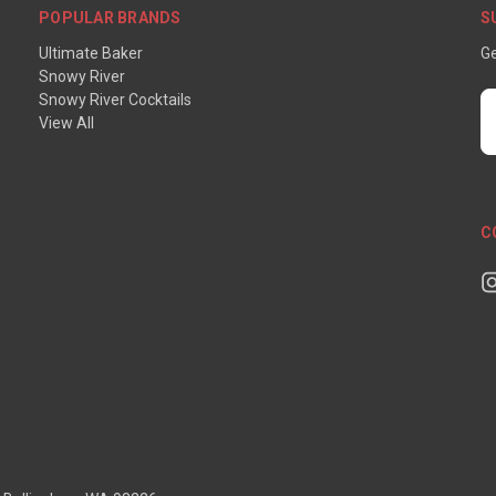
POPULAR BRANDS
S
Ultimate Baker
Ge
Snowy River
Snowy River Cocktails
E
View All
A
C