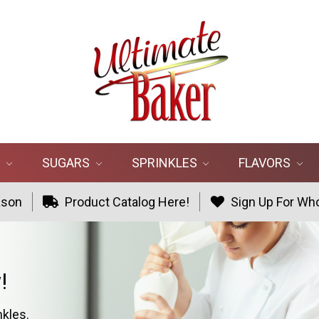
R
SUGARS
SPRINKLES
FLAVORS
ason
Product Catalog Here!
Sign Up For Who
!
nkles.