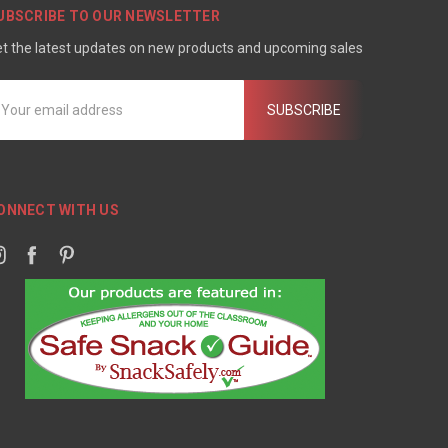
UBSCRIBE TO OUR NEWSLETTER
t the latest updates on new products and upcoming sales
mail
ddress
ONNECT WITH US