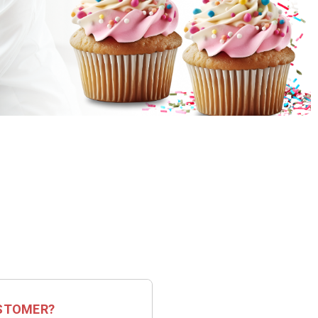
STOMER?