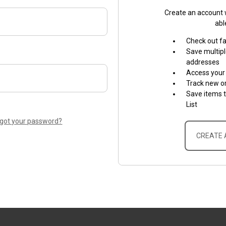
Create an account w
abl
Check out f
Save multipl
addresses
Access your 
Track new o
Save items 
List
rgot your password?
CREATE