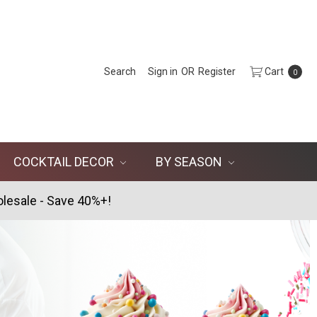
Search
Sign in
OR
Register
Cart
0
COCKTAIL DECOR
BY SEASON
lesale - Save 40%+!