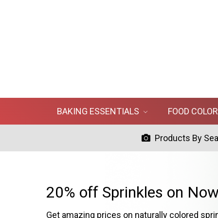
BAKING ESSENTIALS
FOOD COLO
Products By Se
20% off Sprinkles on Now
Get amazing prices on naturally colored spri