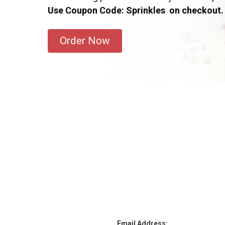
Use Coupon Code: Sprinkles on checkout.
Order Now
Email Address: