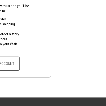
ith us and you'll be
e to:
aster
e shipping
order history
rders
to your Wish
 ACCOUNT