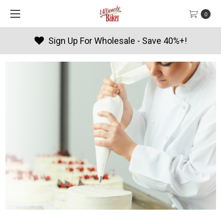
0
Sign Up For Wholesale - Save 40%+!