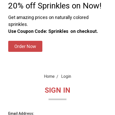
20% off Sprinkles on Now!
Get amazing prices on naturally colored
sprinkles.
Use Coupon Code: Sprinkles on checkout.
Order Now
Home
Login
SIGN IN
Email Address: