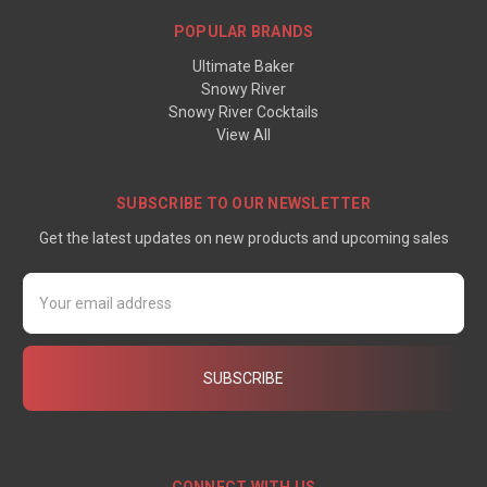
POPULAR BRANDS
Ultimate Baker
Snowy River
Snowy River Cocktails
View All
SUBSCRIBE TO OUR NEWSLETTER
Get the latest updates on new products and upcoming sales
Email
Address
CONNECT WITH US