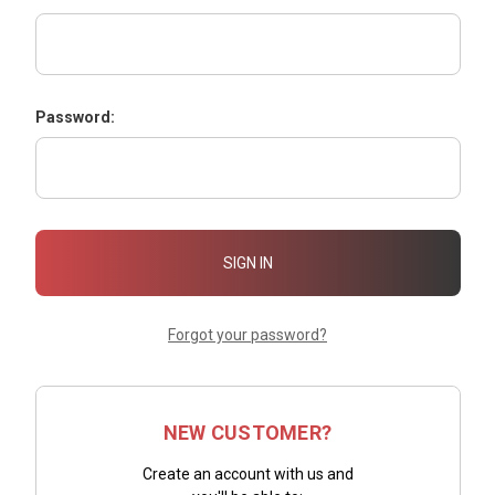
Password:
Forgot your password?
NEW CUSTOMER?
Create an account with us and