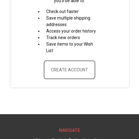
you'll be able to:
Check out faster
Save multiple shipping
addresses
Access your order history
Track new orders
Save items to your Wish
List
CREATE ACCOUNT
NAVIGATE