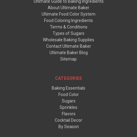
Ultimate Guide to Baking Ingredients
About Ultimate Baker
Ultimate Food Color System
Food Coloring Ingredients
Terms & Conditions
Types of Sugars
Wholesale Baking Supplies
Contact Ultimate Baker
Ultimate Baker Blog
Sitemap
CATEGORIES
Baking Essentials
Food Color
Sugars
Sprinkles
Flavors
Cocktail Decor
By Season