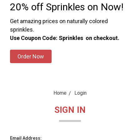
20% off Sprinkles on Now!
Get amazing prices on naturally colored
sprinkles.
Use Coupon Code: Sprinkles on checkout.
Order Now
Home
Login
SIGN IN
Email Address: