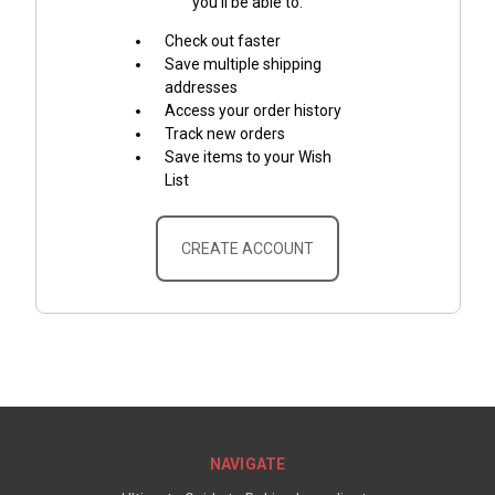
you'll be able to:
Check out faster
Save multiple shipping
addresses
Access your order history
Track new orders
Save items to your Wish
List
CREATE ACCOUNT
NAVIGATE