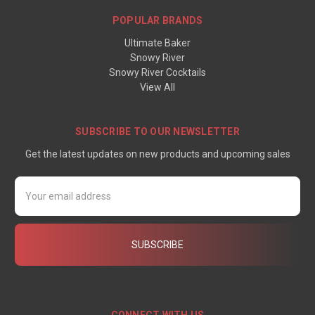
POPULAR BRANDS
Ultimate Baker
Snowy River
Snowy River Cocktails
View All
SUBSCRIBE TO OUR NEWSLETTER
Get the latest updates on new products and upcoming sales
Email
Address
CONNECT WITH US