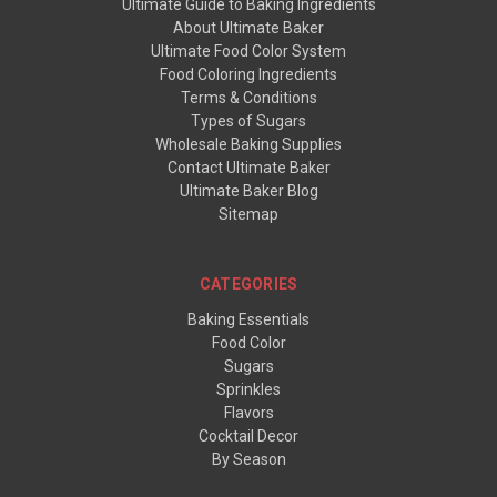
Ultimate Guide to Baking Ingredients
About Ultimate Baker
Ultimate Food Color System
Food Coloring Ingredients
Terms & Conditions
Types of Sugars
Wholesale Baking Supplies
Contact Ultimate Baker
Ultimate Baker Blog
Sitemap
CATEGORIES
Baking Essentials
Food Color
Sugars
Sprinkles
Flavors
Cocktail Decor
By Season