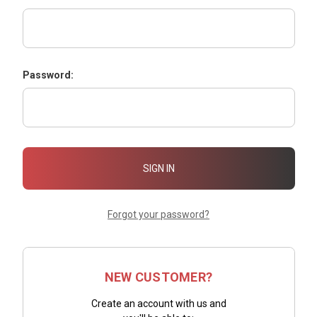
Password:
Forgot your password?
NEW CUSTOMER?
Create an account with us and