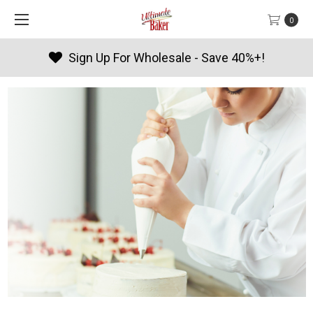
0
Sign Up For Wholesale - Save 40%+!