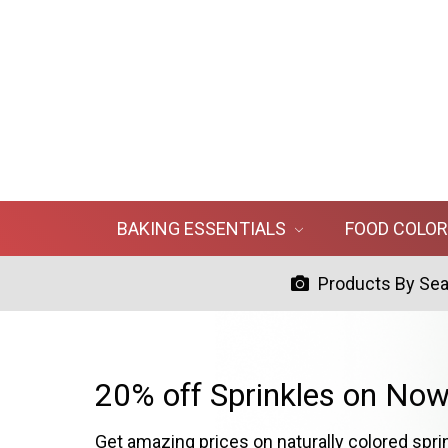
BAKING ESSENTIALS
FOOD COLO
Products By Se
20% off Sprinkles on Now
Get amazing prices on naturally colored spri