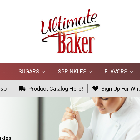
R
SUGARS
SPRINKLES
FLAVORS
ason
Product Catalog Here!
Sign Up For Who
!
nkles.