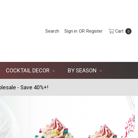
Search
Sign in
OR
Register
Cart
0
COCKTAIL DECOR
BY SEASON
lesale - Save 40%+!