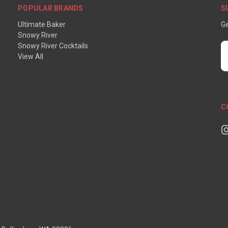
POPULAR BRANDS
S
Ultimate Baker
Ge
Snowy River
Snowy River Cocktails
E
View All
A
C