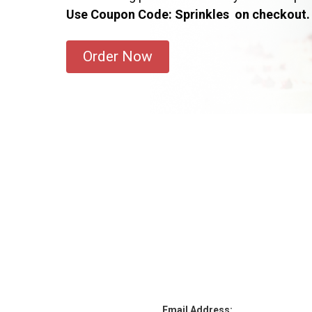
Use Coupon Code: Sprinkles on checkout.
Order Now
Email Address: