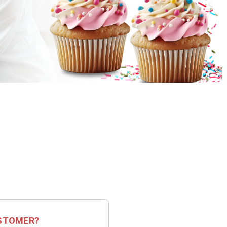
STOMER?