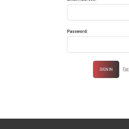
Password:
Fo