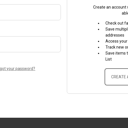
Create an account w
abl
Check out f
Save multipl
addresses
Access your 
Track new o
Save items 
List
rgot your password?
CREATE