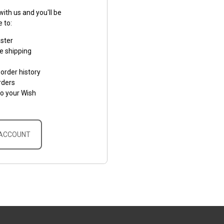
ith us and you'll be
e to:
aster
e shipping
order history
rders
to your Wish
 ACCOUNT