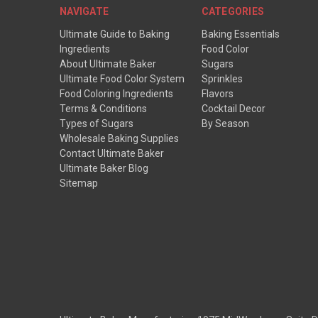
NAVIGATE
CATEGORIES
Ultimate Guide to Baking
Baking Essentials
Ingredients
Food Color
About Ultimate Baker
Sugars
Ultimate Food Color System
Sprinkles
Food Coloring Ingredients
Flavors
Terms & Conditions
Cocktail Decor
Types of Sugars
By Season
Wholesale Baking Supplies
Contact Ultimate Baker
Ultimate Baker Blog
Sitemap