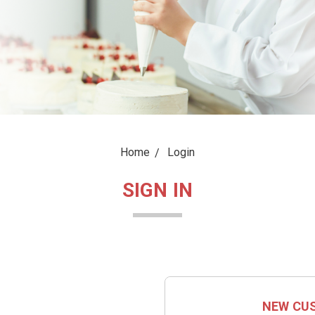
Home
Login
SIGN IN
NEW CU