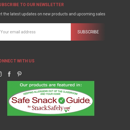
UBSCRIBE TO OUR NEWSLETTER
t the latest updates on new products and upcoming sales
mail
ddress
ONNECT WITH US