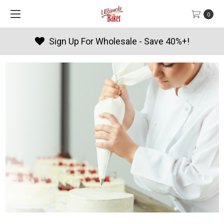
0
Sign Up For Wholesale - Save 40%+!