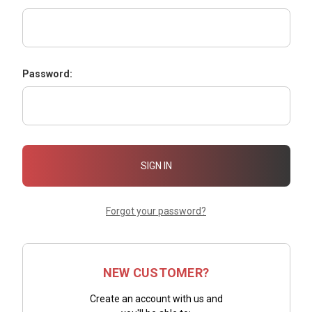
Password:
Forgot your password?
NEW CUSTOMER?
Create an account with us and