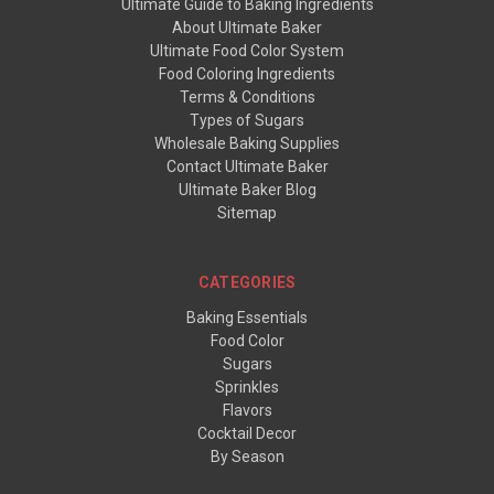
Ultimate Guide to Baking Ingredients
About Ultimate Baker
Ultimate Food Color System
Food Coloring Ingredients
Terms & Conditions
Types of Sugars
Wholesale Baking Supplies
Contact Ultimate Baker
Ultimate Baker Blog
Sitemap
CATEGORIES
Baking Essentials
Food Color
Sugars
Sprinkles
Flavors
Cocktail Decor
By Season