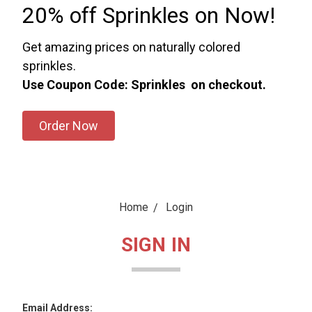
20% off Sprinkles on Now!
Get amazing prices on naturally colored
sprinkles.
Use Coupon Code: Sprinkles on checkout.
Order Now
Home
Login
SIGN IN
Email Address: