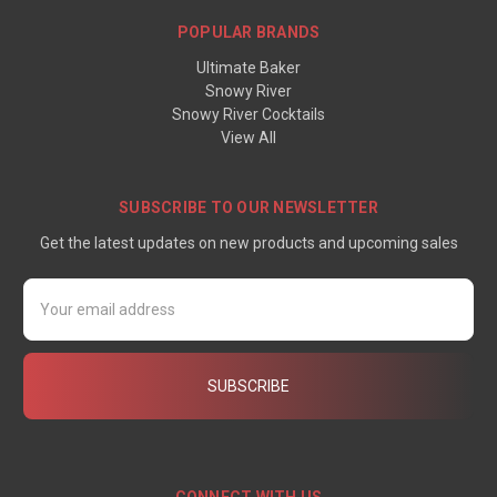
POPULAR BRANDS
Ultimate Baker
Snowy River
Snowy River Cocktails
View All
SUBSCRIBE TO OUR NEWSLETTER
Get the latest updates on new products and upcoming sales
Email
Address
CONNECT WITH US