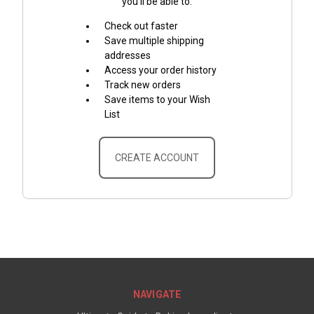
you'll be able to:
Check out faster
Save multiple shipping
addresses
Access your order history
Track new orders
Save items to your Wish
List
CREATE ACCOUNT
NAVIGATE