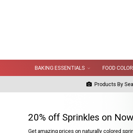
BAKING ESSENTIALS
FOOD COLO
Products By Se
20% off Sprinkles on Now
Get amazing prices on naturally colored spri