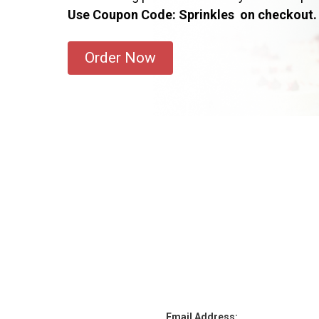
Use Coupon Code: Sprinkles on checkout.
Order Now
Email Address: