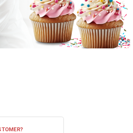
STOMER?