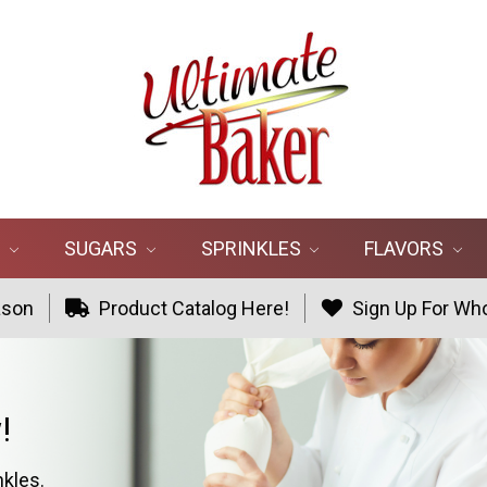
R
SUGARS
SPRINKLES
FLAVORS
ason
Product Catalog Here!
Sign Up For Who
!
nkles.