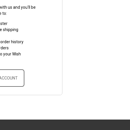
ith us and you'll be
e to:
aster
e shipping
order history
rders
to your Wish
 ACCOUNT