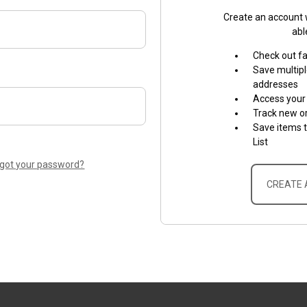
Create an account w
abl
Check out f
Save multipl
addresses
Access your 
Track new o
Save items 
List
rgot your password?
CREATE