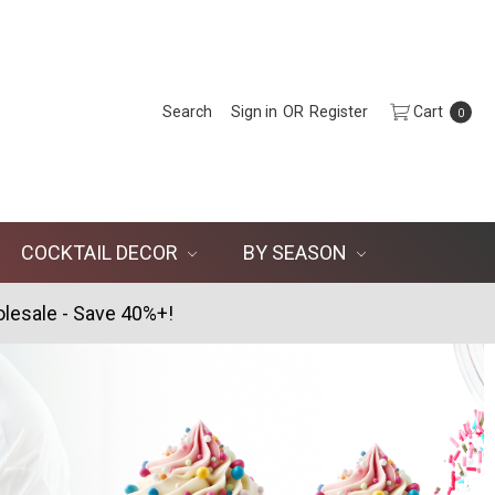
Search
Sign in
OR
Register
Cart
0
COCKTAIL DECOR
BY SEASON
lesale - Save 40%+!