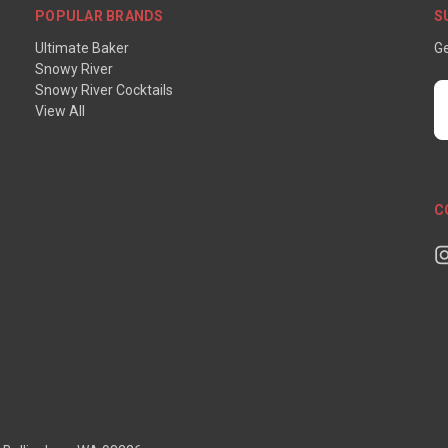
POPULAR BRANDS
S
Ultimate Baker
Ge
Snowy River
Snowy River Cocktails
E
View All
A
C