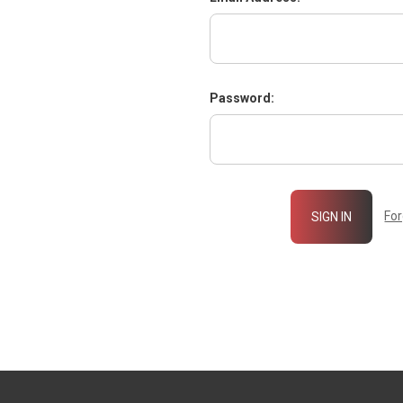
Password:
Fo