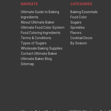
NAVIGATE
CATEGORIES
Ultimate Guide to Baking
Baking Essentials
Ingredients
Food Color
About Ultimate Baker
Sugars
Ultimate Food Color System
Sprinkles
Food Coloring Ingredients
Flavors
Terms & Conditions
Cocktail Decor
Types of Sugars
By Season
Wholesale Baking Supplies
Contact Ultimate Baker
Ultimate Baker Blog
Sitemap