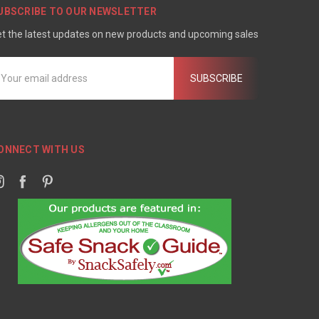
UBSCRIBE TO OUR NEWSLETTER
t the latest updates on new products and upcoming sales
mail
ddress
ONNECT WITH US