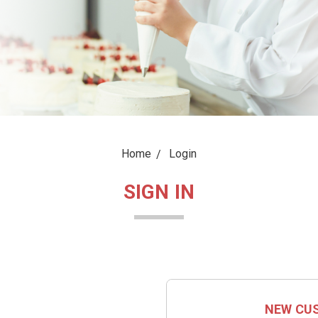
Home
Login
SIGN IN
NEW CU