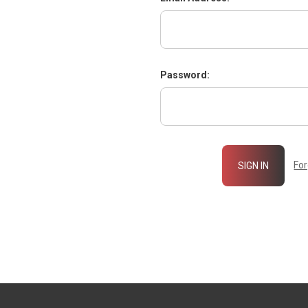
Password:
Fo