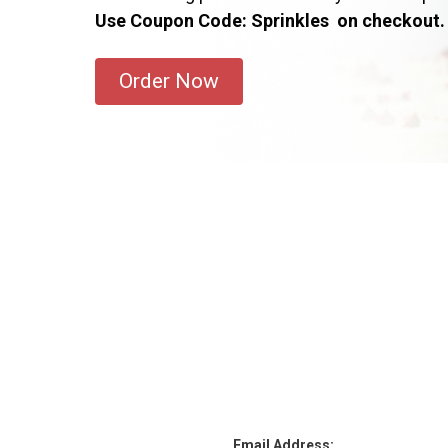
Use Coupon Code: Sprinkles on checkout.
Order Now
Email Address: