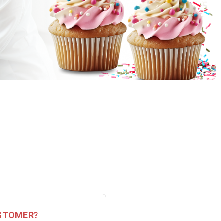
STOMER?