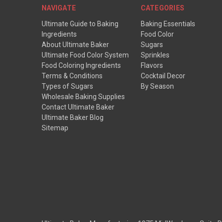
NAVIGATE
CATEGORIES
Ultimate Guide to Baking
Baking Essentials
Ingredients
Food Color
About Ultimate Baker
Sugars
Ultimate Food Color System
Sprinkles
Food Coloring Ingredients
Flavors
Terms & Conditions
Cocktail Decor
Types of Sugars
By Season
Wholesale Baking Supplies
Contact Ultimate Baker
Ultimate Baker Blog
Sitemap