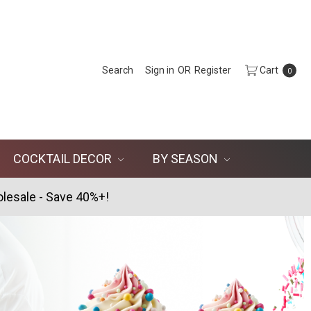
Search
Sign in
OR
Register
Cart
0
COCKTAIL DECOR
BY SEASON
lesale - Save 40%+!