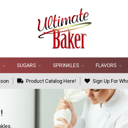
R
SUGARS
SPRINKLES
FLAVORS
ason
Product Catalog Here!
Sign Up For Who
!
nkles.