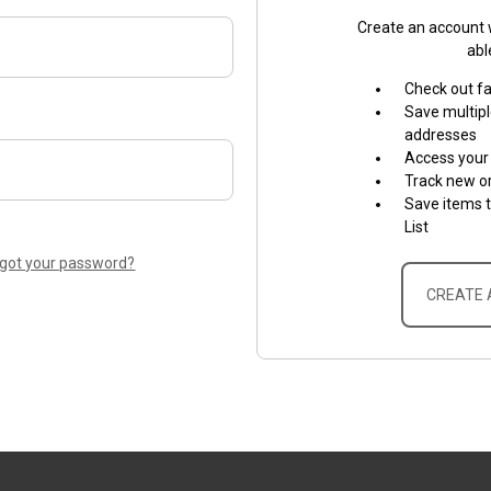
Create an account w
abl
Check out f
Save multipl
addresses
Access your 
Track new o
Save items 
List
rgot your password?
CREATE