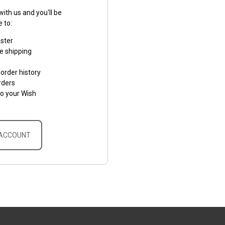
ith us and you'll be
e to:
aster
e shipping
order history
rders
to your Wish
 ACCOUNT