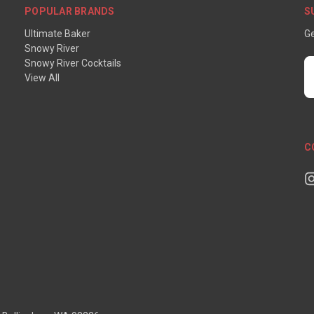
POPULAR BRANDS
S
Ultimate Baker
Ge
Snowy River
Snowy River Cocktails
E
View All
A
C