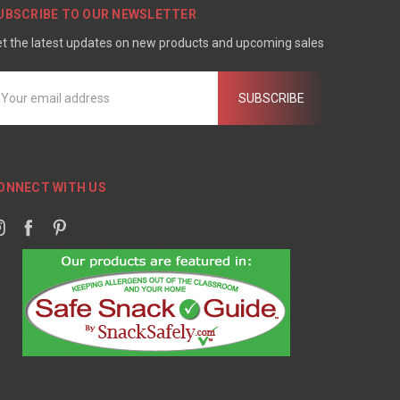
UBSCRIBE TO OUR NEWSLETTER
t the latest updates on new products and upcoming sales
mail
ddress
ONNECT WITH US