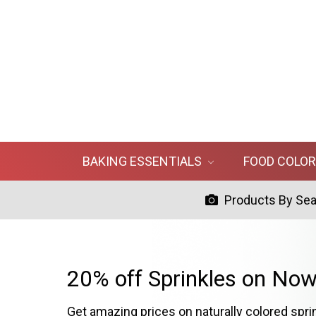
BAKING ESSENTIALS
FOOD COLO
Products By Se
20% off Sprinkles on Now
Get amazing prices on naturally colored spri