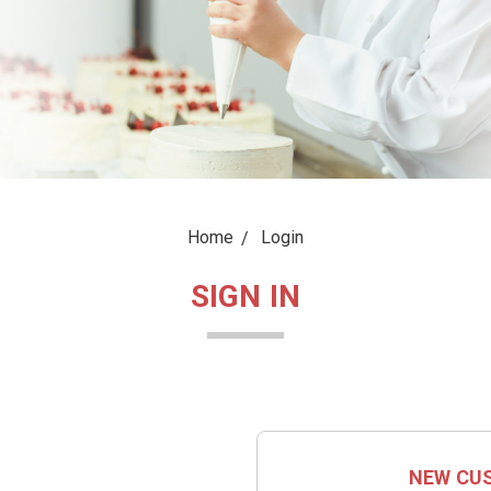
Home
Login
SIGN IN
NEW CU