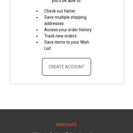
you'll be able to:
Check out faster
Save multiple shipping
addresses
Access your order history
Track new orders
Save items to your Wish
List
CREATE ACCOUNT
NAVIGATE