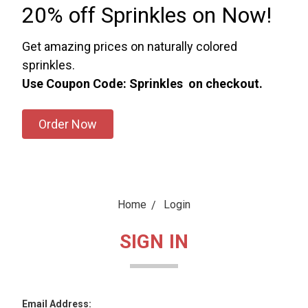
20% off Sprinkles on Now!
Get amazing prices on naturally colored
sprinkles.
Use Coupon Code: Sprinkles on checkout.
Order Now
Home
Login
SIGN IN
Email Address: