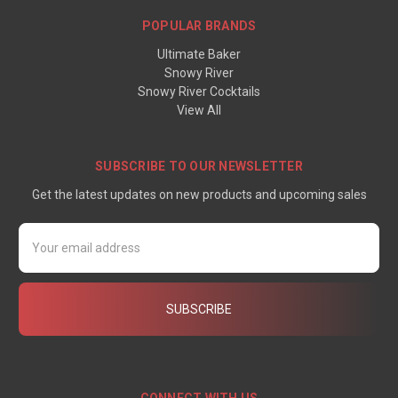
POPULAR BRANDS
Ultimate Baker
Snowy River
Snowy River Cocktails
View All
SUBSCRIBE TO OUR NEWSLETTER
Get the latest updates on new products and upcoming sales
Email
Address
CONNECT WITH US