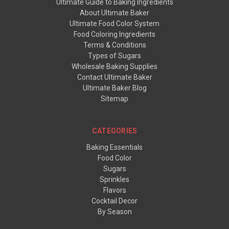
Ultimate Guide to Baking Ingredients
About Ultimate Baker
Ultimate Food Color System
Food Coloring Ingredients
Terms & Conditions
Types of Sugars
Wholesale Baking Supplies
Contact Ultimate Baker
Ultimate Baker Blog
Sitemap
CATEGORIES
Baking Essentials
Food Color
Sugars
Sprinkles
Flavors
Cocktail Decor
By Season