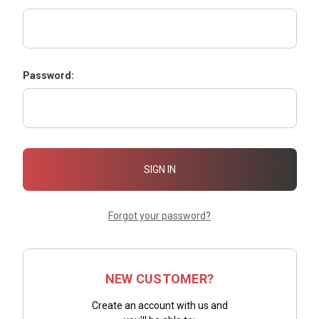
Password:
Forgot your password?
NEW CUSTOMER?
Create an account with us and