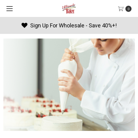
0
Sign Up For Wholesale - Save 40%+!