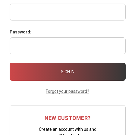
Password:
Forgot your password?
NEW CUSTOMER?
Create an account with us and