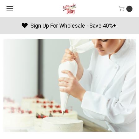
0
Sign Up For Wholesale - Save 40%+!