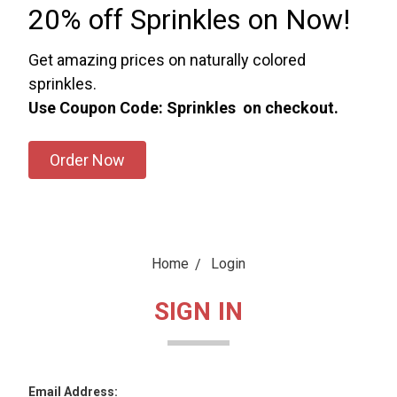
20% off Sprinkles on Now!
Get amazing prices on naturally colored
sprinkles.
Use Coupon Code: Sprinkles on checkout.
Order Now
Home
Login
SIGN IN
Email Address: