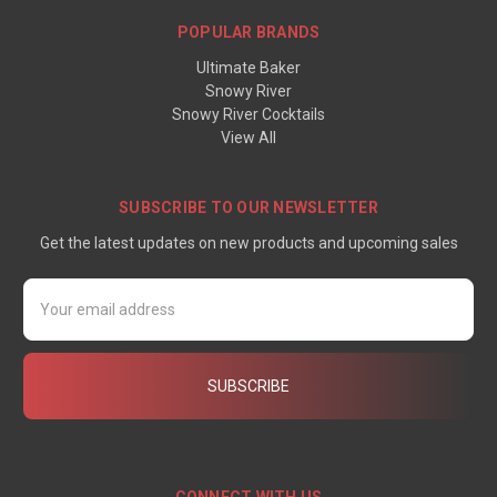
POPULAR BRANDS
Ultimate Baker
Snowy River
Snowy River Cocktails
View All
SUBSCRIBE TO OUR NEWSLETTER
Get the latest updates on new products and upcoming sales
Email
Address
CONNECT WITH US