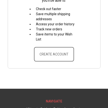
you'll be able to:
Check out faster
Save multiple shipping
addresses
Access your order history
Track new orders
Save items to your Wish
List
CREATE ACCOUNT
NAVIGATE