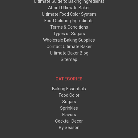
Ultimate Guide to Baking Ingredients
About Ultimate Baker
Ultimate Food Color System
Food Coloring Ingredients
Terms & Conditions
Types of Sugars
Wholesale Baking Supplies
Contact Ultimate Baker
Ultimate Baker Blog
Sitemap
CATEGORIES
Baking Essentials
Food Color
Sugars
Sprinkles
Flavors
Cocktail Decor
By Season