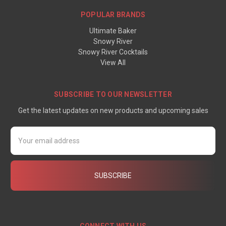
POPULAR BRANDS
Ultimate Baker
Snowy River
Snowy River Cocktails
View All
SUBSCRIBE TO OUR NEWSLETTER
Get the latest updates on new products and upcoming sales
Email
Address
CONNECT WITH US