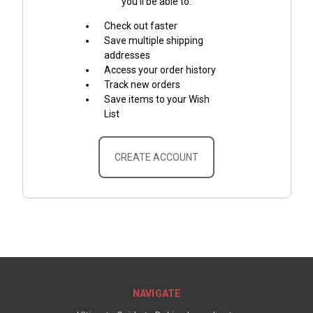
you'll be able to:
Check out faster
Save multiple shipping
addresses
Access your order history
Track new orders
Save items to your Wish
List
CREATE ACCOUNT
NAVIGATE