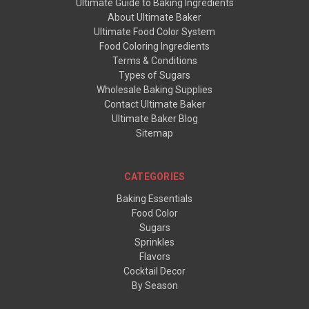
Ultimate Guide to Baking Ingredients
About Ultimate Baker
Ultimate Food Color System
Food Coloring Ingredients
Terms & Conditions
Types of Sugars
Wholesale Baking Supplies
Contact Ultimate Baker
Ultimate Baker Blog
Sitemap
CATEGORIES
Baking Essentials
Food Color
Sugars
Sprinkles
Flavors
Cocktail Decor
By Season