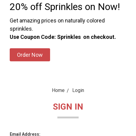
20% off Sprinkles on Now!
Get amazing prices on naturally colored
sprinkles.
Use Coupon Code: Sprinkles on checkout.
Order Now
Home
Login
SIGN IN
Email Address: