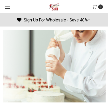
0
Sign Up For Wholesale - Save 40%+!