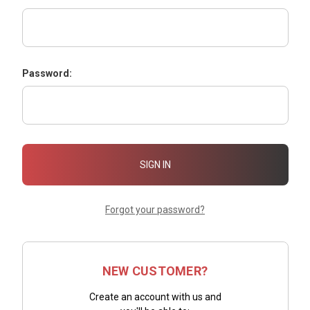
Password:
Forgot your password?
NEW CUSTOMER?
Create an account with us and