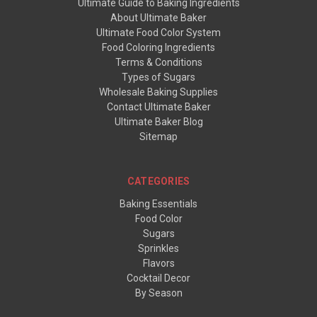
Ultimate Guide to Baking Ingredients
About Ultimate Baker
Ultimate Food Color System
Food Coloring Ingredients
Terms & Conditions
Types of Sugars
Wholesale Baking Supplies
Contact Ultimate Baker
Ultimate Baker Blog
Sitemap
CATEGORIES
Baking Essentials
Food Color
Sugars
Sprinkles
Flavors
Cocktail Decor
By Season