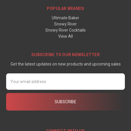
POPULAR BRANDS
Ultimate Baker
Snowy River
Snowy River Cocktails
View All
SUBSCRIBE TO OUR NEWSLETTER
Get the latest updates on new products and upcoming sales
Email
Address
CONNECT WITH US