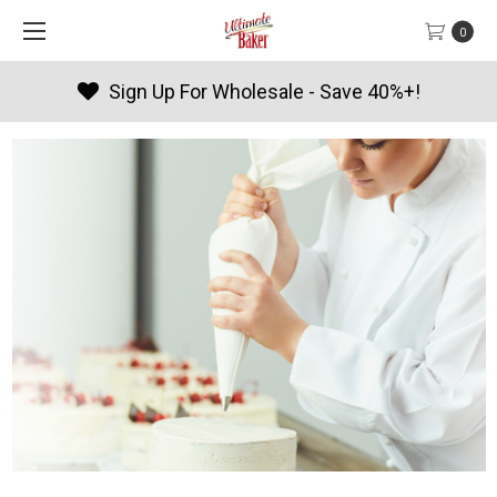
0
Sign Up For Wholesale - Save 40%+!