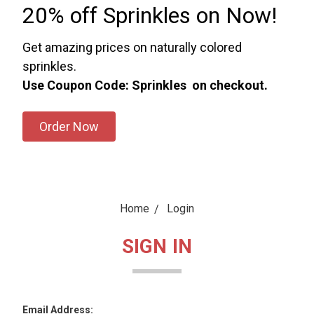
20% off Sprinkles on Now!
Get amazing prices on naturally colored
sprinkles.
Use Coupon Code: Sprinkles on checkout.
Order Now
Home
Login
SIGN IN
Email Address: