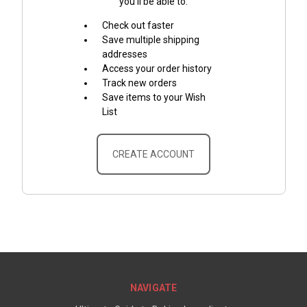
you'll be able to:
Check out faster
Save multiple shipping
addresses
Access your order history
Track new orders
Save items to your Wish
List
CREATE ACCOUNT
NAVIGATE