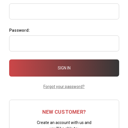
Password:
Forgot your password?
NEW CUSTOMER?
Create an account with us and