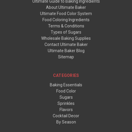
Ultimate Guide to Baking Ingredients
About Ultimate Baker
Ultimate Food Color System
Food Coloring Ingredients
Terms & Conditions
Types of Sugars
Wholesale Baking Supplies
Contact Ultimate Baker
Ultimate Baker Blog
Sitemap
CATEGORIES
Baking Essentials
Food Color
Sugars
Sprinkles
Flavors
Cocktail Decor
By Season