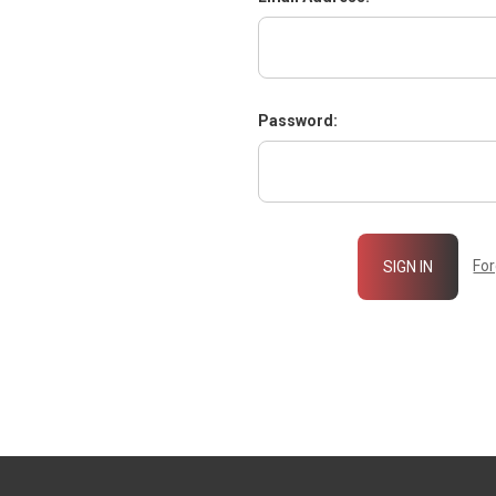
Password:
Fo