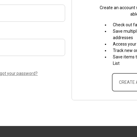
Create an account w
abl
Check out f
Save multipl
addresses
Access your 
Track new o
Save items 
List
rgot your password?
CREATE