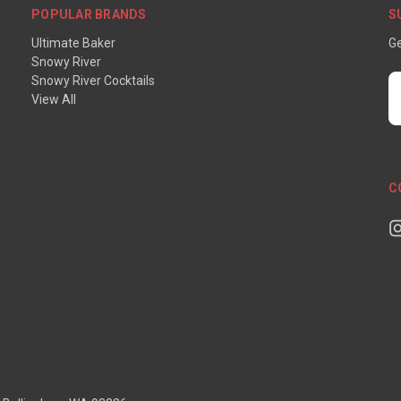
POPULAR BRANDS
S
Ultimate Baker
Ge
Snowy River
Snowy River Cocktails
E
View All
A
C