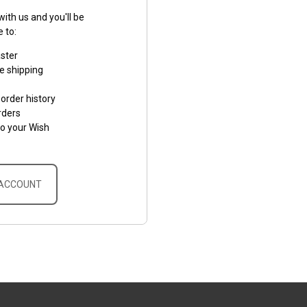
ith us and you'll be
e to:
aster
e shipping
order history
rders
to your Wish
 ACCOUNT