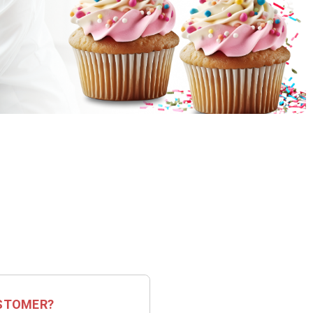
STOMER?