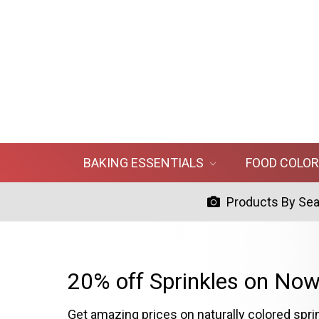
BAKING ESSENTIALS
FOOD COLO
Products By Se
20% off Sprinkles on Now
Get amazing prices on naturally colored spri