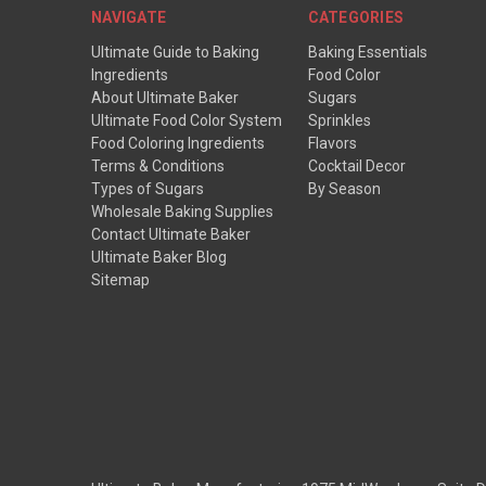
NAVIGATE
CATEGORIES
Ultimate Guide to Baking
Baking Essentials
Ingredients
Food Color
About Ultimate Baker
Sugars
Ultimate Food Color System
Sprinkles
Food Coloring Ingredients
Flavors
Terms & Conditions
Cocktail Decor
Types of Sugars
By Season
Wholesale Baking Supplies
Contact Ultimate Baker
Ultimate Baker Blog
Sitemap