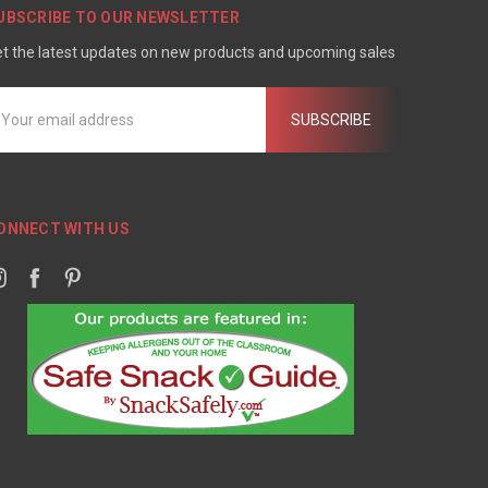
UBSCRIBE TO OUR NEWSLETTER
t the latest updates on new products and upcoming sales
mail
ddress
ONNECT WITH US