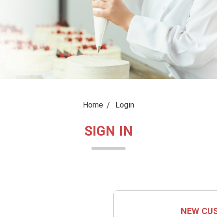
Home
Login
SIGN IN
NEW CU