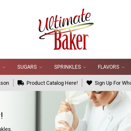
R
SUGARS
SPRINKLES
FLAVORS
ason
Product Catalog Here!
Sign Up For Who
!
nkles.