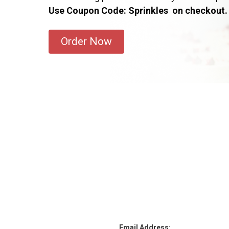
Use Coupon Code: Sprinkles on checkout.
Order Now
Email Address: