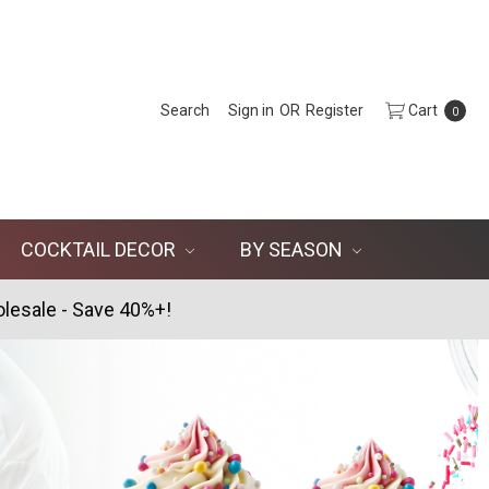
Search
Sign in
OR
Register
Cart
0
COCKTAIL DECOR
BY SEASON
lesale - Save 40%+!